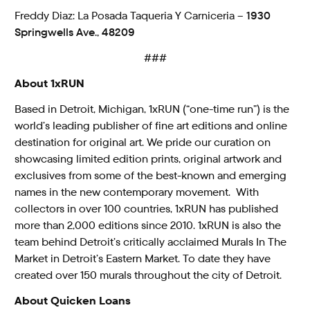
Freddy Diaz: La Posada Taqueria Y Carniceria –
1930
Springwells Ave., 48209
###
About 1xRUN
Based in Detroit, Michigan, 1xRUN (“one-time run”) is the
world’s leading publisher of fine art editions and online
destination for original art. We pride our curation on
showcasing limited edition prints, original artwork and
exclusives from some of the best-known and emerging
names in the new contemporary movement. With
collectors in over 100 countries, 1xRUN has published
more than 2,000 editions since 2010. 1xRUN is also the
team behind Detroit’s critically acclaimed Murals In The
Market in Detroit’s Eastern Market. To date they have
created over 150 murals throughout the city of Detroit.
About Quicken Loans