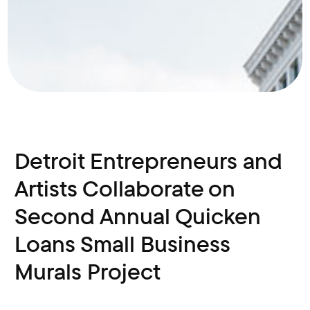
Detroit Entrepreneurs and
Artists Collaborate on
Second Annual Quicken
Loans Small Business
Murals Project