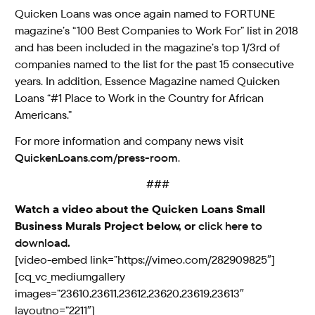
Quicken Loans was once again named to FORTUNE
magazine’s “100 Best Companies to Work For” list in 2018
and has been included in the magazine’s top 1/3rd of
companies named to the list for the past 15 consecutive
years. In addition, Essence Magazine named Quicken
Loans “#1 Place to Work in the Country for African
Americans.”
For more information and company news visit
QuickenLoans.com/press-room
.
###
Watch a video about the Quicken Loans Small
Business Murals Project below, or
click here to
download
.
[video-embed link=”https://vimeo.com/282909825″]
[cq_vc_mediumgallery
images=”23610,23611,23612,23620,23619,23613″
layoutno=”2211″]