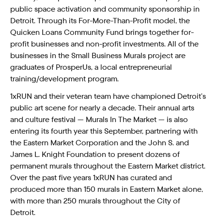
public space activation and community sponsorship in
Detroit. Through its For-More-Than-Profit model, the
Quicken Loans Community Fund brings together for-
profit businesses and non-profit investments. All of the
businesses in the Small Business Murals project are
graduates of ProsperUs, a local entrepreneurial
training/development program.
1xRUN and their veteran team have championed Detroit’s
public art scene for nearly a decade. Their annual arts
and culture festival — Murals In The Market — is also
entering its fourth year this September, partnering with
the Eastern Market Corporation and the John S. and
James L. Knight Foundation to present dozens of
permanent murals throughout the Eastern Market district.
Over the past five years 1xRUN has curated and
produced more than 150 murals in Eastern Market alone,
with more than 250 murals throughout the City of
Detroit.