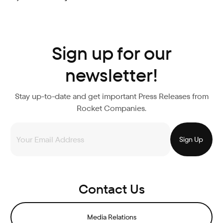
Sign up for our
newsletter!
Stay up-to-date and get important Press Releases from
Rocket Companies.
Contact Us
Media Relations