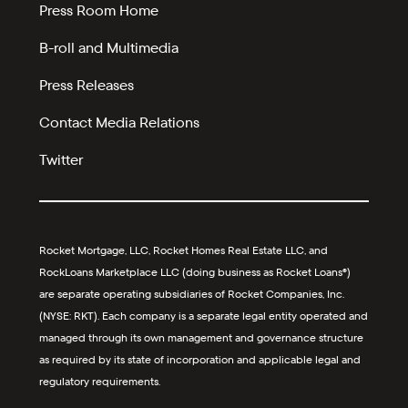
Press Room Home
B-roll and Multimedia
Press Releases
Contact Media Relations
Twitter
Rocket Mortgage, LLC, Rocket Homes Real Estate LLC, and
RockLoans Marketplace LLC (doing business as Rocket Loans®)
are separate operating subsidiaries of Rocket Companies, Inc.
(NYSE: RKT). Each company is a separate legal entity operated and
managed through its own management and governance structure
as required by its state of incorporation and applicable legal and
regulatory requirements.