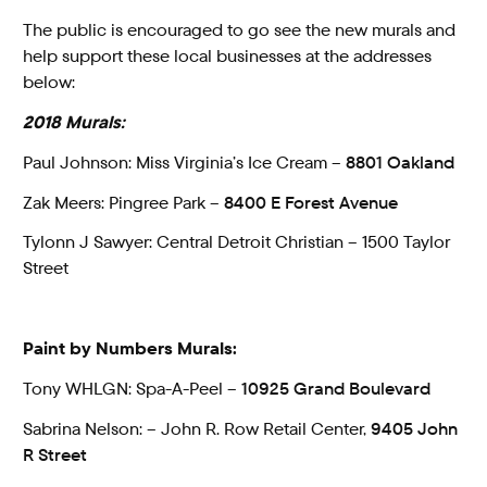
The public is encouraged to go see the new murals and
help support these local businesses at the addresses
below:
2018 Murals:
Paul Johnson: Miss Virginia’s Ice Cream –
8801 Oakland
Zak Meers: Pingree Park –
8400 E Forest Avenue
Tylonn J Sawyer: Central Detroit Christian – 1500 Taylor
Street
Paint by Numbers Murals:
Tony WHLGN: Spa-A-Peel –
10925 Grand Boulevard
Sabrina Nelson: – John R. Row Retail Center,
9405 John
R Street