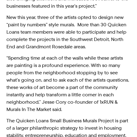
businesses featured in this year’s project.”
New this year, three of the artists opted to design new
“paint by numbers” style murals. More than 30 Quicken
Loans team members were able to participate and help
complete the projects in the Southwest Detroit, North
End and Grandmont Rosedale areas.
“Spending time at each of the walls while these artists
are painting is a profound experience. With so many
people from the neighborhood stopping by to see
what’s going on, and to ask each of the artists questions,
these works of art become a part of the community
instantly and help transform a little corner in each
neighborhood,” Jesse Cory co-founder of 1xRUN &
Murals In The Market said.
The Quicken Loans Small Business Murals Project is part
of a larger philanthropic strategy to invest in housing
stability, entrepreneurship, education and employment,