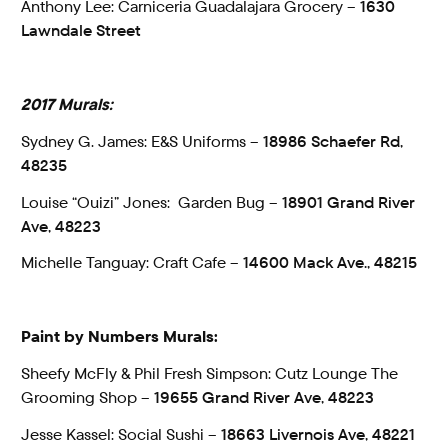
Anthony Lee: Carniceria Guadalajara Grocery –
1630
Lawndale Street
2017 Murals:
Sydney G. James: E&S Uniforms –
18986 Schaefer Rd,
48235
Louise “Ouizi” Jones: Garden Bug –
18901 Grand River
Ave, 48223
Michelle Tanguay: Craft Cafe –
14600 Mack Ave., 48215
Paint by Numbers Murals:
Sheefy McFly & Phil Fresh Simpson: Cutz Lounge The
Grooming Shop –
19655 Grand River Ave, 48223
Jesse Kassel: Social Sushi –
18663 Livernois Ave, 48221