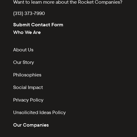
Want to learn more about the Rocket Companies?
(313) 373-7990
Submit Contact Form
Who We Are
About Us
Our Story
Philosophies
Social Impact
Privacy Policy
Unsolicited Ideas Policy
Our Companies