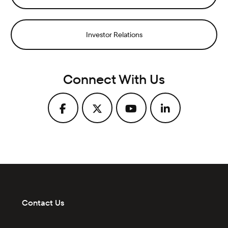
Investor Relations
Connect With Us
Contact Us