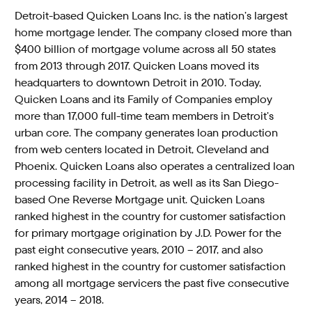
Detroit-based Quicken Loans Inc. is the nation’s largest
home mortgage lender. The company closed more than
$400 billion of mortgage volume across all 50 states
from 2013 through 2017. Quicken Loans moved its
headquarters to downtown Detroit in 2010. Today,
Quicken Loans and its Family of Companies employ
more than 17,000 full-time team members in Detroit’s
urban core. The company generates loan production
from web centers located in Detroit, Cleveland and
Phoenix. Quicken Loans also operates a centralized loan
processing facility in Detroit, as well as its San Diego-
based One Reverse Mortgage unit. Quicken Loans
ranked highest in the country for customer satisfaction
for primary mortgage origination by J.D. Power for the
past eight consecutive years, 2010 – 2017, and also
ranked highest in the country for customer satisfaction
among all mortgage servicers the past five consecutive
years, 2014 – 2018.