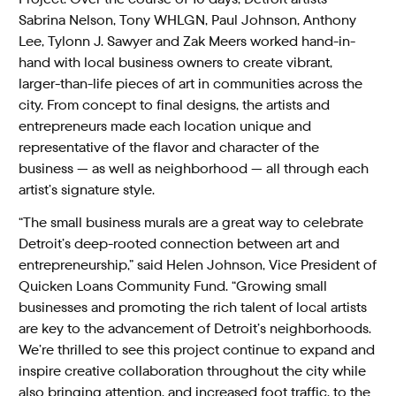
Sabrina Nelson, Tony WHLGN, Paul Johnson, Anthony
Lee, Tylonn J. Sawyer and Zak Meers worked hand-in-
hand with local business owners to create vibrant,
larger-than-life pieces of art in communities across the
city. From concept to final designs, the artists and
entrepreneurs made each location unique and
representative of the flavor and character of the
business — as well as neighborhood — all through each
artist’s signature style.
“The small business murals are a great way to celebrate
Detroit’s deep-rooted connection between art and
entrepreneurship,” said Helen Johnson, Vice President of
Quicken Loans Community Fund. “Growing small
businesses and promoting the rich talent of local artists
are key to the advancement of Detroit’s neighborhoods.
We’re thrilled to see this project continue to expand and
inspire creative collaboration throughout the city while
also bringing attention, and increased foot traffic, to the