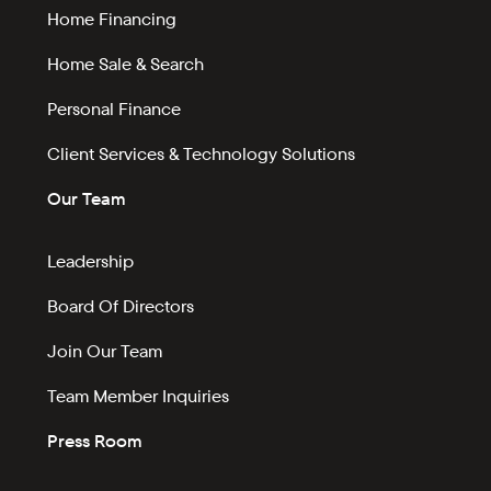
Home Financing
Home Sale & Search
Personal Finance
Client Services & Technology Solutions
Our Team
Leadership
Board Of Directors
Join Our Team
Team Member Inquiries
Press Room