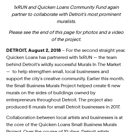
1xRUN and Quicken Loans Community Fund again
partner to collaborate with Detroit’s most prominent
muralists.
Please see the end of this page for photos and a video
of the project.
DETROIT, August 2, 2018
– For the second straight year,
Quicken Loans has partnered with 1xRUN — the team
behind Detroit’s wildly successful Murals In The Market
— to help strengthen small, local businesses and
support the city’s creative community. Earlier this month,
the Small Business Murals Project helped create 6 new
murals on the sides of buildings owned by
entrepreneurs throughout Detroit. The project also
produced 6 murals for small Detroit businesses in 2017.
Collaboration between local artists and businesses is at
the core of the Quicken Loans Small Business Murals
Project. Over the course of 10 days, Detroit artists