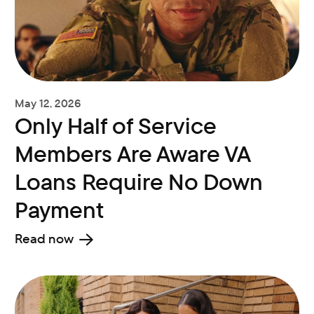
May 12, 2026
Only Half of Service
Members Are Aware VA
Loans Require No Down
Payment
Read now