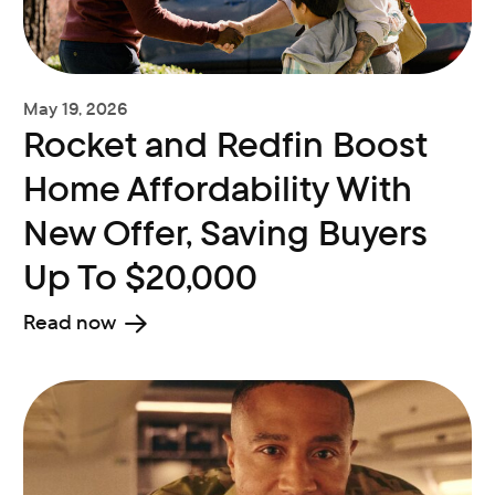
May 19, 2026
Rocket and Redfin Boost
Home Affordability With
New Offer, Saving Buyers
Up To $20,000
Read now