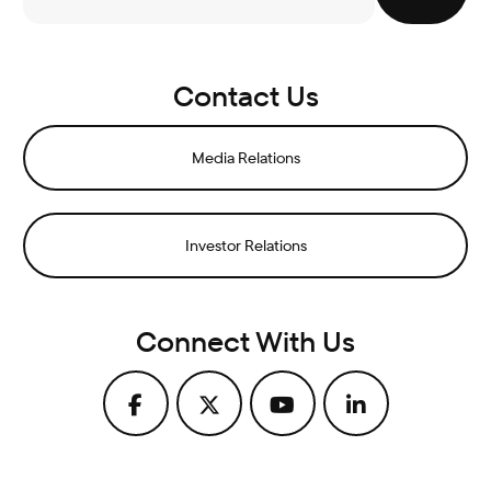
Contact Us
Media Relations
Investor Relations
Connect With Us