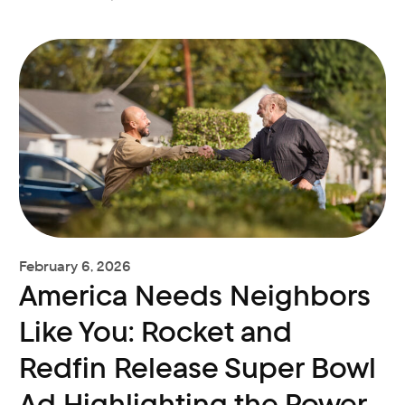
February 6, 2026
America Needs Neighbors
Like You: Rocket and
Redfin Release Super Bowl
Ad Highlighting the Power