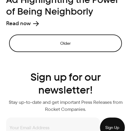
of Being Neighborly
Read now
Older
Sign up for our
newsletter!
Stay up-to-date and get important Press Releases from
Rocket Companies.