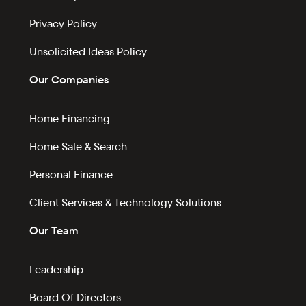
Privacy Policy
Unsolicited Ideas Policy
Our Companies
Home Financing
Home Sale & Search
Personal Finance
Client Services & Technology Solutions
Our Team
Leadership
Board Of Directors