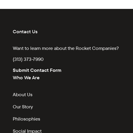
Contact Us
Want to learn more about the Rocket Companies?
(313) 373-7990
Submit Contact Form
Who We Are
About Us
Our Story
Philosophies
Social Impact