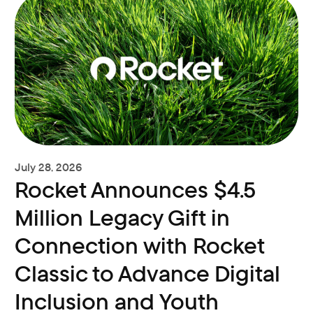
July 28, 2026
Rocket Announces $4.5
Million Legacy Gift in
Connection with Rocket
Classic to Advance Digital
Inclusion and Youth