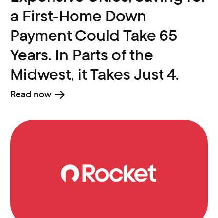
a First-Home Down
Payment Could Take 65
Years. In Parts of the
Midwest, it Takes Just 4.
Read now