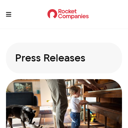
Press Releases