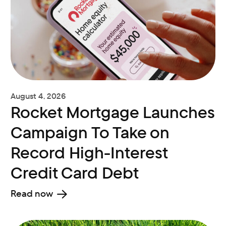
August 4, 2026
Rocket Mortgage Launches
Campaign To Take on
Record High-Interest
Credit Card Debt
Read now