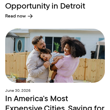
Opportunity in Detroit
Read now
June 30, 2026
In America’s Most
Expensive Cities, Saving for