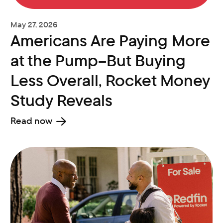
May 27, 2026
Americans Are Paying More
at the Pump–But Buying
Less Overall, Rocket Money
Study Reveals
Read now