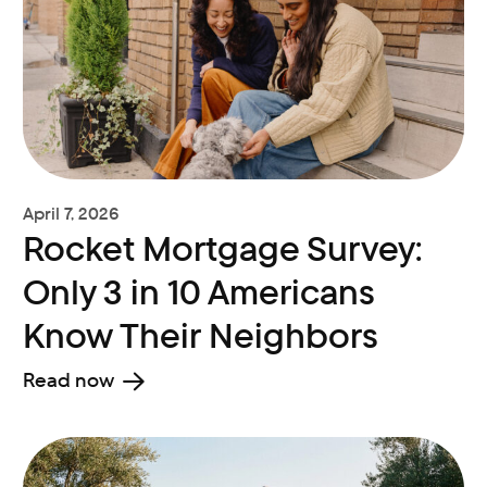
April 7, 2026
Rocket Mortgage Survey:
Only 3 in 10 Americans
Know Their Neighbors
Read now