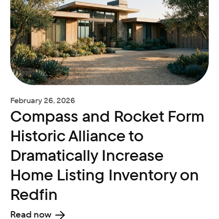
February 26, 2026
Compass and Rocket Form
Historic Alliance to
Dramatically Increase
Home Listing Inventory on
Redfin
Read now