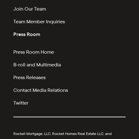
Join Our Team
Team Member Inquiries
Press Room
Press Room Home
B-roll and Multimedia
Press Releases
Contact Media Relations
Twitter
Rocket Mortgage, LLC, Rocket Homes Real Estate LLC, and