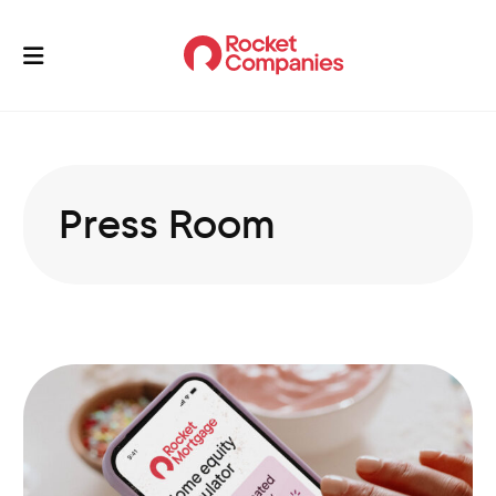
Press Room