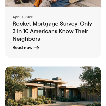
April 7, 2026
Rocket Mortgage Survey: Only
3 in 10 Americans Know Their
Neighbors
Read now