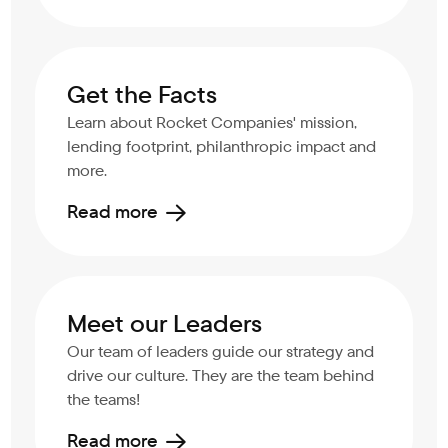
Get the Facts
Learn about Rocket Companies' mission,
lending footprint, philanthropic impact and
more.
Read more
Meet our Leaders
Our team of leaders guide our strategy and
drive our culture. They are the team behind
the teams!
Read more