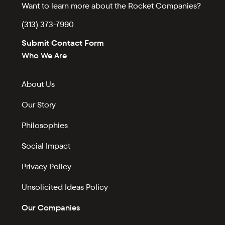
Want to learn more about the Rocket Companies?
(313) 373-7990
Submit Contact Form
Who We Are
About Us
Our Story
Philosophies
Social Impact
Privacy Policy
Unsolicited Ideas Policy
Our Companies