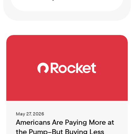
May 27, 2026
Americans Are Paying More at
the Pump–But Buying Less