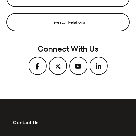
Investor Relations
Connect With Us
Contact Us