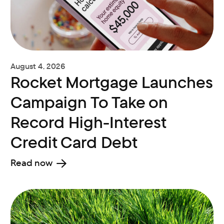
August 4, 2026
Rocket Mortgage Launches
Campaign To Take on
Record High-Interest
Credit Card Debt
Read now