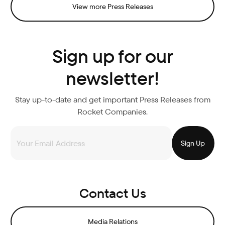
View more Press Releases
Sign up for our
newsletter!
Stay up-to-date and get important Press Releases from
Rocket Companies.
Contact Us
Media Relations