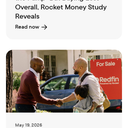
Overall, Rocket Money Study
Reveals
Read now
May 19, 2026