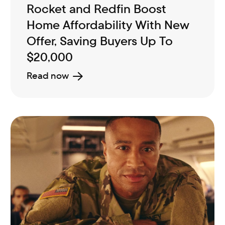
Rocket and Redfin Boost
Home Affordability With New
Offer, Saving Buyers Up To
$20,000
Read now