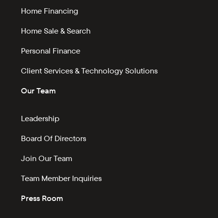
Home Financing
Home Sale & Search
Personal Finance
Client Services & Technology Solutions
Our Team
Leadership
Board Of Directors
Join Our Team
Team Member Inquiries
Press Room