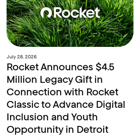
July 28, 2026
Rocket Announces $4.5
Million Legacy Gift in
Connection with Rocket
Classic to Advance Digital
Inclusion and Youth
Opportunity in Detroit