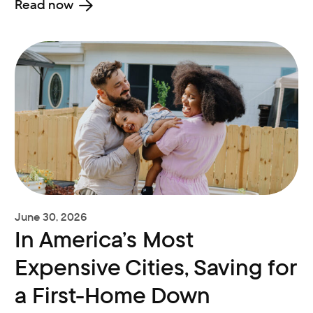
Read now
June 30, 2026
In America’s Most
Expensive Cities, Saving for
a First-Home Down