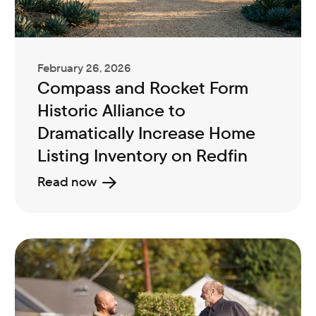
February 26, 2026
Compass and Rocket Form
Historic Alliance to
Dramatically Increase Home
Listing Inventory on Redfin
Read now