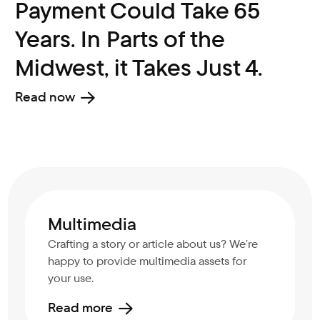
Payment Could Take 65
Years. In Parts of the
Midwest, it Takes Just 4.
Read now
Multimedia
Crafting a story or article about us? We’re
happy to provide multimedia assets for
your use.
Read more