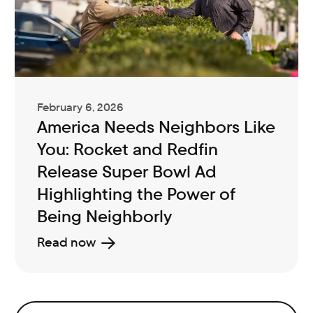
February 6, 2026
America Needs Neighbors Like
You: Rocket and Redfin
Release Super Bowl Ad
Highlighting the Power of
Being Neighborly
Read now