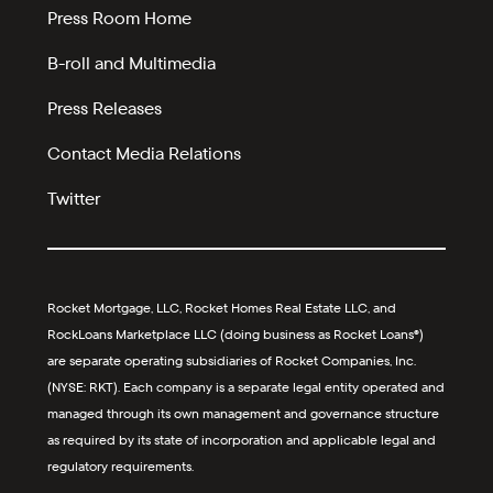
Press Room Home
B-roll and Multimedia
Press Releases
Contact Media Relations
Twitter
Rocket Mortgage, LLC, Rocket Homes Real Estate LLC, and
RockLoans Marketplace LLC (doing business as Rocket Loans®)
are separate operating subsidiaries of Rocket Companies, Inc.
(NYSE: RKT). Each company is a separate legal entity operated and
managed through its own management and governance structure
as required by its state of incorporation and applicable legal and
regulatory requirements.