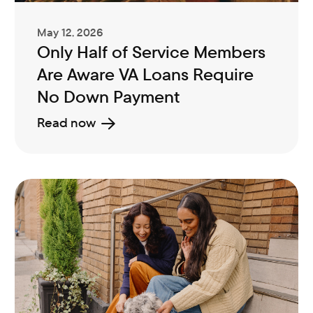
May 12, 2026
Only Half of Service Members
Are Aware VA Loans Require
No Down Payment
Read now