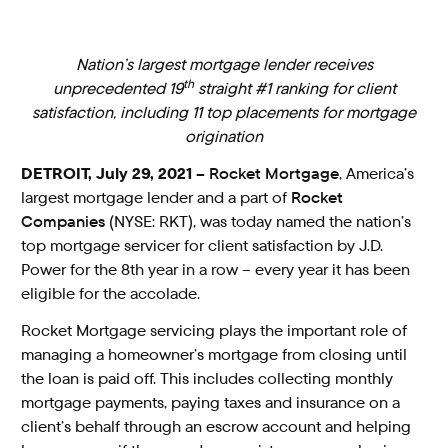
Nation’s largest mortgage lender receives
th
unprecedented 19
straight #1 ranking for client
satisfaction, including 11 top placements for mortgage
origination
DETROIT, July 29, 2021 –
Rocket Mortgage
, America’s
largest mortgage lender and a part of
Rocket
Companies
(NYSE: RKT), was today named the nation’s
top mortgage servicer for client satisfaction by J.D.
Power for the 8th year in a row – every year it has been
eligible for the accolade.
Rocket Mortgage servicing plays the important role of
managing a homeowner’s mortgage from closing until
the loan is paid off. This includes collecting monthly
mortgage payments, paying taxes and insurance on a
client’s behalf through an escrow account and helping