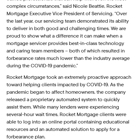
complex circumstances,” said Nicole Beattie, Rocket
Mortgage Executive Vice President of Servicing. “Over
the last year, our servicing team demonstrated its ability
to deliver in both good and challenging times. We are
proud to show what a difference it can make when a
mortgage servicer provides best-in-class technology
and caring team members – both of which resulted in
forbearance rates much lower than the industry average
during the COVID-19 pandemic.”
Rocket Mortgage took an extremely proactive approach
toward helping clients impacted by COVID-19. As the
pandemic began to affect homeowners, the company
released a proprietary automated system to quickly
assist them. While many lenders were experiencing
several-hour wait times, Rocket Mortgage clients were
able to log into an online portal containing educational
resources and an automated solution to apply for a
forbearance plan.