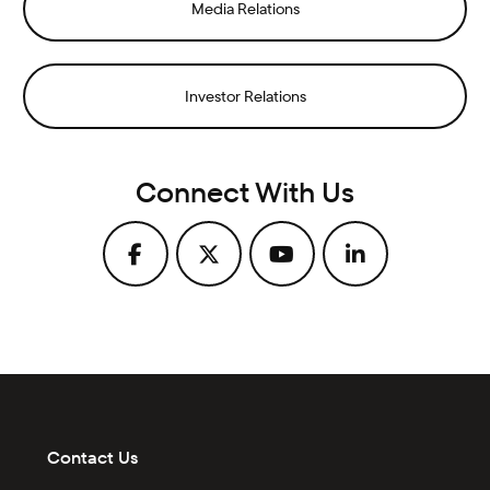
Media Relations
Investor Relations
Connect With Us
Contact Us