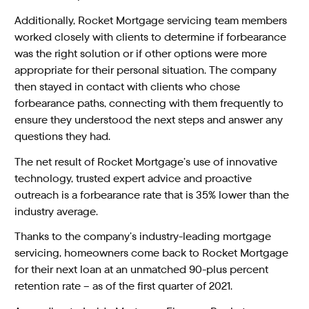
Additionally, Rocket Mortgage servicing team members
worked closely with clients to determine if forbearance
was the right solution or if other options were more
appropriate for their personal situation. The company
then stayed in contact with clients who chose
forbearance paths, connecting with them frequently to
ensure they understood the next steps and answer any
questions they had.
The net result of Rocket Mortgage’s use of innovative
technology, trusted expert advice and proactive
outreach is a forbearance rate that is 35% lower than the
industry average.
Thanks to the company’s industry-leading mortgage
servicing, homeowners come back to Rocket Mortgage
for their next loan at an unmatched 90-plus percent
retention rate – as of the first quarter of 2021.