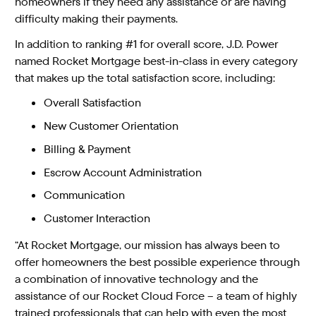
homeowners if they need any assistance or are having
difficulty making their payments.
In addition to ranking #1 for overall score, J.D. Power
named Rocket Mortgage best-in-class in every category
that makes up the total satisfaction score, including:
Overall Satisfaction
New Customer Orientation
Billing & Payment
Escrow Account Administration
Communication
Customer Interaction
“At Rocket Mortgage, our mission has always been to
offer homeowners the best possible experience through
a combination of innovative technology and the
assistance of our Rocket Cloud Force – a team of highly
trained professionals that can help with even the most