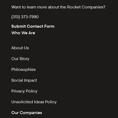
Want to learn more about the Rocket Companies?
(313) 373-7990
Submit Contact Form
Who We Are
About Us
Our Story
Philosophies
Social Impact
Privacy Policy
Unsolicited Ideas Policy
Our Companies