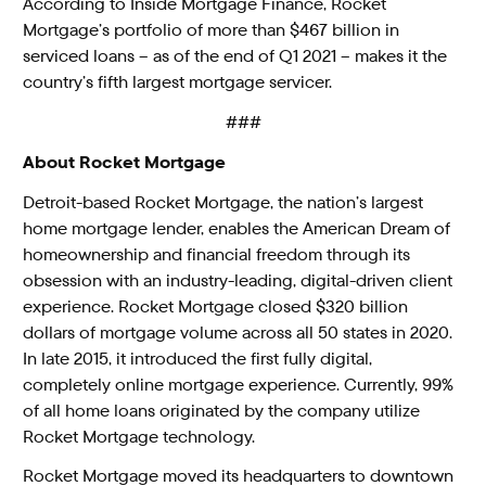
According to Inside Mortgage Finance, Rocket
Mortgage’s portfolio of more than $467 billion in
serviced loans – as of the end of Q1 2021 – makes it the
country’s fifth largest mortgage servicer.
###
About Rocket Mortgage
Detroit-based Rocket Mortgage, the nation’s largest
home mortgage lender, enables the American Dream of
homeownership and financial freedom through its
obsession with an industry-leading, digital-driven client
experience. Rocket Mortgage closed $320 billion
dollars of mortgage volume across all 50 states in 2020.
In late 2015, it introduced the first fully digital,
completely online mortgage experience. Currently, 99%
of all home loans originated by the company utilize
Rocket Mortgage technology.
Rocket Mortgage moved its headquarters to downtown