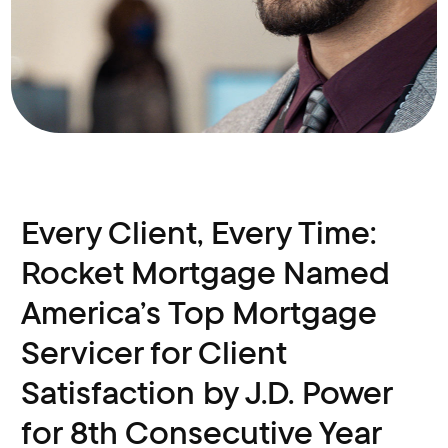
Every Client, Every Time:
Rocket Mortgage Named
America’s Top Mortgage
Servicer for Client
Satisfaction by J.D. Power
for 8th Consecutive Year