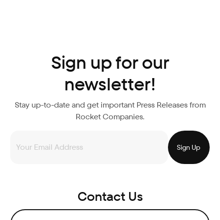
Sign up for our
newsletter!
Stay up-to-date and get important Press Releases from
Rocket Companies.
Contact Us