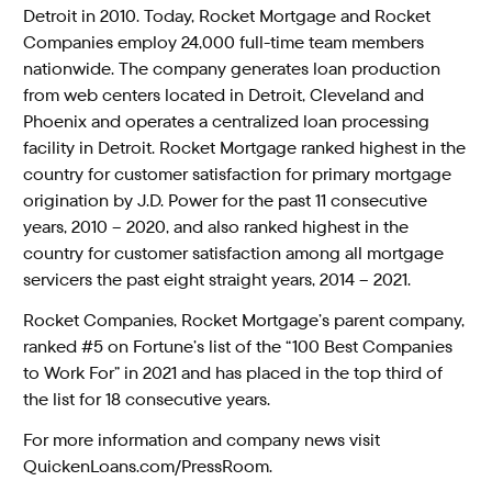
Detroit in 2010. Today, Rocket Mortgage and Rocket
Companies employ 24,000 full-time team members
nationwide. The company generates loan production
from web centers located in Detroit, Cleveland and
Phoenix and operates a centralized loan processing
facility in Detroit. Rocket Mortgage ranked highest in the
country for customer satisfaction for primary mortgage
origination by J.D. Power for the past 11 consecutive
years, 2010 – 2020, and also ranked highest in the
country for customer satisfaction among all mortgage
servicers the past eight straight years, 2014 – 2021.
Rocket Companies, Rocket Mortgage’s parent company,
ranked #5 on Fortune’s list of the “100 Best Companies
to Work For” in 2021 and has placed in the top third of
the list for 18 consecutive years.
For more information and company news visit
QuickenLoans.com/PressRoom.