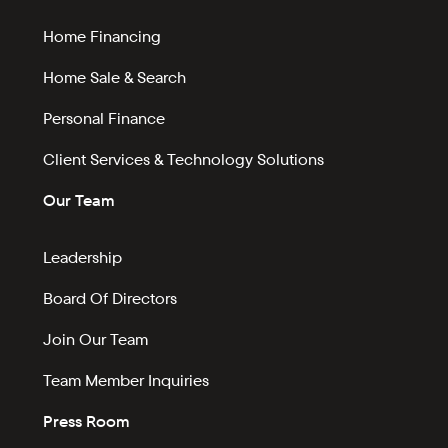
Home Financing
Home Sale & Search
Personal Finance
Client Services & Technology Solutions
Our Team
Leadership
Board Of Directors
Join Our Team
Team Member Inquiries
Press Room