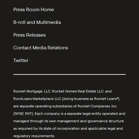
Press Room Home
B-roll and Multimedia
Press Releases
Contact Media Relations
Twitter
Rocket Mortgage, LLC, Rocket Homes Real Estate LLC, and
RockLoans Marketplace LLC (doing business as Rocket Loans®)
are separate operating subsidiaries of Rocket Companies, Inc.
(NYSE: RKT). Each company is a separate legal entity operated and
managed through its own management and governance structure
as required by its state of incorporation and applicable legal and
regulatory requirements.