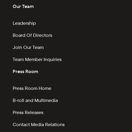
Our Team
Leadership
Board Of Directors
Join Our Team
Team Member Inquiries
Press Room
Press Room Home
B-roll and Multimedia
Press Releases
Contact Media Relations