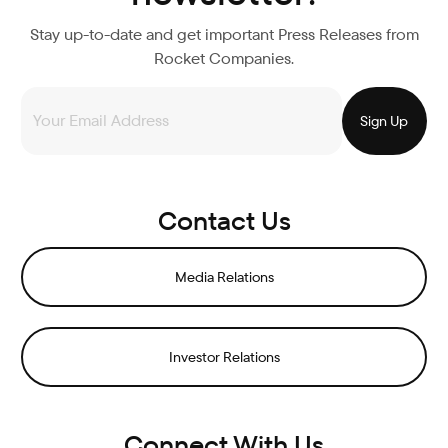
Stay up-to-date and get important Press Releases from
Rocket Companies.
Contact Us
Media Relations
Investor Relations
Connect With Us