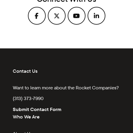
Contact Us
Want to learn more about the Rocket Companies?
(313) 373-7990
Submit Contact Form
Who We Are