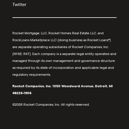
Twitter
Rocket Mortgage, LLC, Rocket Homes Real Estate LLC, and
RockLoans Marketplace LLC (doing business as Rocket Loans®)
are separate operating subsidiaries of Rocket Companies, Inc.
(NYSE: RKT). Each company is a separate legal entity operated and
managed through its own management and governance structure
as required by its state of incorporation and applicable legal and
regulatory requirements.
Rocket Companies, Inc. 1050 Woodward Avenue, Detroit, MI
48226-1906
©2026 Rocket Companies, Inc. All rights reserved.