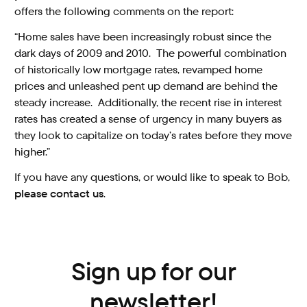
offers the following comments on the report:
“Home sales have been increasingly robust since the
dark days of 2009 and 2010. The powerful combination
of historically low mortgage rates, revamped home
prices and unleashed pent up demand are behind the
steady increase. Additionally, the recent rise in interest
rates has created a sense of urgency in many buyers as
they look to capitalize on today’s rates before they move
higher.”
If you have any questions, or would like to speak to Bob,
please contact us
.
Sign up for our
newsletter!