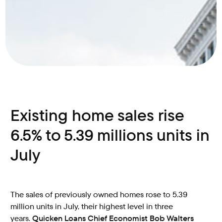
Existing home sales rise
6.5% to 5.39 millions units in
July
The sales of previously owned homes rose to 5.39
million units in July, their highest level in three
years.
Quicken Loans Chief Economist Bob Walters