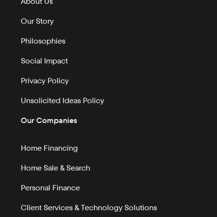
About Us
Our Story
Philosophies
Social Impact
Privacy Policy
Unsolicited Ideas Policy
Our Companies
Home Financing
Home Sale & Search
Personal Finance
Client Services & Technology Solutions