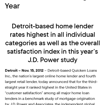
Year
Detroit-based home lender
rates highest in all individual
categories as well as the overall
satisfaction index in this year’s
J.D. Power study
Detroit – Nov. 15, 2012
– Detroit-based Quicken Loans
Inc., the nation’s largest online home lender and fourth
largest retail lender, today announced that for the third-
straight year it ranked highest in the United States in
“customer satisfaction” among all major home loan
lenders in a benchmark study of mortgage origination
by J.D. Power and Associates, the independent global