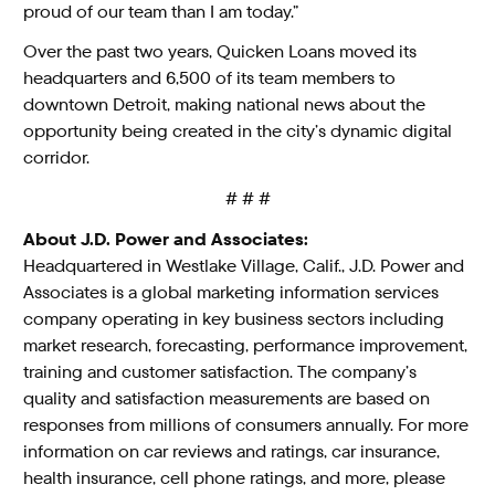
proud of our team than I am today.”
Over the past two years, Quicken Loans moved its
headquarters and 6,500 of its team members to
downtown Detroit, making national news about the
opportunity being created in the city’s dynamic digital
corridor.
# # #
About J.D. Power and Associates:
Headquartered in Westlake Village, Calif., J.D. Power and
Associates is a global marketing information services
company operating in key business sectors including
market research, forecasting, performance improvement,
training and customer satisfaction. The company’s
quality and satisfaction measurements are based on
responses from millions of consumers annually. For more
information on car reviews and ratings, car insurance,
health insurance, cell phone ratings, and more, please