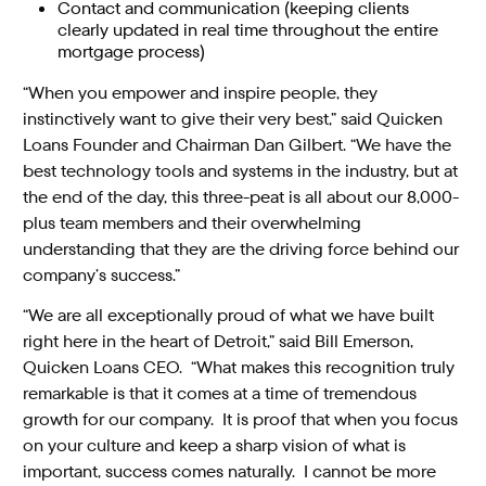
Contact and communication (keeping clients
clearly updated in real time throughout the entire
mortgage process)
“When you empower and inspire people, they
instinctively want to give their very best,” said Quicken
Loans Founder and Chairman Dan Gilbert. “We have the
best technology tools and systems in the industry, but at
the end of the day, this three-peat is all about our 8,000-
plus team members and their overwhelming
understanding that they are the driving force behind our
company’s success.”
“We are all exceptionally proud of what we have built
right here in the heart of Detroit,” said Bill Emerson,
Quicken Loans CEO. “What makes this recognition truly
remarkable is that it comes at a time of tremendous
growth for our company. It is proof that when you focus
on your culture and keep a sharp vision of what is
important, success comes naturally. I cannot be more