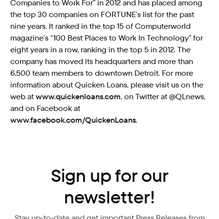
Companies to Work For” in 2012 and has placed among
the top 30 companies on FORTUNE’s list for the past
nine years. It ranked in the top 15 of Computerworld
magazine’s “100 Best Places to Work In Technology” for
eight years in a row, ranking in the top 5 in 2012. The
company has moved its headquarters and more than
6,500 team members to downtown Detroit. For more
information about Quicken Loans, please visit us on the
web at
www.quickenloans.com
, on Twitter at @QLnews,
and on Facebook at
www.facebook.com/QuickenLoans
.
Sign up for our
newsletter!
Stay up-to-date and get important Press Releases from