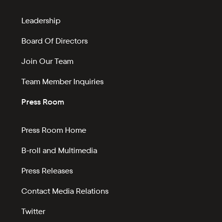
Leadership
Board Of Directors
Join Our Team
Team Member Inquiries
Press Room
Press Room Home
B-roll and Multimedia
Press Releases
Contact Media Relations
Twitter