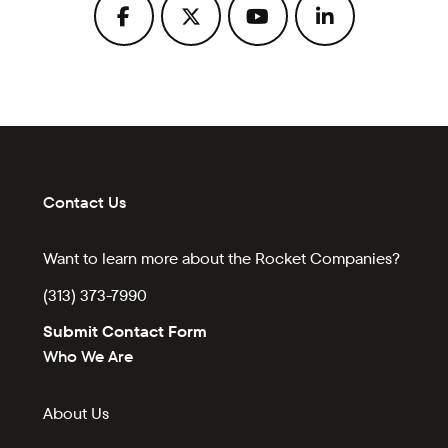
Contact Us
Want to learn more about the Rocket Companies?
(313) 373-7990
Submit Contact Form
Who We Are
About Us