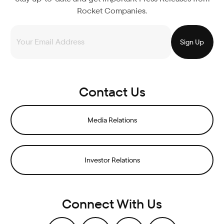
Rocket Companies.
Contact Us
Media Relations
Investor Relations
Connect With Us