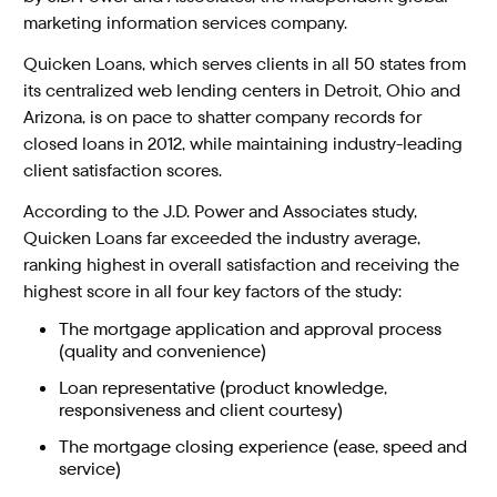
marketing information services company.
Quicken Loans, which serves clients in all 50 states from
its centralized web lending centers in Detroit, Ohio and
Arizona, is on pace to shatter company records for
closed loans in 2012, while maintaining industry-leading
client satisfaction scores.
According to the J.D. Power and Associates study,
Quicken Loans far exceeded the industry average,
ranking highest in overall satisfaction and receiving the
highest score in all four key factors of the study:
The mortgage application and approval process
(quality and convenience)
Loan representative (product knowledge,
responsiveness and client courtesy)
The mortgage closing experience (ease, speed and
service)