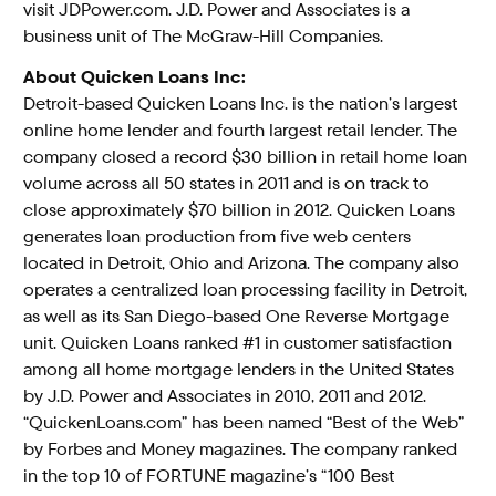
visit JDPower.com. J.D. Power and Associates is a
business unit of The McGraw-Hill Companies.
About Quicken Loans Inc:
Detroit-based Quicken Loans Inc. is the nation’s largest
online home lender and fourth largest retail lender. The
company closed a record $30 billion in retail home loan
volume across all 50 states in 2011 and is on track to
close approximately $70 billion in 2012. Quicken Loans
generates loan production from five web centers
located in Detroit, Ohio and Arizona. The company also
operates a centralized loan processing facility in Detroit,
as well as its San Diego-based One Reverse Mortgage
unit. Quicken Loans ranked #1 in customer satisfaction
among all home mortgage lenders in the United States
by J.D. Power and Associates in 2010, 2011 and 2012.
“QuickenLoans.com” has been named “Best of the Web”
by Forbes and Money magazines. The company ranked
in the top 10 of FORTUNE magazine’s “100 Best