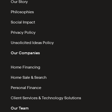
Our Story
Philosophies
Social Impact
Privacy Policy
Unsolicited Ideas Policy
Our Companies
Home Financing
Home Sale & Search
Personal Finance
Client Services & Technology Solutions
Our Team