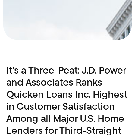
It’s a Three-Peat: J.D. Power
and Associates Ranks
Quicken Loans Inc. Highest
in Customer Satisfaction
Among all Major U.S. Home
Lenders for Third-Straight