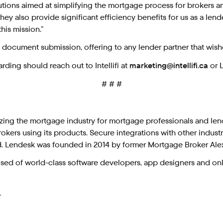
tions aimed at simplifying the mortgage process for brokers an
y also provide significant efficiency benefits for us as a lende
is mission.”
ocument submission, offering to any lender partner that wishe
rding should reach out to Intellifi at
marketing@intellifi.ca
or 
# # #
ing the mortgage industry for mortgage professionals and len
okers using its products. Secure integrations with other indus
d. Lendesk was founded in 2014 by former Mortgage Broker Al
d of world-class software developers, app designers and onli
.