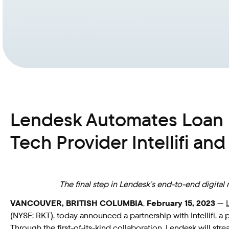
Lendesk Automates Loan 
Tech Provider Intellifi an
The final step in Lendesk’s end-to-end digita
VANCOUVER, BRITISH COLUMBIA
,
February 15, 2023
—
(NYSE: RKT), today announced a partnership with Intellifi, a
Through the first-of-its-kind collaboration, Lendesk will st