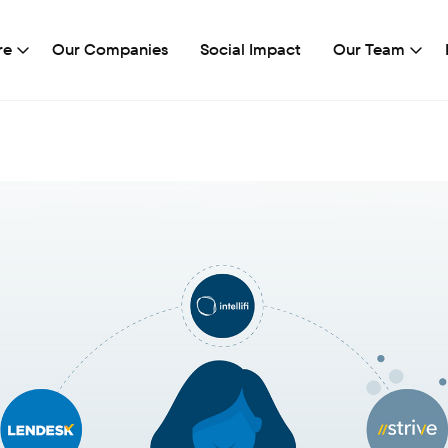
re
Our Companies
Social Impact
Our Team