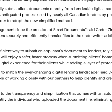
 submit client documents directly from Lendesk’s digital mortgag
, antiquated process used by nearly all Canadian lenders by prov
lender to adopt the new, simplified method.
gement since the creation of Smart Documents,” said Carter Zim
securely and efficiently transfer files to the underwriter, ad
ficient way to submit an applicant’s document to lenders, rely
 will enjoy a safer, faster process when submitting clients’ ho
ital experience for their clients while adding a layer of protec
form to match the ever-changing digital lending landscape,” sai
mple of working closely with our partners to help identify and cr
 to the transparency and simplification that comes with an au
tify the individual who uploaded the document file, eliminatin