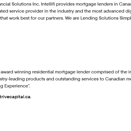
ancial Solutions Inc. Intellifi provides mortgage lenders in Ca
rated service provider in the industry and the most advanced di
hat work best for our partners. We are Lending Solutions Simpl
 award winning residential mortgage lender comprised of the in
ndustry-leading products and outstanding services to Canadian m
ng Experience”.
trivecapital.ca
.