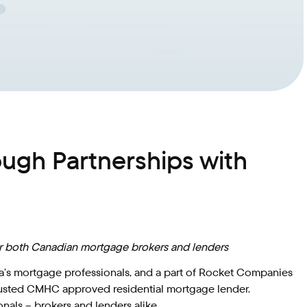
gh Partnerships with
for both Canadian mortgage brokers and lenders
da’s mortgage professionals, and a part of Rocket Companies
a trusted CMHC approved residential mortgage lender.
nals – brokers and lenders alike.