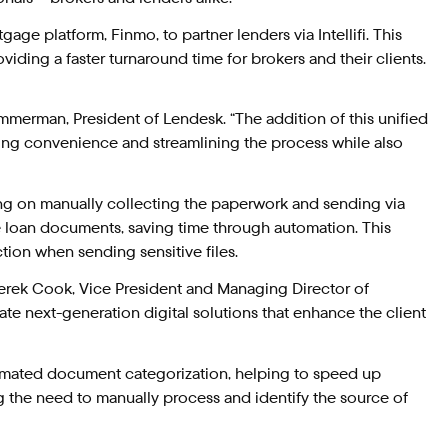
e platform, Finmo, to partner lenders via Intellifi. This
iding a faster turnaround time for brokers and their clients.
merman, President of Lendesk. “The addition of this unified
ding convenience and streamlining the process while also
ing on manually collecting the paperwork and sending via
me loan documents, saving time through automation. This
tion when sending sensitive files.
d Derek Cook, Vice President and Managing Director of
eate next-generation digital solutions that enhance the client
tomated document categorization, helping to speed up
g the need to manually process and identify the source of