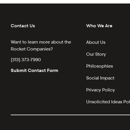
Contact Us
Who We Are
Want to learn more about the
About Us
Rocket Companies?
Our Story
(313) 373-7990
Philosophies
Submit Contact Form
Social Impact
Privacy Policy
Unsolicited Ideas Pol