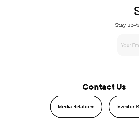
Stay up-t
Contact Us
Media Relations
Investor R