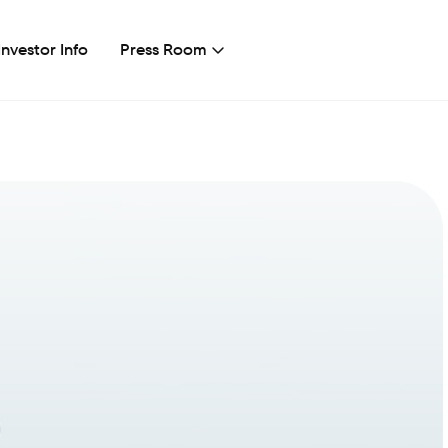
Investor Info
Press Room