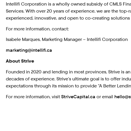
Intellifi Corporation is a wholly owned subsidy of CMLS Fin
Services. With over 20 years of experience, we are the top-
experienced, innovative, and open to co-creating solutions t
For more information, contact:
Isabele Marques, Marketing Manager – Intellifi Corporation
marketing@intellifi.ca
About Strive
Founded in 2020 and lending in most provinces, Strive is an
decades of experience. Strive’s ultimate goal is to offer i
expectations through its mission to provide “A Better Lendi
For more information, visit
StriveCapital.ca
or email
hello@s