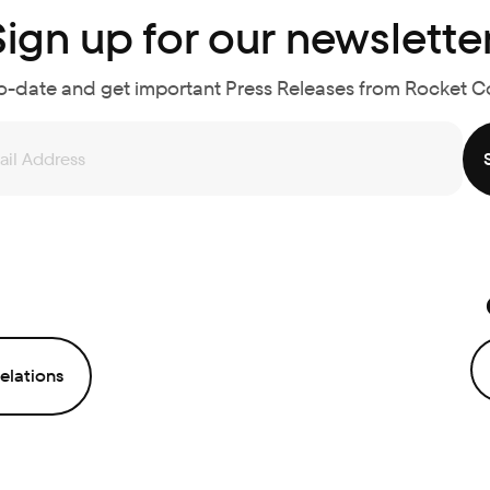
Sign up for our newsletter
o-date and get important Press Releases from Rocket 
elations