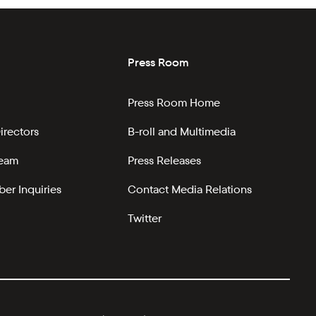
Press Room
Press Room Home
irectors
B-roll and Multimedia
Team
Press Releases
er Inquiries
Contact Media Relations
Twitter