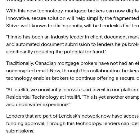
With this new technology, mortgage brokers can now digitally
innovative, secure solution will help simplify the fragmented
Strive, well-known for its ingenuity, will be Lendesk’s first 
“Finmo has been an industry leader in client document mana
and automated document submission to lenders helps brokers 
significantly reducing the potential for fraud.”
Traditionally, Canadian mortgage brokers have not had an ef
unencrypted email. Now, through this collaboration, brokers
technology enables brokers to continue offering a secure, dig
“At Intellifi, we constantly innovate and invest in our plat
Residential Technology at Intellifi. “This is yet another exa
and underwriter experience.”
Lenders that are part of Lendesk’s network now have access
funding approval. Through this technology, lenders can iden
submissions.