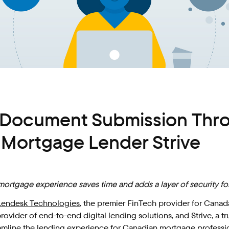
Document Submission Throu
d Mortgage Lender Strive
l mortgage experience saves time and adds a layer of security 
Lendesk Technologies
, the premier FinTech provider for Cana
 provider of end-to-end digital lending solutions, and Strive, 
reamline the lending experience for Canadian mortgage professio