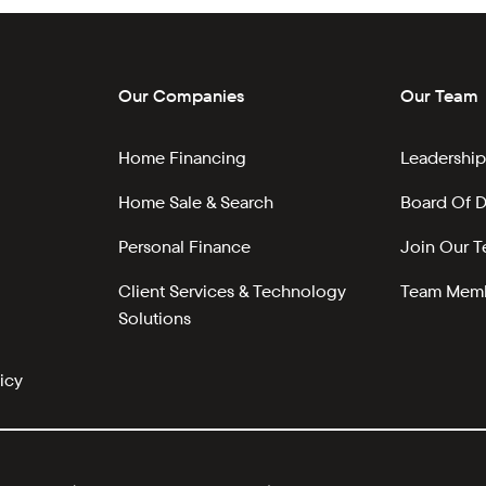
Our Companies
Our Team
Home Financing
Leadership
Home Sale & Search
Board Of D
Personal Finance
Join Our 
Client Services & Technology
Team Memb
Solutions
icy