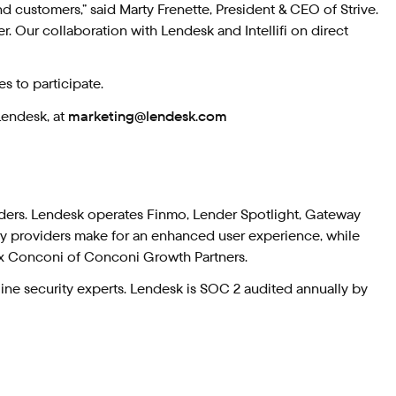
d customers,” said Marty Frenette, President & CEO of Strive.
r. Our collaboration with Lendesk and Intellifi on direct
s to participate.
Lendesk, at
marketing@lendesk.com
ders. Lendesk operates Finmo, Lender Spotlight, Gateway
try providers make for an enhanced user experience, while
ex Conconi of Conconi Growth Partners.
ne security experts. Lendesk is SOC 2 audited annually by