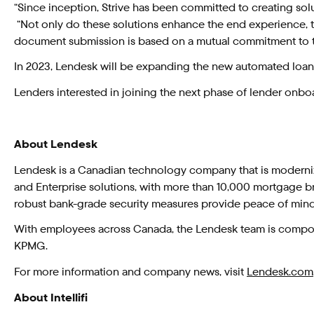
“Since inception, Strive has been committed to creating solu
“Not only do these solutions enhance the end experience, the
document submission is based on a mutual commitment to th
In 2023, Lendesk will be expanding the new automated loan d
Lenders interested in joining the next phase of lender onboa
About Lendesk
Lendesk is a Canadian technology company that is moderniz
and Enterprise solutions, with more than 10,000 mortgage br
robust bank-grade security measures provide peace of min
With employees across Canada, the Lendesk team is compose
KPMG.
For more information and company news, visit
Lendesk.com
About Intellifi