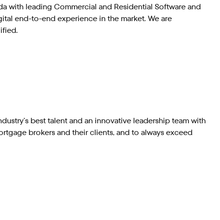
nada with leading Commercial and Residential Software and
gital end-to-end experience in the market. We are
ified.
dustry’s best talent and an innovative leadership team with
ortgage brokers and their clients, and to always exceed