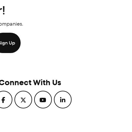
!
Companies.
Connect With Us