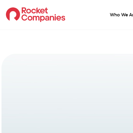
Who We A