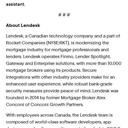
assistant
.
# # #
About Lendesk
Lendesk, a Canadian technology company and a part of
Rocket Companies (NYSE:RKT), is modernizing the
mortgage industry for mortgage professionals and
lenders. Lendesk operates Finmo, Lender Spotlight,
Gateway and Enterprise solutions, with more than 10,000
mortgage brokers using its products. Secure
integrations with other industry providers make for an
enhanced user experience, while robust bank-grade
security measures provide peace of mind. Lendesk was
founded in 2014 by former Mortgage Broker Alex
Conconi of Conconi Growth Partners.
With employees across Canada, the Lendesk team is
composed of world-class software developers, app