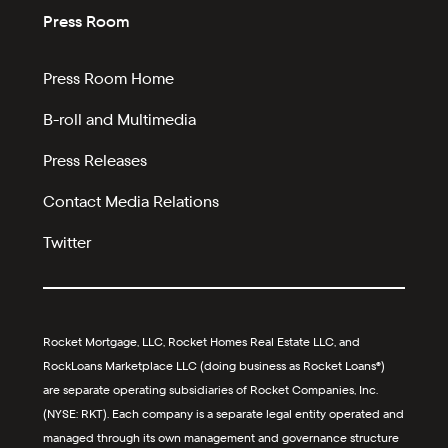
Press Room
Press Room Home
B-roll and Multimedia
Press Releases
Contact Media Relations
Twitter
Rocket Mortgage, LLC, Rocket Homes Real Estate LLC, and
RockLoans Marketplace LLC (doing business as Rocket Loans®)
are separate operating subsidiaries of Rocket Companies, Inc.
(NYSE: RKT). Each company is a separate legal entity operated and
managed through its own management and governance structure