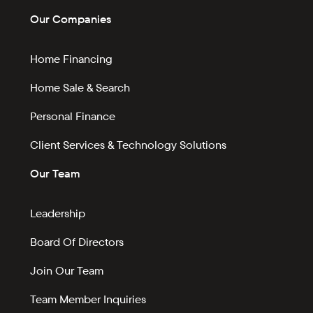
Our Companies
Home Financing
Home Sale & Search
Personal Finance
Client Services & Technology Solutions
Our Team
Leadership
Board Of Directors
Join Our Team
Team Member Inquiries