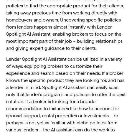
policies to find the appropriate product for their clients,
taking away precious time from working directly with
homebuyers and owners. Uncovering specific policies
from lenders happens almost instantly with Lender
Spotlight AI Assistant, enabling brokers to focus on the
most important part of their job – building relationships
and giving expert guidance to their clients.
Lender Spotlight AI Assistant can be utilized in a variety
of ways, equipping brokers to customize their
experience and search based on their needs. If a broker
knows the specific product they are looking for, and has
a lender in mind, Spotlight AI assistant can easily scan
only that lender’s programs and policies to offer the best
solution. If a broker is looking for a broader
recommendation to instances like how to account for
spousal support, rental properties or investments – or
perhaps is not yet as familiar with niche policies from
various lenders – the AI assistant can do the work to