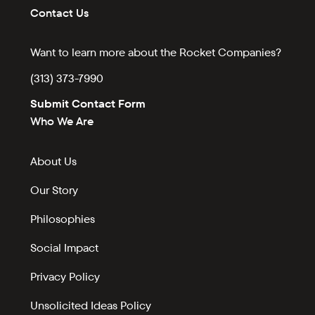
Contact Us
Want to learn more about the Rocket Companies?
(313) 373-7990
Submit Contact Form
Who We Are
About Us
Our Story
Philosophies
Social Impact
Privacy Policy
Unsolicited Ideas Policy