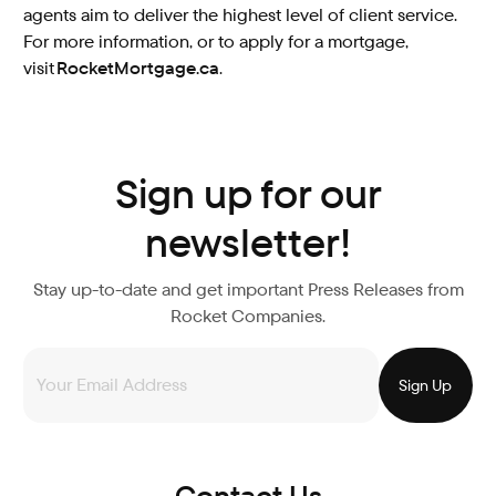
agents aim to deliver the highest level of client service.
For more information, or to apply for a mortgage,
visit
RocketMortgage.ca
.
Sign up for our
newsletter!
Stay up-to-date and get important Press Releases from
Rocket Companies.
Contact Us