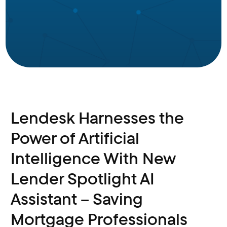
Lendesk Harnesses the
Power of Artificial
Intelligence With New
Lender Spotlight AI
Assistant – Saving
Mortgage Professionals