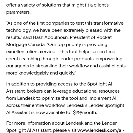
offer a variety of solutions that might fit a client’s
parameters.
“As one of the first companies to test this transformative
technology, we have been extremely pleased with the
results,” said Hash Aboulhosn, President of Rocket
Mortgage Canada. “Our top priority is providing
excellent client service – this tool helps lessen time
spent searching through lender products, empowering
our agents to streamline their workflow and assist clients
more knowledgably and quickly.”
In addition to providing access to the Spotlight AI
Assistant, brokers can leverage educational resources
from Lendesk to optimize the tool and implement AI
across their entire workflow. Lendesk’s Lender Spotlight
AI Assistant is now available for $29/month.
For more information about Lendesk and the Lender
Spotlight AI Assistant, please visit
www.lendesk.com/ai-