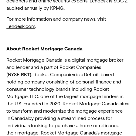
designers and online security experts. Lendesk is SOC 2
audited annually by KPMG.
For more information and company news, visit
Lendesk.com
.
About Rocket Mortgage Canada
Rocket Mortgage Canada is a digital mortgage broker
and lender and a part of Rocket Companies
(NYSE:
RKT
). Rocket Companies is a Detroit-based
holding company consisting of personal finance and
consumer technology brands including Rocket
Mortgage, LLC, one of the largest mortgage lenders in
the U.S. Founded in 2020, Rocket Mortgage Canada aims
to transform and modernize the mortgage experience
in Canada by providing a streamlined process for
individuals looking to purchase a home or refinance
their mortgage. Rocket Mortgage Canada’s mortgage