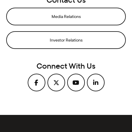
Media Relations
Investor Relations
Connect With Us