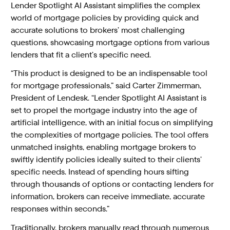
Lender Spotlight AI Assistant simplifies the complex
world of mortgage policies by providing quick and
accurate solutions to brokers’ most challenging
questions, showcasing mortgage options from various
lenders that fit a client’s specific need.
“This product is designed to be an indispensable tool
for mortgage professionals,” said Carter Zimmerman,
President of Lendesk. “Lender Spotlight AI Assistant is
set to propel the mortgage industry into the age of
artificial intelligence, with an initial focus on simplifying
the complexities of mortgage policies. The tool offers
unmatched insights, enabling mortgage brokers to
swiftly identify policies ideally suited to their clients’
specific needs. Instead of spending hours sifting
through thousands of options or contacting lenders for
information, brokers can receive immediate, accurate
responses within seconds.”
Traditionally, brokers manually read through numerous