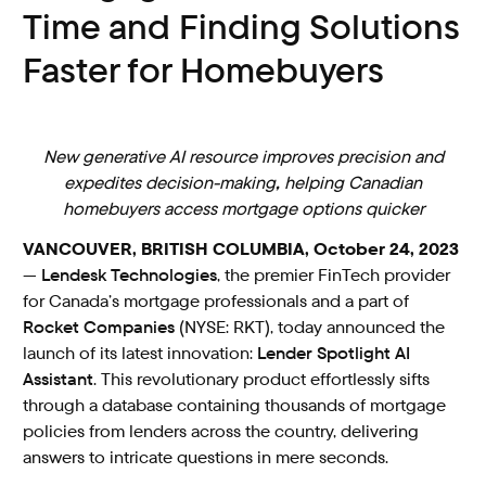
Time and Finding Solutions
Faster for Homebuyers
New
generative AI
resource improves precision and
expedites decision-making
,
helping Canadian
homebuyers access mortgage options quicker
VANCOUVER, BRITISH COLUMBIA, October 24, 2023
—
Lendesk Technologies
, the premier FinTech provider
for Canada’s mortgage professionals and a part of
Rocket Companies
(NYSE: RKT), today announced the
launch of its latest innovation:
Lender Spotlight AI
Assistant
. This revolutionary product effortlessly sifts
through a database containing thousands of mortgage
policies from lenders across the country, delivering
answers to intricate questions in mere seconds.