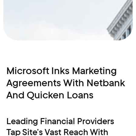
Microsoft Inks Marketing
Agreements With Netbank
And Quicken Loans
Leading Financial Providers
Tap Site’s Vast Reach With