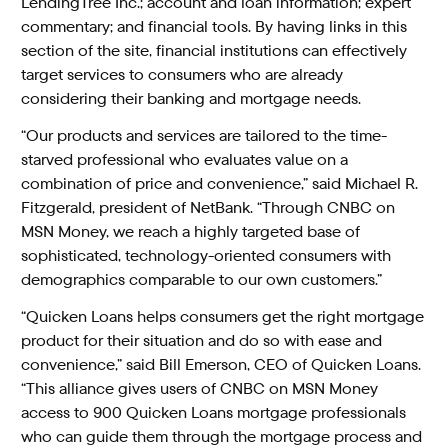
LendingTree Inc.; account and loan information; expert
commentary; and financial tools. By having links in this
section of the site, financial institutions can effectively
target services to consumers who are already
considering their banking and mortgage needs.
“Our products and services are tailored to the time-
starved professional who evaluates value on a
combination of price and convenience,” said Michael R.
Fitzgerald, president of NetBank. “Through CNBC on
MSN Money, we reach a highly targeted base of
sophisticated, technology-oriented consumers with
demographics comparable to our own customers.”
“Quicken Loans helps consumers get the right mortgage
product for their situation and do so with ease and
convenience,” said Bill Emerson, CEO of Quicken Loans.
“This alliance gives users of CNBC on MSN Money
access to 900 Quicken Loans mortgage professionals
who can guide them through the mortgage process and