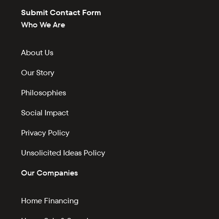
Submit Contact Form
Who We Are
About Us
Our Story
Philosophies
Social Impact
Privacy Policy
Unsolicited Ideas Policy
Our Companies
Home Financing