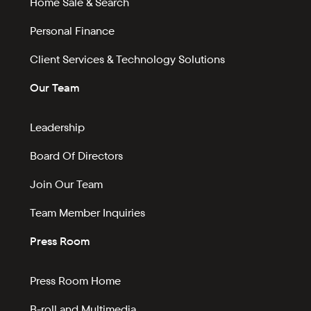
Home Sale & Search
Personal Finance
Client Services & Technology Solutions
Our Team
Leadership
Board Of Directors
Join Our Team
Team Member Inquiries
Press Room
Press Room Home
B-roll and Multimedia