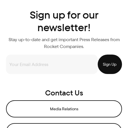
Sign up for our
newsletter!
Stay up-to-date and get important Press Releases from
Rocket Companies.
Contact Us
Media Relations