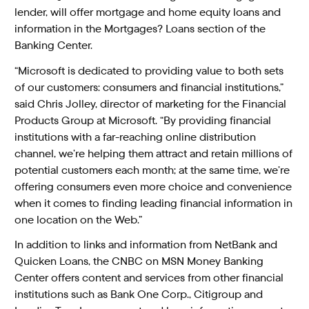
lender, will offer mortgage and home equity loans and
information in the Mortgages? Loans section of the
Banking Center.
“Microsoft is dedicated to providing value to both sets
of our customers: consumers and financial institutions,”
said Chris Jolley, director of marketing for the Financial
Products Group at Microsoft. “By providing financial
institutions with a far-reaching online distribution
channel, we’re helping them attract and retain millions of
potential customers each month; at the same time, we’re
offering consumers even more choice and convenience
when it comes to finding leading financial information in
one location on the Web.”
In addition to links and information from NetBank and
Quicken Loans, the CNBC on MSN Money Banking
Center offers content and services from other financial
institutions such as Bank One Corp., Citigroup and