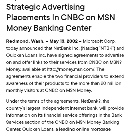
Strategic Advertising
Placements In CNBC on MSN
Money Banking Center
Redmond, Wash. – May 13, 2002 –
Microsoft Corp.
today announced that NetBank Inc. (Nasdaq “NTBK”) and
Quicken Loans Inc. have signed agreements to advertise
on and offer links to their services from CNBC on MSN?
Money, available at http://money.msn.com/. The
agreements enable the two financial providers to extend
awareness of their products to the more than 20 million
monthly visitors at CNBC on MSN Money.
Under the terms of the agreements, NetBank?, the
country’s largest independent Internet bank, will provide
information on its financial service offerings in the Bank
Services section of the CNBC on MSN Money Banking
Center. Quicken Loans, a leading online mortgage