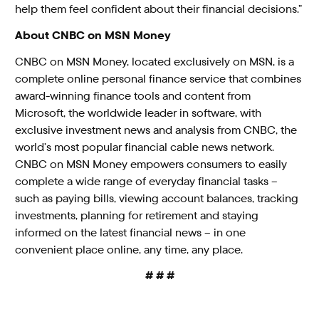
help them feel confident about their financial decisions.”
About CNBC on MSN Money
CNBC on MSN Money, located exclusively on MSN, is a
complete online personal finance service that combines
award-winning finance tools and content from
Microsoft, the worldwide leader in software, with
exclusive investment news and analysis from CNBC, the
world’s most popular financial cable news network.
CNBC on MSN Money empowers consumers to easily
complete a wide range of everyday financial tasks –
such as paying bills, viewing account balances, tracking
investments, planning for retirement and staying
informed on the latest financial news – in one
convenient place online, any time, any place.
# # #