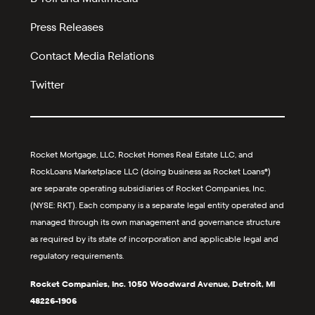
Press Releases
Contact Media Relations
Twitter
Rocket Mortgage, LLC, Rocket Homes Real Estate LLC, and
RockLoans Marketplace LLC (doing business as Rocket Loans®)
are separate operating subsidiaries of Rocket Companies, Inc.
(NYSE: RKT). Each company is a separate legal entity operated and
managed through its own management and governance structure
as required by its state of incorporation and applicable legal and
regulatory requirements.
Rocket Companies, Inc. 1050 Woodward Avenue, Detroit, MI
48226-1906