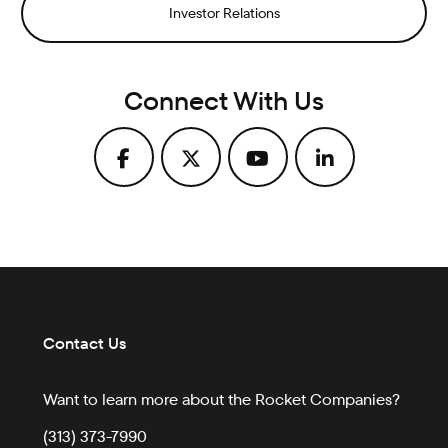
Investor Relations
Connect With Us
Contact Us
Want to learn more about the Rocket Companies?
(313) 373-7990