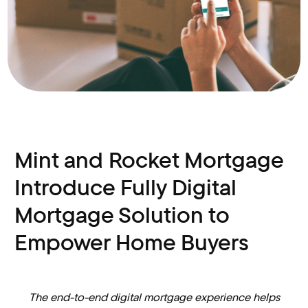
Mint and Rocket Mortgage
Introduce Fully Digital
Mortgage Solution to
Empower Home Buyers
The end-to-end digital mortgage experience helps