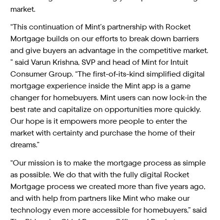
market.
“This continuation of Mint’s partnership with Rocket
Mortgage builds on our efforts to break down barriers
and give buyers an advantage in the competitive market.
” said Varun Krishna, SVP and head of Mint for Intuit
Consumer Group. “The first-of-its-kind simplified digital
mortgage experience inside the Mint app is a game
changer for homebuyers. Mint users can now lock-in the
best rate and capitalize on opportunities more quickly.
Our hope is it empowers more people to enter the
market with certainty and purchase the home of their
dreams.”
“Our mission is to make the mortgage process as simple
as possible. We do that with the fully digital Rocket
Mortgage process we created more than five years ago,
and with help from partners like Mint who make our
technology even more accessible for homebuyers,” said