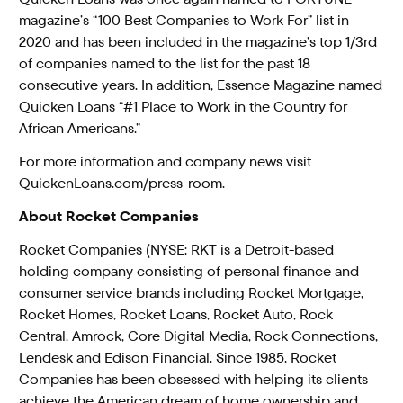
magazine’s “100 Best Companies to Work For” list in
2020 and has been included in the magazine’s top 1/3rd
of companies named to the list for the past 18
consecutive years. In addition, Essence Magazine named
Quicken Loans “#1 Place to Work in the Country for
African Americans.”
For more information and company news visit
QuickenLoans.com/press-room
.
About Rocket Companies
Rocket Companies (NYSE: RKT is a Detroit-based
holding company consisting of personal finance and
consumer service brands including Rocket Mortgage,
Rocket Homes, Rocket Loans, Rocket Auto, Rock
Central, Amrock, Core Digital Media, Rock Connections,
Lendesk and Edison Financial. Since 1985, Rocket
Companies has been obsessed with helping its clients
achieve the American dream of home ownership and