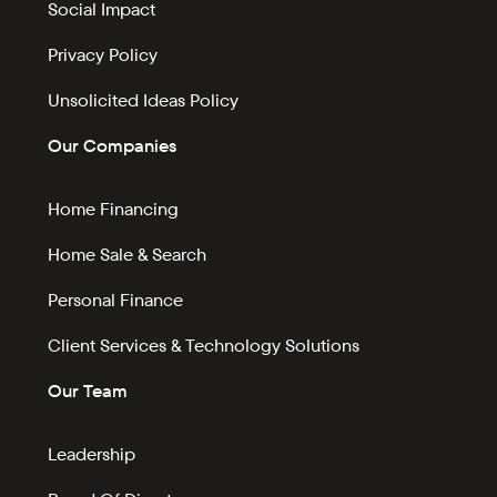
Social Impact
Privacy Policy
Unsolicited Ideas Policy
Our Companies
Home Financing
Home Sale & Search
Personal Finance
Client Services & Technology Solutions
Our Team
Leadership