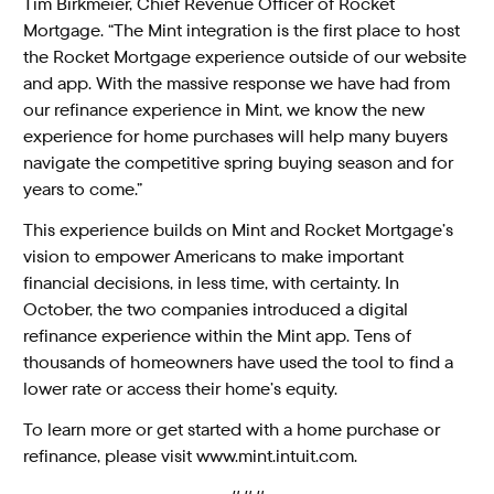
Tim Birkmeier, Chief Revenue Officer of Rocket
Mortgage. “The Mint integration is the first place to host
the Rocket Mortgage experience outside of our website
and app. With the massive response we have had from
our refinance experience in Mint, we know the new
experience for home purchases will help many buyers
navigate the competitive spring buying season and for
years to come.”
This experience builds on Mint and Rocket Mortgage’s
vision to empower Americans to make important
financial decisions, in less time, with certainty. In
October, the two companies introduced a digital
refinance experience within the Mint app. Tens of
thousands of homeowners have used the tool to find a
lower rate or access their home’s equity
.
To learn more or get started with a home purchase or
refinance, please visit
www.mint.intuit.com
.