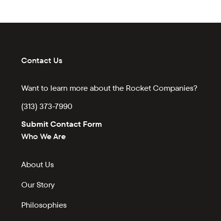
Contact Us
Want to learn more about the Rocket Companies?
(313) 373-7990
Submit Contact Form
Who We Are
About Us
Our Story
Philosophies