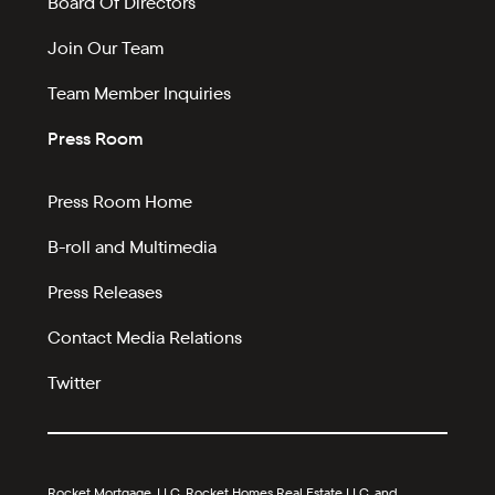
Board Of Directors
Join Our Team
Team Member Inquiries
Press Room
Press Room Home
B-roll and Multimedia
Press Releases
Contact Media Relations
Twitter
Rocket Mortgage, LLC, Rocket Homes Real Estate LLC, and