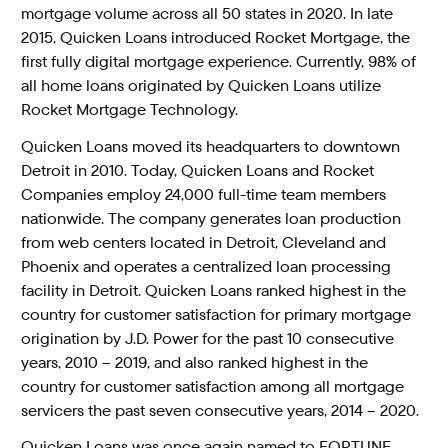
mortgage volume across all 50 states in 2020. In late
2015, Quicken Loans introduced Rocket Mortgage, the
first fully digital mortgage experience. Currently, 98% of
all home loans originated by Quicken Loans utilize
Rocket Mortgage Technology.
Quicken Loans moved its headquarters to downtown
Detroit in 2010. Today, Quicken Loans and Rocket
Companies employ 24,000 full-time team members
nationwide. The company generates loan production
from web centers located in Detroit, Cleveland and
Phoenix and operates a centralized loan processing
facility in Detroit. Quicken Loans ranked highest in the
country for customer satisfaction for primary mortgage
origination by J.D. Power for the past 10 consecutive
years, 2010 – 2019, and also ranked highest in the
country for customer satisfaction among all mortgage
servicers the past seven consecutive years, 2014 – 2020.
Quicken Loans was once again named to FORTUNE