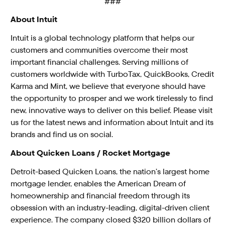
###
About Intuit
Intuit is a global technology platform that helps our
customers and communities overcome their most
important financial challenges. Serving millions of
customers worldwide with
TurboTax
,
QuickBooks
,
Credit
Karma
and
Mint
, we believe that everyone should have
the opportunity to prosper and we work tirelessly to find
new, innovative ways to deliver on this belief. Please visit
us for the latest news and information
about Intuit
and its
brands and find us on
social
.
About Quicken Loans / Rocket Mortgage
Detroit-based Quicken Loans, the nation’s largest home
mortgage lender, enables the American Dream of
homeownership and financial freedom through its
obsession with an industry-leading, digital-driven client
experience. The company closed $320 billion dollars of