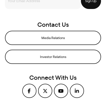
Contact Us
Media Relations
Investor Relations
Connect With Us