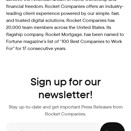
financial freedom. Rocket Companies offers an industry-
leading client experience powered by our simple, fast,
and trusted digital solutions. Rocket Companies has
20,000 team members across the United States. Its
flagship company, Rocket Mortgage, has been named to
Fortune magazine’s list of “100 Best Companies to Work
For” for 17 consecutive years.
Sign up for our
newsletter!
Stay up-to-date and get important Press Releases from
Rocket Companies.