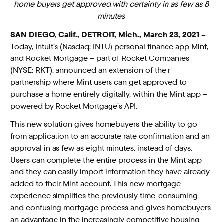
home buyers get approved with certainty in as few as 8
minutes
SAN DIEGO, Calif., DETROIT, Mich., March 23, 2021 –
Today, Intuit’s (Nasdaq: INTU) personal finance app Mint,
and Rocket Mortgage – part of Rocket Companies
(NYSE: RKT), announced an extension of their
partnership where Mint users can get approved to
purchase a home entirely digitally, within the Mint app –
powered by Rocket Mortgage’s API.
This new solution gives homebuyers the ability to go
from application to an accurate rate confirmation and an
approval in as few as eight minutes, instead of days.
Users can complete the entire process in the Mint app
and they can easily import information they have already
added to their Mint account. This new mortgage
experience simplifies the previously time-consuming
and confusing mortgage process and gives homebuyers
an advantage in the increasingly competitive housing