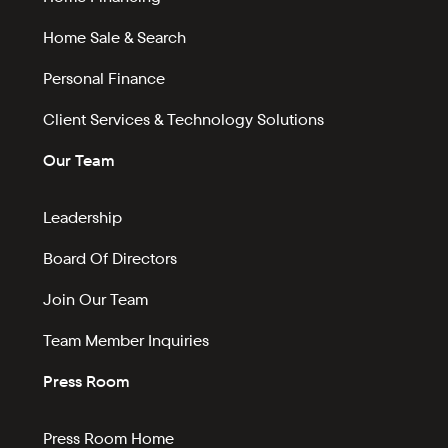
Home Sale & Search
Personal Finance
Client Services & Technology Solutions
Our Team
Leadership
Board Of Directors
Join Our Team
Team Member Inquiries
Press Room
Press Room Home