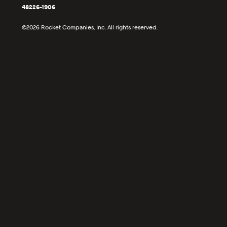
48226-1906
©2026 Rocket Companies, Inc. All rights reserved.