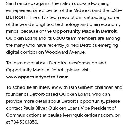
San Francisco against the nation’s up-and-coming
entrepreneurial epicenter of the Midwest (and the U.S.)—
DETROIT.
The city’s tech revolution is attracting some
of the world’s brightest technology and brain economy
minds, because of the
Opportunity
Made in Detroit
.
Quicken Loans and its 6,500 team members are among
the many who have recently joined Detroit’s emerging
digital corridor on Woodward Avenue.
To learn more about Detroit’s transformation and
Opportunity Made in Detroit, please visit
www.opportunitydetroit.com
.
To schedule an interview with Dan Gilbert, chairman and
founder of Detroit-based Quicken Loans, who can
provide more detail about Detroit’s opportunity, please
contact Paula Silver, Quicken Loans Vice President of
Communications at
paulasilver@quickenloans.com
, or
at 734.536.1859.