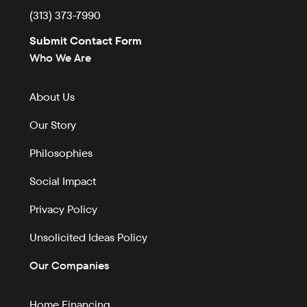
(313) 373-7990
Submit Contact Form
Who We Are
About Us
Our Story
Philosophies
Social Impact
Privacy Policy
Unsolicited Ideas Policy
Our Companies
Home Financing