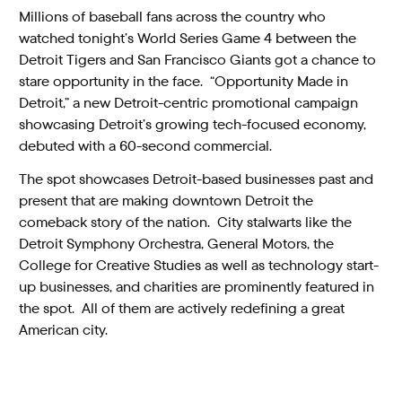
Millions of baseball fans across the country who
watched tonight’s World Series Game 4 between the
Detroit Tigers and San Francisco Giants got a chance to
stare opportunity in the face. “Opportunity Made in
Detroit,” a new Detroit-centric promotional campaign
showcasing Detroit’s growing tech-focused economy,
debuted with a 60-second commercial.
The spot showcases Detroit-based businesses past and
present that are making downtown Detroit the
comeback story of the nation. City stalwarts like the
Detroit Symphony Orchestra, General Motors, the
College for Creative Studies as well as technology start-
up businesses, and charities are prominently featured in
the spot. All of them are actively redefining a great
American city.