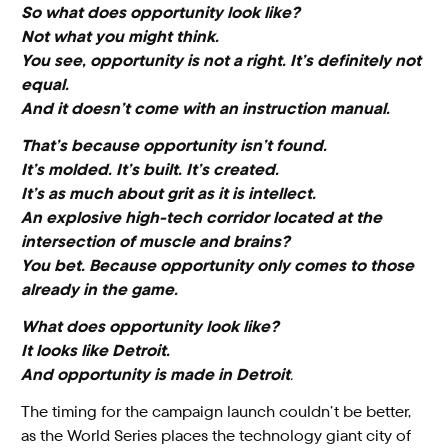
So what does opportunity look like?
Not what you might think.
You see, opportunity is not a right. It’s definitely not
equal.
And it doesn’t come with an instruction manual.
That’s because opportunity isn’t found.
It’s molded. It’s built. It’s created.
It’s as much about grit as it is intellect.
An explosive high-tech corridor located at the
intersection of muscle and brains?
You bet. Because opportunity only comes to those
already in the game.
What does opportunity look like?
It looks like Detroit.
And opportunity is made in Detroit
.
The timing for the campaign launch couldn’t be better,
as the World Series places the technology giant city of