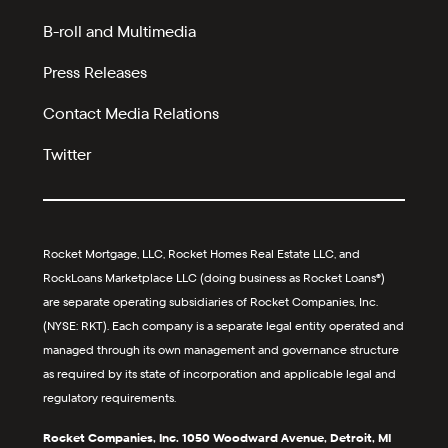
B-roll and Multimedia
Press Releases
Contact Media Relations
Twitter
Rocket Mortgage, LLC, Rocket Homes Real Estate LLC, and
RockLoans Marketplace LLC (doing business as Rocket Loans®)
are separate operating subsidiaries of Rocket Companies, Inc.
(NYSE: RKT). Each company is a separate legal entity operated and
managed through its own management and governance structure
as required by its state of incorporation and applicable legal and
regulatory requirements.
Rocket Companies, Inc. 1050 Woodward Avenue, Detroit, MI