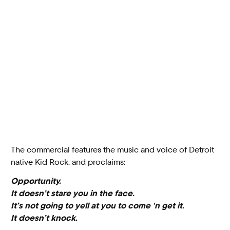
The commercial features the music and voice of Detroit
native Kid Rock, and proclaims:
Opportunity.
It doesn’t stare you in the face.
It’s not going to yell at you to come ‘n get it.
It doesn’t knock.