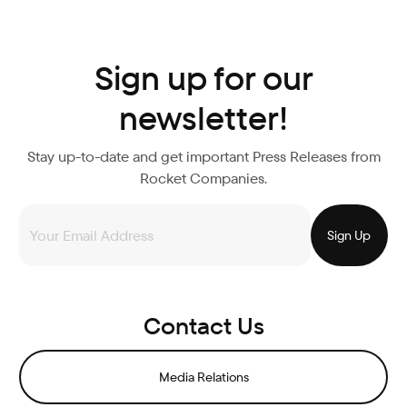
Sign up for our
newsletter!
Stay up-to-date and get important Press Releases from
Rocket Companies.
Contact Us
Media Relations