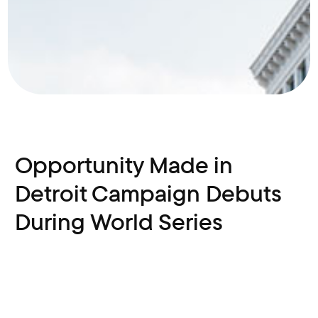
Opportunity Made in
Detroit Campaign Debuts
During World Series