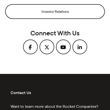
Investor Relations
Connect With Us
Contact Us
Want to learn more about the Rocket Companies?