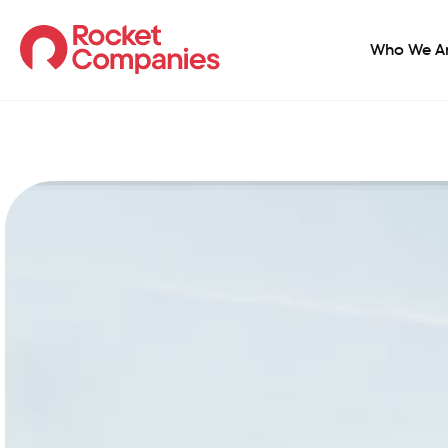
Who We A