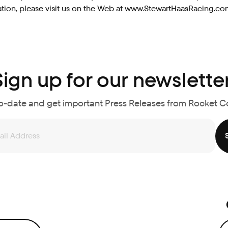
ormation, please visit us on the Web at www.StewartHaasRacin
Sign up for our newsletter
o-date and get important Press Releases from Rocket 