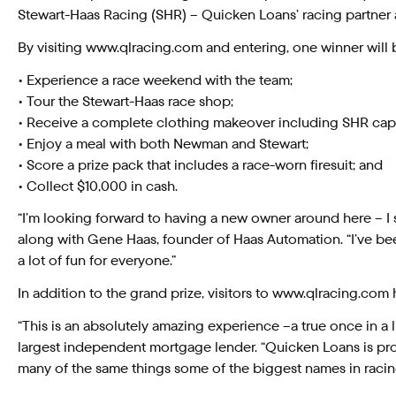
Stewart-Haas Racing (SHR) – Quicken Loans’ racing partne
By visiting www.qlracing.com and entering, one winner will b
• Experience a race weekend with the team;
• Tour the Stewart-Haas race shop;
• Receive a complete clothing makeover including SHR caps
• Enjoy a meal with both Newman and Stewart;
• Score a prize pack that includes a race-worn firesuit; and
• Collect $10,000 in cash.
“I’m looking forward to having a new owner around here – I 
along with Gene Haas, founder of Haas Automation. “I’ve been 
a lot of fun for everyone.”
In addition to the grand prize, visitors to www.qlracing.co
“This is an absolutely amazing experience –a true once in a l
largest independent mortgage lender. “Quicken Loans is pro
many of the same things some of the biggest names in racing