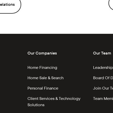
elations
Our Companies
Our Team
Home Financing
Leadership
Home Sale & Search
Board Of D
Personal Finance
Join Our 
Client Services & Technology
Team Memb
Solutions