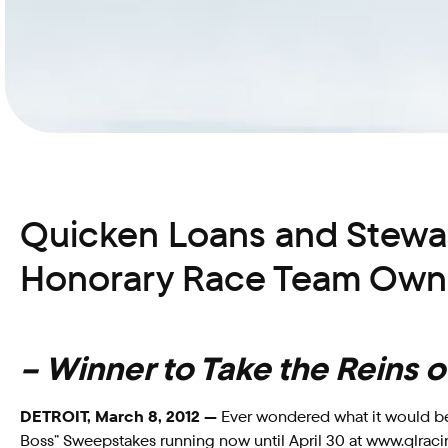
Quicken Loans and Stewar
Honorary Race Team Owne
– Winner to Take the Reins
DETROIT, March 8, 2012 —
Ever wondered what it would be 
Boss” Sweepstakes running now until April 30 at www.qlraci