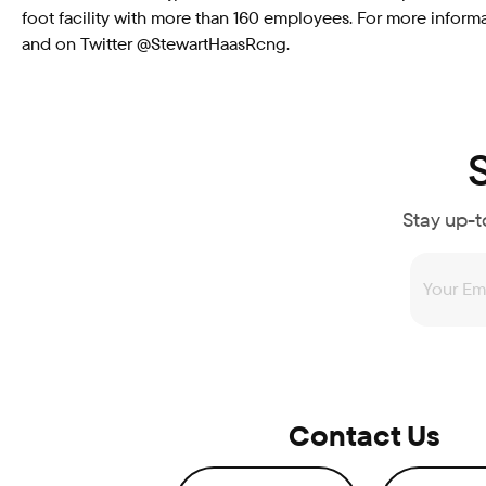
foot facility with more than 160 employees. For more inf
and on Twitter @StewartHaasRcng.
Stay up-t
Contact Us