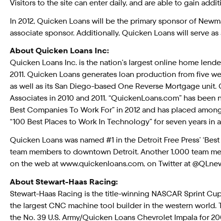
Visitors to the site can enter daily, and are able to gain ad
In 2012, Quicken Loans will be the primary sponsor of Newma
associate sponsor. Additionally, Quicken Loans will serve as
About Quicken Loans Inc:
Quicken Loans Inc. is the nation’s largest online home lender
2011. Quicken Loans generates loan production from five web
as well as its San Diego-based One Reverse Mortgage unit. 
Associates in 2010 and 2011. “QuickenLoans.com” has been
Best Companies To Work For” in 2012 and has placed among 
“100 Best Places to Work In Technology” for seven years in a
Quicken Loans was named #1 in the Detroit Free Press’ ‘Best
team members to downtown Detroit. Another 1,000 team memb
on the web at www.quickenloans.com, on Twitter at @QLn
About Stewart-Haas Racing:
Stewart-Haas Racing is the title-winning NASCAR Sprint C
the largest CNC machine tool builder in the western world. T
the No. 39 U.S. Army/Quicken Loans Chevrolet Impala for 2