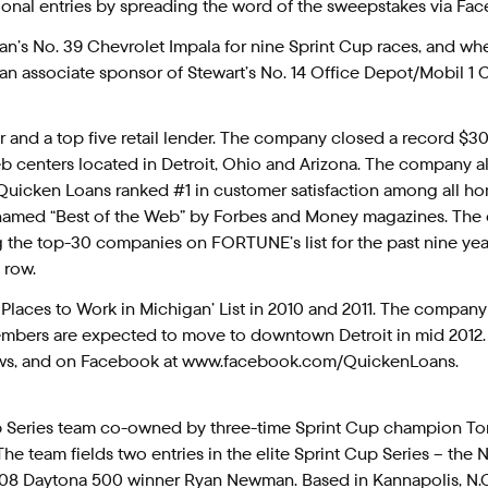
ditional entries by spreading the word of the sweepstakes via Fa
n’s No. 39 Chevrolet Impala for nine Sprint Cup races, and whe
 an associate sponsor of Stewart’s No. 14 Office Depot/Mobil 1 
 and a top five retail lender. The company closed a record $30 b
 centers located in Detroit, Ohio and Arizona. The company also
Quicken Loans ranked #1 in customer satisfaction among all ho
 named “Best of the Web” by Forbes and Money magazines. The
the top-30 companies on FORTUNE’s list for the past nine year
 row.
 Places to Work in Michigan’ List in 2010 and 2011. The compan
ers are expected to move to downtown Detroit in mid 2012. F
ews, and on Facebook at www.facebook.com/QuickenLoans.
up Series team co-owned by three-time Sprint Cup champion To
he team fields two entries in the elite Sprint Cup Series – the
008 Daytona 500 winner Ryan Newman. Based in Kannapolis, N.C