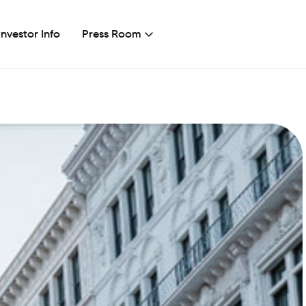
Investor Info
Press Room