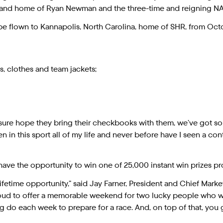
r and home of Ryan Newman and the three-time and reigning N
e flown to Kannapolis, North Carolina, home of SHR, from October
, clothes and team jackets;
sure hope they bring their checkbooks with them, we’ve got som
in this sport all of my life and never before have I seen a con
m have the opportunity to win one of 25,000 instant win prize
ifetime opportunity,” said Jay Farner, President and Chief Mark
ud to offer a memorable weekend for two lucky people who will
 do each week to prepare for a race. And, on top of that, you g