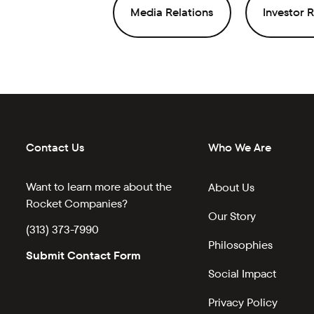
Media Relations
Investor R
Contact Us
Who We Are
Want to learn more about the
About Us
Rocket Companies?
Our Story
(313) 373-7990
Philosophies
Submit Contact Form
Social Impact
Privacy Policy