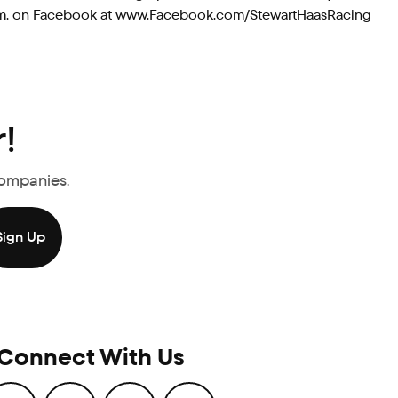
g.com, on Facebook at www.Facebook.com/StewartHaasRacing
!
Companies.
Connect With Us