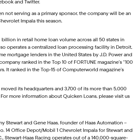
cebook and Twitter.
n not serving as a primary sponsor, the company will be an
Chevrolet Impala this season.
illion in retail home loan volume across all 50 states in
 operates a centralized loan processing facility in Detroit,
me mortgage lenders in the United States by J.D. Power and
 company ranked in the Top 10 of FORTUNE magazine’s “100
s. It ranked in the Top-15 of Computerworld magazine’s
y moved its headquarters and 3,700 of its more than 5,000
or more information about Quicken Loans, please visit us
ny Stewart and Gene Haas, founder of Haas Automation –
 No. 14 Office Depot/Mobil 1 Chevrolet Impala for Stewart and
., Stewart-Haas Racing operates out of a 140,000-square-