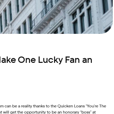
Make One Lucky Fan an
m can be a reality thanks to the Quicken Loans “You’re The
will get the opportunity to be an honorary “boss” at