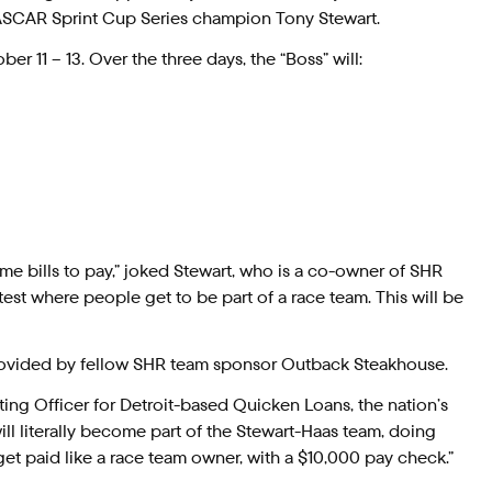
ASCAR Sprint Cup Series champion Tony Stewart.
 11 – 13. Over the three days, the “Boss” will:
e bills to pay,” joked Stewart, who is a co-owner of SHR
test where people get to be part of a race team. This will be
s provided by fellow SHR team sponsor Outback Steakhouse.
eting Officer for Detroit-based Quicken Loans, the nation’s
 literally become part of the Stewart-Haas team, doing
et paid like a race team owner, with a $10,000 pay check.”