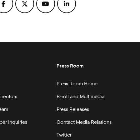
Press Room
Press Room Home
irectors
B-roll and Multimedia
Team
Press Releases
er Inquiries
Contact Media Relations
Twitter