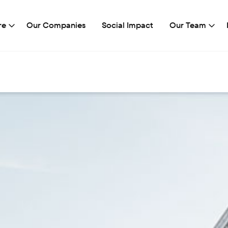
re
Our Companies
Social Impact
Our Team