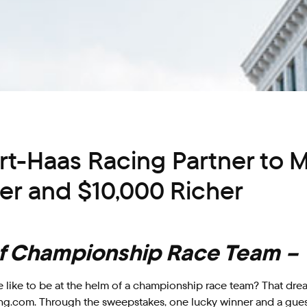
t-Haas Racing Partner to 
r and $10,000 Richer
 of Championship Race Team –
like to be at the helm of a championship race team? That drea
ng.com. Through the sweepstakes, one lucky winner and a guest 