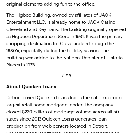
original elements adding fun to the office.
The Higbee Building, owned by affiliates of JACK
Entertainment LLC, is already home to JACK Casino
Cleveland and Key Bank. The building originally opened
as Higbee’s Department Store in 1931. It was the primary
shopping destination for Clevelanders through the
1980’s, especially during the holiday season. The
building was added to the National Register of Historic
Places in 1976.
###
About Quicken Loans
Detroit-based Quicken Loans Inc. is the nation’s second
largest retail home mortgage lender. The company
closed $220 billion of mortgage volume across all 50
states since 2013.Quicken Loans generates loan
production from web centers located in Detroit,