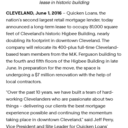
lease in historic building
CLEVELAND, June 1, 2016
– Quicken Loans, the
nation’s second largest retail mortgage lender, today
announced a long-term lease to occupy 81,000 square
feet of Cleveland’s historic Higbee Building, nearly
doubling its footprint in downtown Cleveland. The
company will relocate its 400-plus full-time Cleveland-
based team members from the M.K. Ferguson building to
the fourth and fifth floors of the Higbee Building in late
June. In preparation for the move, the space is
undergoing a $7 million renovation with the help of
local contractors.
“Over the past 10 years, we have built a team of hard-
working Clevelanders who are passionate about two
things – delivering our clients the best mortgage
experience possible and continuing the momentum
taking place in downtown Cleveland,” said Jeff Perry,
Vice President and Site Leader for Quicken Loans’