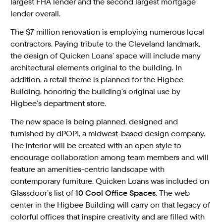
largest FHA lender and the second largest mortgage
lender overall.
The $7 million renovation is employing numerous local
contractors. Paying tribute to the Cleveland landmark,
the design of Quicken Loans’ space will include many
architectural elements original to the building. In
addition, a retail theme is planned for the Higbee
Building, honoring the building’s original use by
Higbee’s department store.
The new space is being planned, designed and
furnished by dPOP!, a midwest-based design company.
The interior will be created with an open style to
encourage collaboration among team members and will
feature an amenities-centric landscape with
contemporary furniture. Quicken Loans was included on
Glassdoor’s list of
10 Cool Office Spaces
. The web
center in the Higbee Building will carry on that legacy of
colorful offices that inspire creativity and are filled with