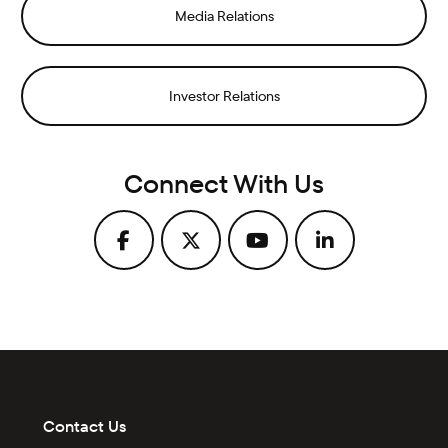
Media Relations
Investor Relations
Connect With Us
Contact Us