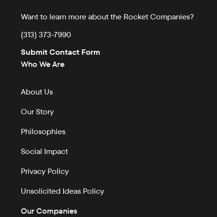
Want to learn more about the Rocket Companies?
(313) 373-7990
Submit Contact Form
Who We Are
About Us
Our Story
Philosophies
Social Impact
Privacy Policy
Unsolicited Ideas Policy
Our Companies