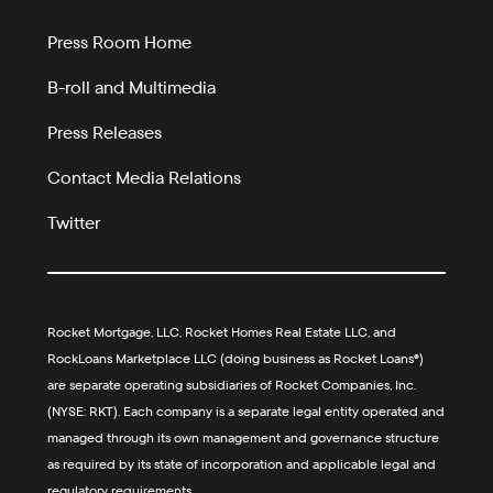
Press Room Home
B-roll and Multimedia
Press Releases
Contact Media Relations
Twitter
Rocket Mortgage, LLC, Rocket Homes Real Estate LLC, and
RockLoans Marketplace LLC (doing business as Rocket Loans®)
are separate operating subsidiaries of Rocket Companies, Inc.
(NYSE: RKT). Each company is a separate legal entity operated and
managed through its own management and governance structure
as required by its state of incorporation and applicable legal and
regulatory requirements.