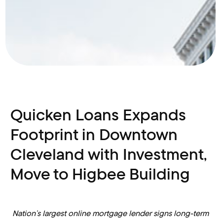
Quicken Loans Expands
Footprint in Downtown
Cleveland with Investment,
Move to Higbee Building
Nation’s largest online mortgage lender signs long-term