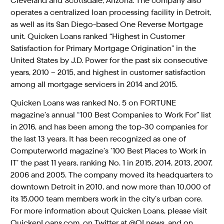
Cleveland and Scottsdale, Arizona. The company also
operates a centralized loan processing facility in Detroit,
as well as its San Diego-based One Reverse Mortgage
unit. Quicken Loans ranked “Highest in Customer
Satisfaction for Primary Mortgage Origination” in the
United States by J.D. Power for the past six consecutive
years, 2010 – 2015, and highest in customer satisfaction
among all mortgage servicers in 2014 and 2015.
Quicken Loans was ranked No. 5 on FORTUNE
magazine’s annual “100 Best Companies to Work For” list
in 2016, and has been among the top-30 companies for
the last 13 years. It has been recognized as one of
Computerworld magazine’s ’100 Best Places to Work in
IT’ the past 11 years, ranking No. 1 in 2015, 2014, 2013, 2007,
2006 and 2005. The company moved its headquarters to
downtown Detroit in 2010, and now more than 10,000 of
its 15,000 team members work in the city’s urban core.
For more information about Quicken Loans, please visit
QuickenLoans.com, on Twitter at @QLnews, and on