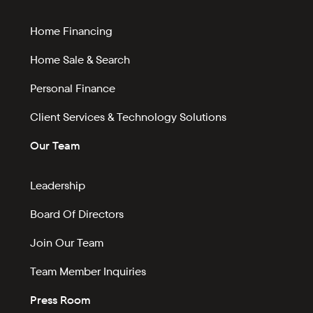
Home Financing
Home Sale & Search
Personal Finance
Client Services & Technology Solutions
Our Team
Leadership
Board Of Directors
Join Our Team
Team Member Inquiries
Press Room