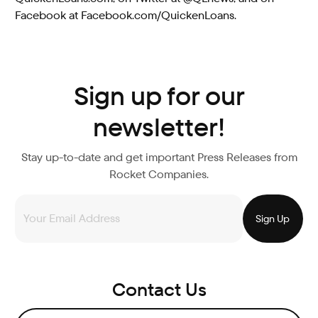
Facebook at Facebook.com/QuickenLoans.
Sign up for our
newsletter!
Stay up-to-date and get important Press Releases from
Rocket Companies.
Contact Us