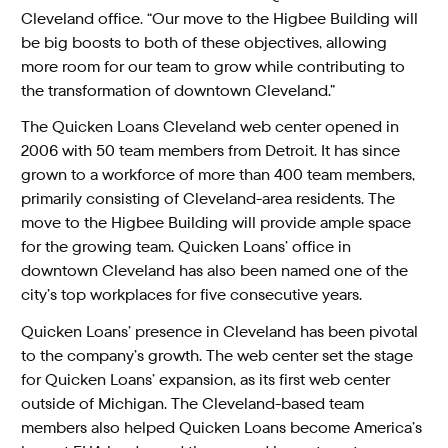
Cleveland office. “Our move to the Higbee Building will
be big boosts to both of these objectives, allowing
more room for our team to grow while contributing to
the transformation of downtown Cleveland.”
The Quicken Loans Cleveland web center opened in
2006 with 50 team members from Detroit. It has since
grown to a workforce of more than 400 team members,
primarily consisting of Cleveland-area residents. The
move to the Higbee Building will provide ample space
for the growing team. Quicken Loans’ office in
downtown Cleveland has also been named one of the
city’s top workplaces for five consecutive years.
Quicken Loans’ presence in Cleveland has been pivotal
to the company’s growth. The web center set the stage
for Quicken Loans’ expansion, as its first web center
outside of Michigan. The Cleveland-based team
members also helped Quicken Loans become America’s