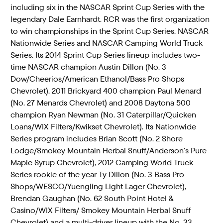
including six in the NASCAR Sprint Cup Series with the
legendary Dale Earnhardt. RCR was the first organization
to win championships in the Sprint Cup Series, NASCAR
Nationwide Series and NASCAR Camping World Truck
Series. Its 2014 Sprint Cup Series lineup includes two-
time NASCAR champion Austin Dillon (No. 3
Dow/Cheerios/American Ethanol/Bass Pro Shops
Chevrolet), 2011 Brickyard 400 champion Paul Menard
(No. 27 Menards Chevrolet) and 2008 Daytona 500
champion Ryan Newman (No. 31 Caterpillar/Quicken
Loans/WIX Filters/Kwikset Chevrolet). Its Nationwide
Series program includes Brian Scott (No. 2 Shore
Lodge/Smokey Mountain Herbal Snuff/Anderson’s Pure
Maple Syrup Chevrolet), 2012 Camping World Truck
Series rookie of the year Ty Dillon (No. 3 Bass Pro
Shops/WESCO/Yuengling Light Lager Chevrolet),
Brendan Gaughan (No. 62 South Point Hotel &
Casino/WIX Filters/ Smokey Mountain Herbal Snuff
Chevrolet) and a multi-driver lineup with the No. 33