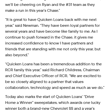
we’ll be cheering on Ryan and the #31 team as they
make a run in this year’s Chase.”
“It is great to have Quicken Loans back with me next
year,” said Newman. “They have been loyal partners for
several years and have become like family to me. As I
continue to push forward in the Chase, it gives me
increased confidence to know I have partners and
friends that are standing with me not only this year, but
also beyond.”
“Quicken Loans has been a tremendous addition to the
RCR family this year,” said Richard Childress, Chairman
and Chief Executive Officer of RCR. “We are excited to
be so closely aligned to a partner that values
collaboration, technology and speed as much as we do.”
Today also marks the start of Quicken Loans’ “Drive
Home a Winner” sweepstakes, which awards one lucky
winner both a brand-new Chevrolet SS and a year’s