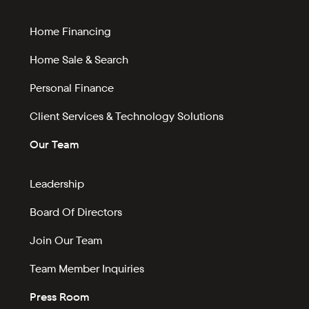
Home Financing
Home Sale & Search
Personal Finance
Client Services & Technology Solutions
Our Team
Leadership
Board Of Directors
Join Our Team
Team Member Inquiries
Press Room