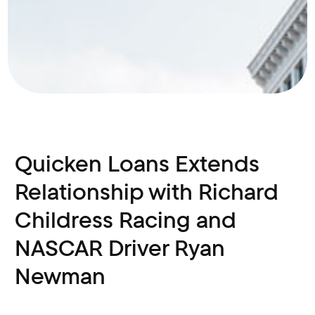
Quicken Loans Extends
Relationship with Richard
Childress Racing and
NASCAR Driver Ryan
Newman