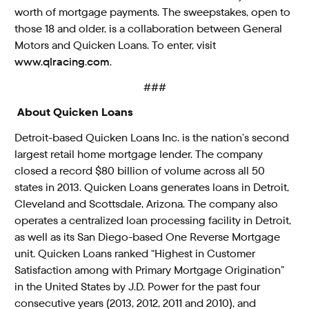
worth of mortgage payments. The sweepstakes, open to
those 18 and older, is a collaboration between General
Motors and Quicken Loans. To enter, visit
www.qlracing.com
.
###
About Quicken Loans
Detroit-based Quicken Loans Inc. is the nation’s second
largest retail home mortgage lender. The company
closed a record $80 billion of volume across all 50
states in 2013. Quicken Loans generates loans in Detroit,
Cleveland and Scottsdale, Arizona. The company also
operates a centralized loan processing facility in Detroit,
as well as its San Diego-based One Reverse Mortgage
unit. Quicken Loans ranked “Highest in Customer
Satisfaction among with Primary Mortgage Origination”
in the United States by J.D. Power for the past four
consecutive years (2013, 2012, 2011 and 2010), and