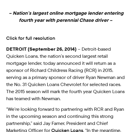
– Nation’s largest online mortgage lender entering
fourth year with perennial Chase driver –
Click for full resolution
DETROIT (September 26, 2014)
– Detroit-based
Quicken Loans, the nation’s second largest retail
mortgage lender, today announced it will return as a
sponsor of Richard Childress Racing (RCR) in 2015,
serving as a primary sponsor of driver Ryan Newman and
the No. 31 Quicken Loans Chevrolet for selected races.
The 2015 season will mark the fourth year Quicken Loans
has teamed with Newman.
“We’re looking forward to partnering with RCR and Ryan
in the upcoming season and continuing this strong
partnership,” said Jay Farner, President and Chief
Marketing Officer for
Quicken Loans
. “In the meantime,