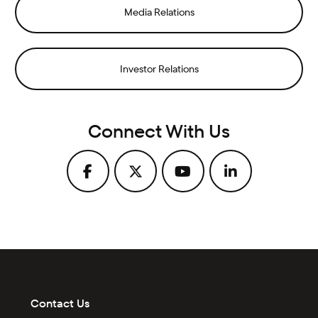
Media Relations
Investor Relations
Connect With Us
Contact Us