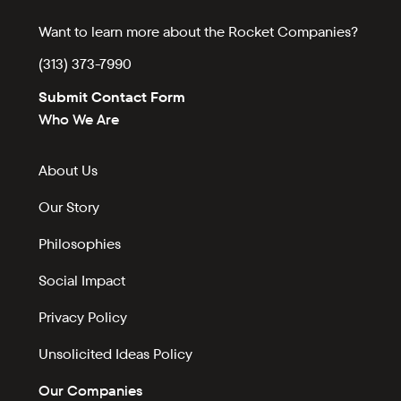
Want to learn more about the Rocket Companies?
(313) 373-7990
Submit Contact Form
Who We Are
About Us
Our Story
Philosophies
Social Impact
Privacy Policy
Unsolicited Ideas Policy
Our Companies