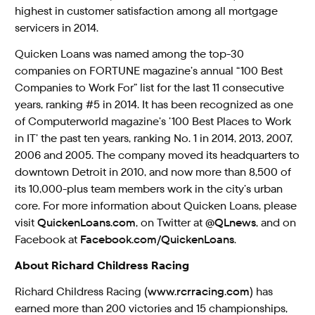
highest in customer satisfaction among all mortgage
servicers in 2014.
Quicken Loans was named among the top-30
companies on FORTUNE magazine’s annual “100 Best
Companies to Work For” list for the last 11 consecutive
years, ranking #5 in 2014. It has been recognized as one
of Computerworld magazine’s ’100 Best Places to Work
in IT’ the past ten years, ranking No. 1 in 2014, 2013, 2007,
2006 and 2005. The company moved its headquarters to
downtown Detroit in 2010, and now more than 8,500 of
its 10,000-plus team members work in the city’s urban
core. For more information about Quicken Loans, please
visit
QuickenLoans.com
, on Twitter at
@QLnews
, and on
Facebook at
Facebook.com/QuickenLoans
.
About Richard Childress Racing
Richard Childress Racing (
www.rcrracing.com
) has
earned more than 200 victories and 15 championships,