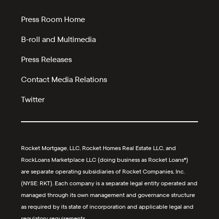
Press Room Home
B-roll and Multimedia
Press Releases
Contact Media Relations
Twitter
Rocket Mortgage, LLC, Rocket Homes Real Estate LLC, and
RockLoans Marketplace LLC (doing business as Rocket Loans®)
are separate operating subsidiaries of Rocket Companies, Inc.
(NYSE: RKT). Each company is a separate legal entity operated and
managed through its own management and governance structure
as required by its state of incorporation and applicable legal and
regulatory requirements.