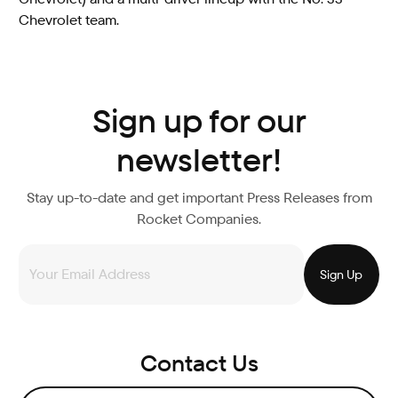
Chevrolet team.
Sign up for our
newsletter!
Stay up-to-date and get important Press Releases from
Rocket Companies.
Contact Us