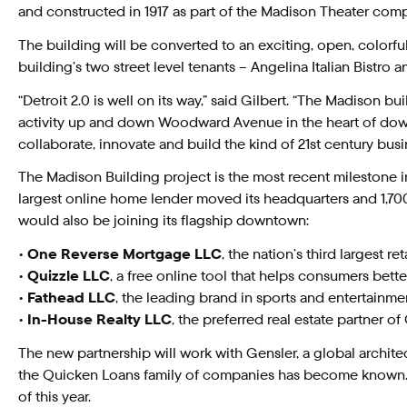
and constructed in 1917 as part of the Madison Theater comp
The building will be converted to an exciting, open, color
building’s two street level tenants – Angelina Italian Bistro
“Detroit 2.0 is well on its way,” said Gilbert. “The Madison
activity up and down Woodward Avenue in the heart of downto
collaborate, innovate and build the kind of 21st century bu
The Madison Building project is the most recent milestone 
largest online home lender moved its headquarters and 1,7
would also be joining its flagship downtown:
•
One Reverse Mortgage LLC
, the nation’s third largest 
•
Quizzle LLC
, a free online tool that helps consumers bet
•
Fathead LLC
, the leading brand in sports and entertain
•
In-House Realty LLC
, the preferred real estate partner 
The new partnership will work with Gensler, a global archite
the Quicken Loans family of companies has become known. T
of this year.