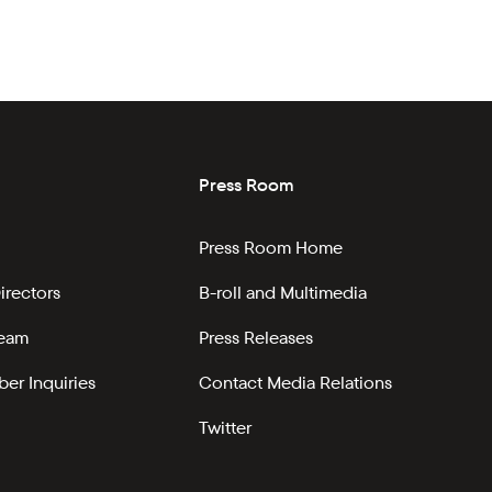
Press Room
Press Room Home
irectors
B-roll and Multimedia
Team
Press Releases
er Inquiries
Contact Media Relations
Twitter