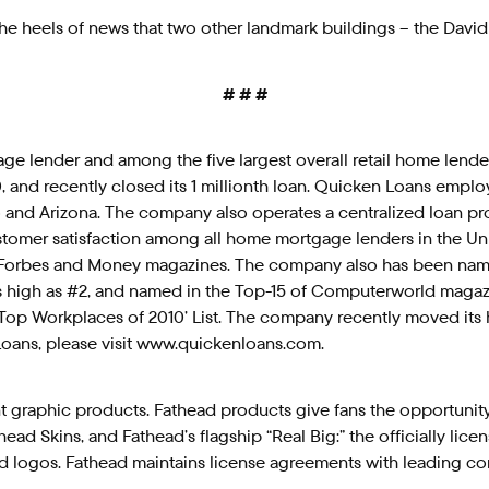
 heels of news that two other landmark buildings – the David
# # #
tgage lender and among the five largest overall retail home len
2010, and recently closed its 1 millionth loan. Quicken Loans e
and Arizona. The company also operates a centralized loan proc
omer satisfaction among all home mortgage lenders in the Unit
orbes and Money magazines. The company also has been named
 high as #2, and named in the Top-15 of Computerworld magazin
 ‘Top Workplaces of 2010’ List. The company recently moved its 
oans, please visit www.quickenloans.com.
 graphic products. Fathead products give fans the opportunity to
 Skins, and Fathead’s flagship “Real Big:” the officially license
d logos. Fathead maintains license agreements with leading c
.