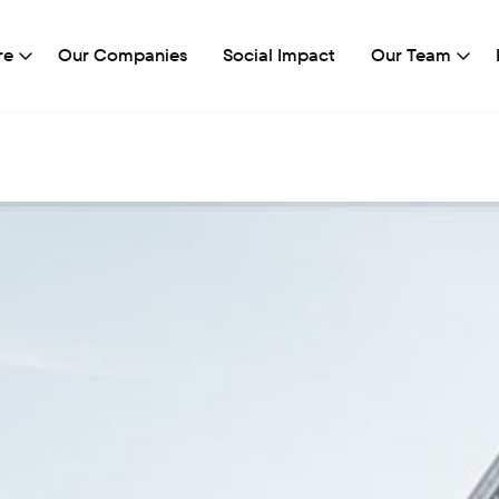
re
Our Companies
Social Impact
Our Team