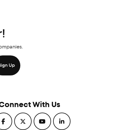
!
Companies.
Connect With Us