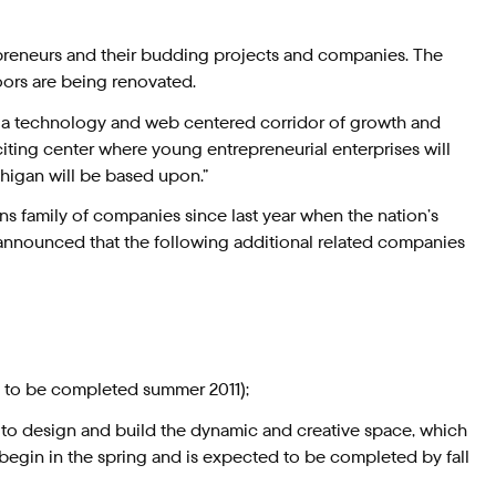
epreneurs and their budding projects and companies. The
loors are being renovated.
for a technology and web centered corridor of growth and
iting center where young entrepreneurial enterprises will
chigan will be based upon.”
s family of companies since last year when the nation’s
announced that the following additional related companies
ove to be completed summer 2011);
on to design and build the dynamic and creative space, which
egin in the spring and is expected to be completed by fall