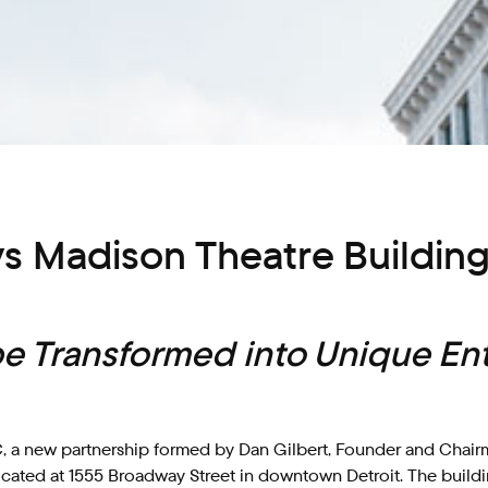
s Madison Theatre Buildin
 be Transformed into Unique En
 a new partnership formed by Dan Gilbert, Founder and Chairm
ocated at 1555 Broadway Street in downtown Detroit. The build