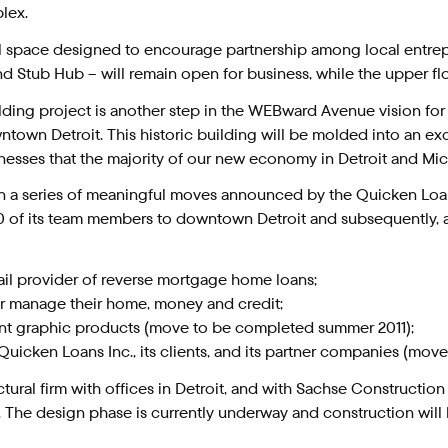
lex.
ful space designed to encourage partnership among local entr
 and Stub Hub – will remain open for business, while the upper f
 building project is another step in the WEBward Avenue vision 
wn Detroit. This historic building will be molded into an exc
sinesses that the majority of our new economy in Detroit and Mi
in a series of meaningful moves announced by the Quicken Loan
00 of its team members to downtown Detroit and subsequently, 
retail provider of reverse mortgage home loans;
ter manage their home, money and credit;
ment graphic products (move to be completed summer 2011);
of Quicken Loans Inc., its clients, and its partner companies (m
ctural firm with offices in Detroit, and with Sachse Constructi
he design phase is currently underway and construction will b