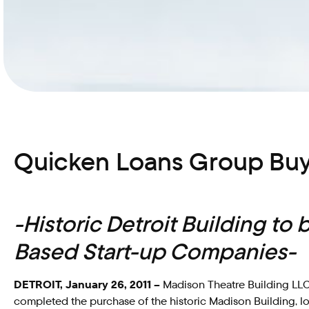
Quicken Loans Group Buy
-Historic Detroit Building to
Based Start-up Companies-
DETROIT, January 26, 2011 –
Madison Theatre Building LLC,
completed the purchase of the historic Madison Building, l