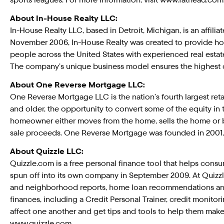
About In-House Realty LLC:
In-House Realty LLC, based in Detroit, Michigan, is an affilia
November 2006, In-House Realty was created to provide hom
people across the United States with experienced real estate
The company’s unique business model ensures the highest q
About One Reverse Mortgage LLC:
One Reverse Mortgage LLC is the nation’s fourth largest re
and older, the opportunity to convert some of the equity in
homeowner either moves from the home, sells the home or b
sale proceeds. One Reverse Mortgage was founded in 2001, 
About Quizzle LLC:
Quizzle.com is a free personal finance tool that helps cons
spun off into its own company in September 2009. At Quizzle
and neighborhood reports, home loan recommendations and a
finances, including a Credit Personal Trainer, credit monitor
affect one another and get tips and tools to help them make s
www.quizzle.com