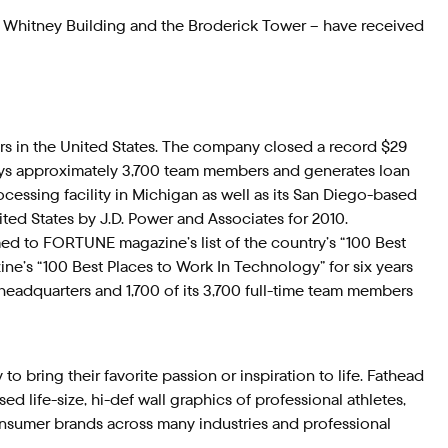
 Whitney Building and the Broderick Tower – have received
ders in the United States. The company closed a record $29
mploys approximately 3,700 team members and generates loan
essing facility in Michigan as well as its San Diego-based
ed States by J.D. Power and Associates for 2010.
 to FORTUNE magazine’s list of the country’s “100 Best
e’s “100 Best Places to Work In Technology” for six years
headquarters and 1,700 of its 3,700 full-time team members
 bring their favorite passion or inspiration to life. Fathead
d life-size, hi-def wall graphics of professional athletes,
onsumer brands across many industries and professional