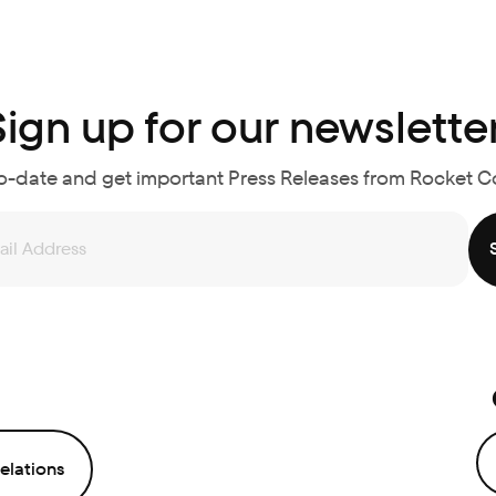
Sign up for our newsletter
o-date and get important Press Releases from Rocket 
elations