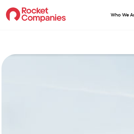
Who We A