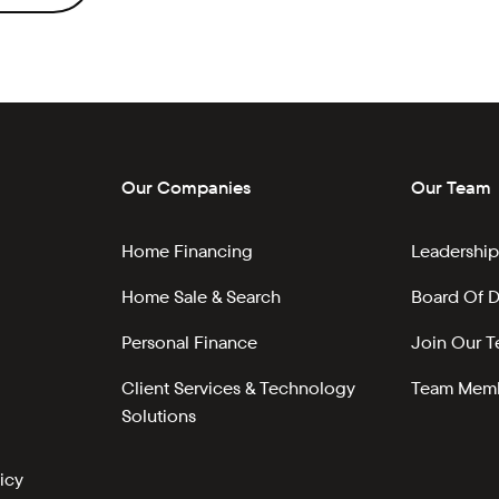
Our Companies
Our Team
Home Financing
Leadership
Home Sale & Search
Board Of D
Personal Finance
Join Our 
Client Services & Technology
Team Memb
Solutions
icy