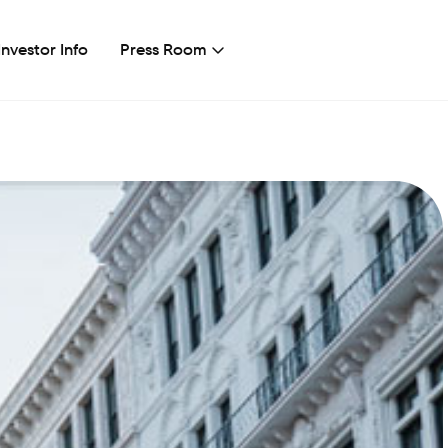
Investor Info
Press Room