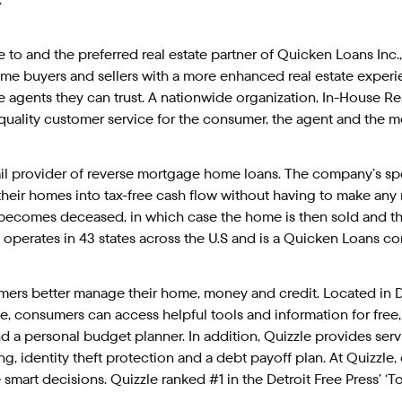
te to and the preferred real estate partner of Quicken Loans Inc.
e buyers and sellers with a more enhanced real estate experi
 agents they can trust. A nationwide organization, In-House Re
uality customer service for the consumer, the agent and the m
tail provider of reverse mortgage home loans. The company’s s
 their homes into tax-free cash flow without having to make an
ecomes deceased, in which case the home is then sold and the 
operates in 43 states across the U.S and is a Quicken Loans 
umers better manage their home, money and credit. Located in De
, consumers can access helpful tools and information for free,
 personal budget planner. In addition, Quizzle provides serv
ing, identity theft protection and a debt payoff plan. At Quizzle
mart decisions. Quizzle ranked #1 in the Detroit Free Press’ ‘To