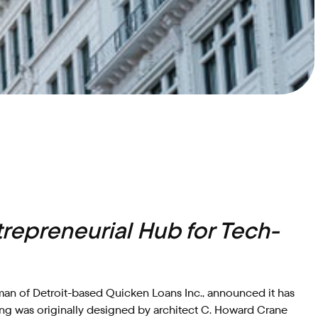
g
trepreneurial Hub for Tech-
an of Detroit-based Quicken Loans Inc., announced it has
ing was originally designed by architect C. Howard Crane