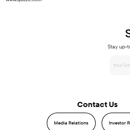
Stay up-t
Contact Us
Media Relations
Investor R