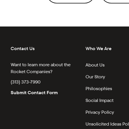
Contact Us
Who We Are
Want to learn more about the
About Us
Rocket Companies?
Our Story
(313) 373-7990
Philosophies
Submit Contact Form
Social Impact
Privacy Policy
Unsolicited Ideas Pol