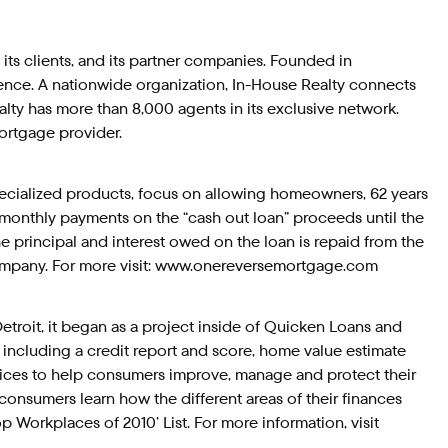
, its clients, and its partner companies. Founded in
ence. A nationwide organization, In-House Realty connects
alty has more than 8,000 agents in its exclusive network.
ortgage provider.
pecialized products, focus on allowing homeowners, 62 years
y monthly payments on the “cash out loan” proceeds until the
principal and interest owed on the loan is repaid from the
company. For more visit: www.onereversemortgage.com
troit, it began as a project inside of Quicken Loans and
 including a credit report and score, home value estimate
ices to help consumers improve, manage and protect their
, consumers learn how the different areas of their finances
p Workplaces of 2010’ List. For more information, visit