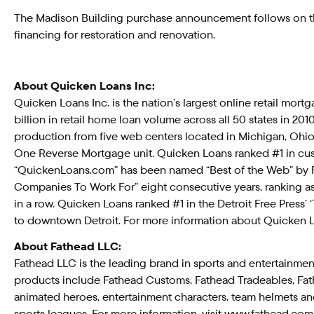
The Madison Building purchase announcement follows on the
financing for restoration and renovation.
About Quicken Loans Inc:
Quicken Loans Inc. is the nation’s largest online retail mor
billion in retail home loan volume across all 50 states in 
production from five web centers located in Michigan, Ohio 
One Reverse Mortgage unit. Quicken Loans ranked #1 in cust
“QuickenLoans.com” has been named “Best of the Web” by F
Companies To Work For” eight consecutive years, ranking as
in a row. Quicken Loans ranked #1 in the Detroit Free Press’
to downtown Detroit. For more information about Quicken L
About Fathead LLC:
Fathead LLC is the leading brand in sports and entertainment
products include Fathead Customs, Fathead Tradeables, Fathead
animated heroes, entertainment characters, team helmets an
sports leagues. For more information, visit www.fathead.com