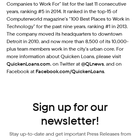
Companies to Work For” list for the last 11 consecutive
years, ranking #5 in 2014. It ranked in the top-15 of
Computerworld magazine’s “100 Best Places to Work in
Technology” for the past nine years, ranking #1 in 2013.
The company moved its headquarters to downtown
Detroit in 2010, and now more than 8,500 of its 10,000-
plus team members work in the city’s urban core. For
more information about Quicken Loans, please visit
QuickenLoans.com
, on Twitter at
@QLnews
, and on
Facebook at
Facebook.com/QuickenLoans
.
Sign up for our
newsletter!
Stay up-to-date and get important Press Releases from