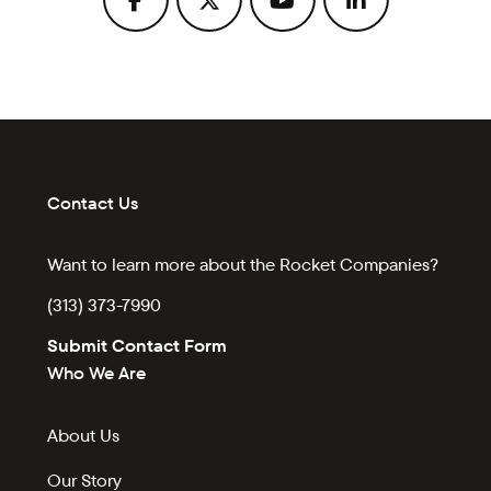
Contact Us
Want to learn more about the Rocket Companies?
(313) 373-7990
Submit Contact Form
Who We Are
About Us
Our Story