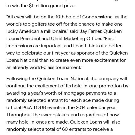
to win the $1 million grand prize.
“All eyes will be on the 10th hole of Congressional as the
world’s top golfers tee off for the chance to make one
lucky American a millionaire,” said Jay Farner, Quicken
Loans President and Chief Marketing Officer. “First
impressions are important, and I can’t think of a better
way to celebrate our first year as sponsor of the Quicken
Loans National than to create even more excitement for
an already world-class tournament.”
Following the Quicken Loans National, the company will
continue the excitement of its hole-in-one promotion by
awarding a year’s worth of mortgage payments to a
randomly selected entrant for each ace made during
official PGA TOUR events in the 2014 calendar year.
Throughout the sweepstakes, and regardless of how
many hole-in-ones are made, Quicken Loans will also
randomly select a total of 60 entrants to receive a