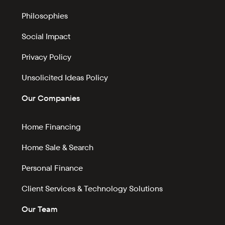
Philosophies
Social Impact
Privacy Policy
Unsolicited Ideas Policy
Our Companies
Home Financing
Home Sale & Search
Personal Finance
Client Services & Technology Solutions
Our Team