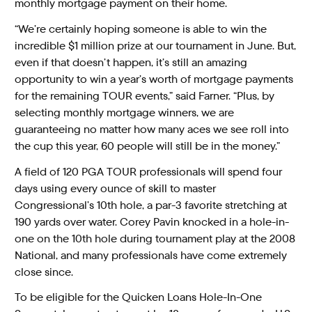
monthly mortgage payment on their home.
“We’re certainly hoping someone is able to win the
incredible $1 million prize at our tournament in June. But,
even if that doesn’t happen, it’s still an amazing
opportunity to win a year’s worth of mortgage payments
for the remaining TOUR events,” said Farner. “Plus, by
selecting monthly mortgage winners, we are
guaranteeing no matter how many aces we see roll into
the cup this year, 60 people will still be in the money.”
A field of 120 PGA TOUR professionals will spend four
days using every ounce of skill to master
Congressional’s 10th hole, a par-3 favorite stretching at
190 yards over water. Corey Pavin knocked in a hole-in-
one on the 10th hole during tournament play at the 2008
National, and many professionals have come extremely
close since.
To be eligible for the Quicken Loans Hole-In-One