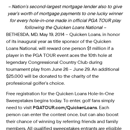
– Nation’s second-largest mortgage lender also to give
year’s worth of mortgage payments to one lucky winner
for every hole-in-one made in official PGA TOUR play
following the Quicken Loans National –
BETHESDA, MD, May 19, 2014 – Quicken Loans, in honor
of its inaugural year as title sponsor of the Quicken
Loans National, will reward one person $1 million if a
player in the PGA TOUR event aces the 10th hole at
legendary Congressional Country Club during
tournament play from June 26 – June 29. An additional
$25,000 will be donated to the charity of the
professional golfer’s choice.
Free registration for the Quicken Loans Hole-In-One
Sweepstakes begins today. To enter, golf fans simply
need to visit
PGATOUR.com/QuickenLoans
. Each
person can enter the contest once, but can also boost
their chance of winning by referring friends and family
members. All qualified sweepstakes entrants are eligible