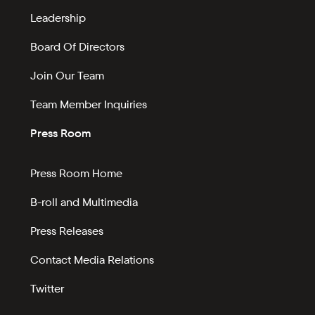
Leadership
Board Of Directors
Join Our Team
Team Member Inquiries
Press Room
Press Room Home
B-roll and Multimedia
Press Releases
Contact Media Relations
Twitter