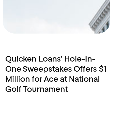
Quicken Loans’ Hole-In-
One Sweepstakes Offers $1
Million for Ace at National
Golf Tournament