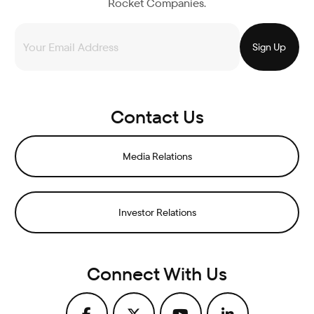
Rocket Companies.
Contact Us
Media Relations
Investor Relations
Connect With Us