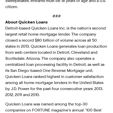
Sweepstakes, entrants must be 18 years of age and a U.S.
citizen.
###
About Quicken Loans
Detroit-based Quicken Loans Inc. is the nation’s second
largest retail home mortgage lender. The company
closed a record $80 billion of volume across all 50
states in 2013. Quicken Loans generates loan production
from web centers located in Detroit, Cleveland and
Scottsdale, Arizona. The company also operates a
centralized loan processing facility in Detroit, as well as
its San Diego-based One Reverse Mortgage unit.
Quicken Loans ranked highest in customer satisfaction
among all home mortgage lenders in the United States
by J.D. Power for the past four consecutive years: 2013,
2012, 2011 and 2010.
Quicken Loans was named among the top-30
companies on FORTUNE magazine’s annual “100 Best