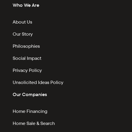
Who We Are
About Us
Our Story
Philosophies
Social Impact
Privacy Policy
Unsolicited Ideas Policy
Our Companies
Home Financing
Home Sale & Search