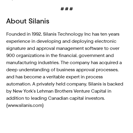
# # #
About Silanis
Founded in 1992, Silanis Technology Inc has ten years
experience in developing and deploying electronic
signature and approval management software to over
900 organizations in the financial, government and
manufacturing industries. The company has acquired a
deep understanding of business approval processes,
and has become a veritable expert in process
automation. A privately held company, Silanis is backed
by New York’s Lehman Brothers Venture Capital in
addition to leading Canadian capital investors.
(www.silanis.com)