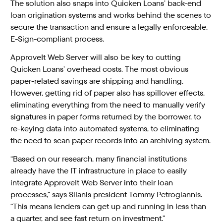
The solution also snaps into Quicken Loans’ back-end
loan origination systems and works behind the scenes to
secure the transaction and ensure a legally enforceable,
E-Sign-compliant process.
ApproveIt Web Server will also be key to cutting
Quicken Loans’ overhead costs. The most obvious
paper-related savings are shipping and handling.
However, getting rid of paper also has spillover effects,
eliminating everything from the need to manually verify
signatures in paper forms returned by the borrower, to
re-keying data into automated systems, to eliminating
the need to scan paper records into an archiving system.
“Based on our research, many financial institutions
already have the IT infrastructure in place to easily
integrate ApproveIt Web Server into their loan
processes,” says Silanis president Tommy Petrogiannis.
“This means lenders can get up and running in less than
a quarter, and see fast return on investment.”