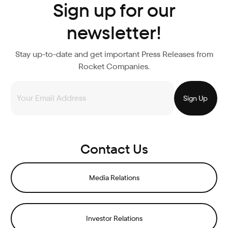
Sign up for our
newsletter!
Stay up-to-date and get important Press Releases from
Rocket Companies.
Contact Us
Media Relations
Investor Relations