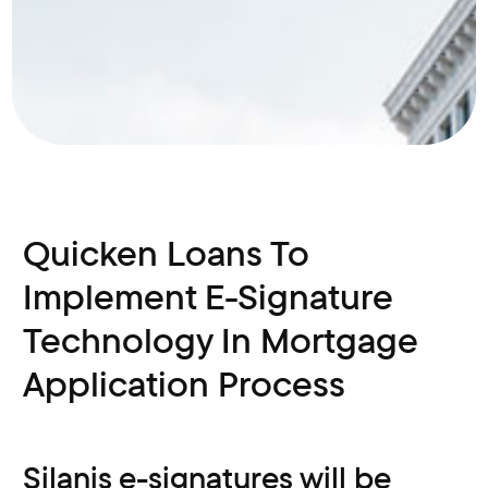
Quicken Loans To
Implement E-Signature
Technology In Mortgage
Application Process
Silanis e-signatures will be