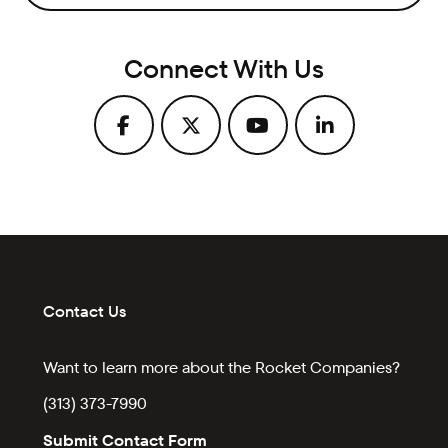
Connect With Us
Contact Us
Want to learn more about the Rocket Companies?
(313) 373-7990
Submit Contact Form