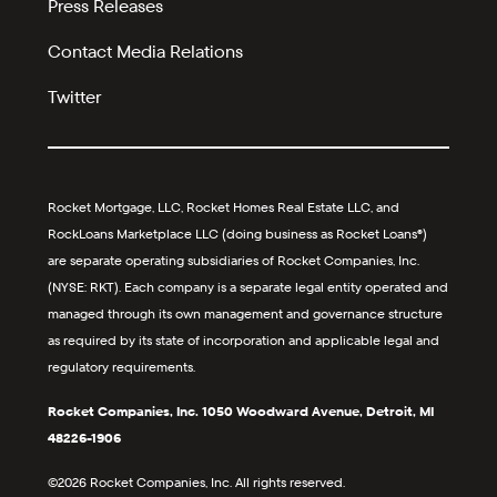
Press Releases
Contact Media Relations
Twitter
Rocket Mortgage, LLC, Rocket Homes Real Estate LLC, and
RockLoans Marketplace LLC (doing business as Rocket Loans®)
are separate operating subsidiaries of Rocket Companies, Inc.
(NYSE: RKT). Each company is a separate legal entity operated and
managed through its own management and governance structure
as required by its state of incorporation and applicable legal and
regulatory requirements.
Rocket Companies, Inc. 1050 Woodward Avenue, Detroit, MI
48226-1906
©2026 Rocket Companies, Inc. All rights reserved.