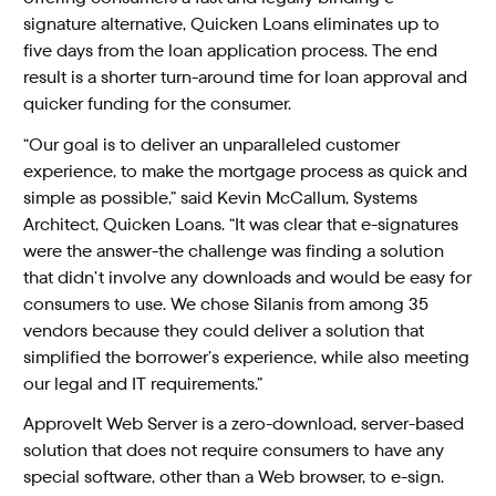
signature alternative, Quicken Loans eliminates up to
five days from the loan application process. The end
result is a shorter turn-around time for loan approval and
quicker funding for the consumer.
“Our goal is to deliver an unparalleled customer
experience, to make the mortgage process as quick and
simple as possible,” said Kevin McCallum, Systems
Architect, Quicken Loans. “It was clear that e-signatures
were the answer-the challenge was finding a solution
that didn’t involve any downloads and would be easy for
consumers to use. We chose Silanis from among 35
vendors because they could deliver a solution that
simplified the borrower’s experience, while also meeting
our legal and IT requirements.”
ApproveIt Web Server is a zero-download, server-based
solution that does not require consumers to have any
special software, other than a Web browser, to e-sign.