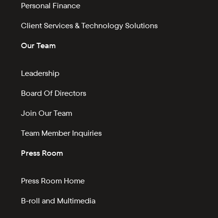
Personal Finance
Client Services & Technology Solutions
Our Team
Leadership
Board Of Directors
Join Our Team
Team Member Inquiries
Press Room
Press Room Home
B-roll and Multimedia