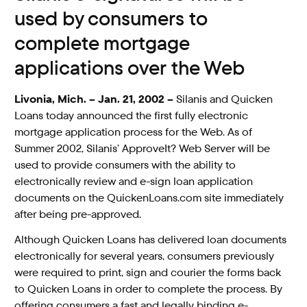
used by consumers to
complete mortgage
applications over the Web
Livonia, Mich. – Jan. 21, 2002 –
Silanis and Quicken
Loans today announced the first fully electronic
mortgage application process for the Web. As of
Summer 2002, Silanis’ ApproveIt? Web Server will be
used to provide consumers with the ability to
electronically review and e-sign loan application
documents on the QuickenLoans.com site immediately
after being pre-approved.
Although Quicken Loans has delivered loan documents
electronically for several years, consumers previously
were required to print, sign and courier the forms back
to Quicken Loans in order to complete the process. By
offering consumers a fast and legally binding e-