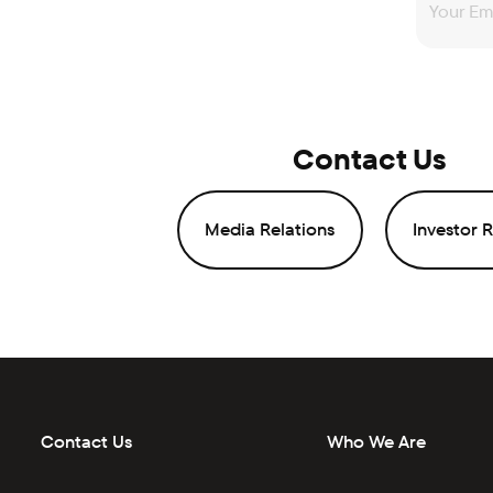
Contact Us
Media Relations
Investor R
Contact Us
Who We Are