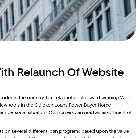
ith Relaunch Of Website
lender in the country, has relaunched its award winning Web
e. New tools in the Quicken Loans Power Buyer Home
heir personal situation. Consumers can read an assortment of
s on several different loan programs based upon the value