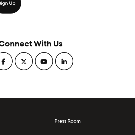
Connect With Us
Press Room