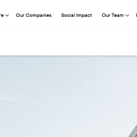
re
Our Companies
Social Impact
Our Team