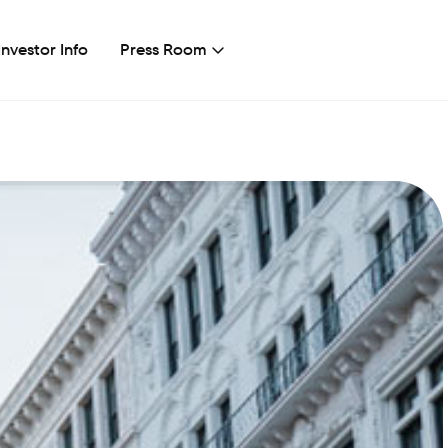
Investor Info
Press Room