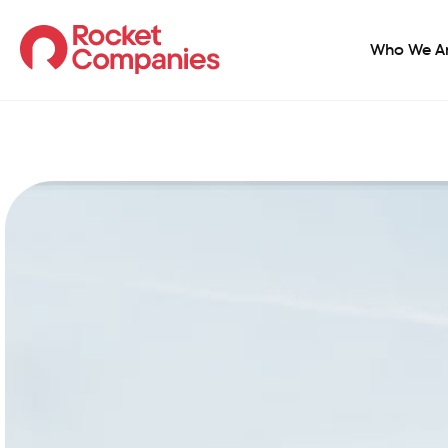
Who We A