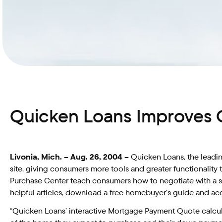
Quicken Loans Improves 
Livonia, Mich. – Aug. 26, 2004 –
Quicken Loans, the leadin
site, giving consumers more tools and greater functionalit
Purchase Center teach consumers how to negotiate with a sell
helpful articles, download a free homebuyer’s guide and acc
“Quicken Loans’ interactive Mortgage Payment Quote calcul