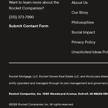
Want to learn more about the
About Us
Rocket Companies?
Our Story
(313) 373-7990
Philosophies
Submit Contact Form
Social Impact
Privacy Policy
Unsolicited Ideas Pol
Rocket Mortgage, LLC, Rocket Homes Real Estate LLC, and RockLoans Marketp
entity operated and managed through its own management and governance str
Rocket Companies, Inc. 1050 Woodward Avenue, Detroit, MI 48226-190
©2026 Rocket Companies, Inc. All rights reserved.