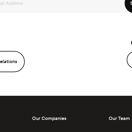
elations
Our Companies
Our Team