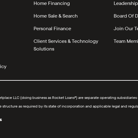
Home Financing
Leadership
Home Sale & Search
Board Of D
Personal Finance
Join Our 
Client Services & Technology
Team Memb
Solutions
icy
lace LLC (doing business as Rocket Loans®) are separate operating subsidiaries o
ucture as required by its state of incorporation and applicable legal and regula
6