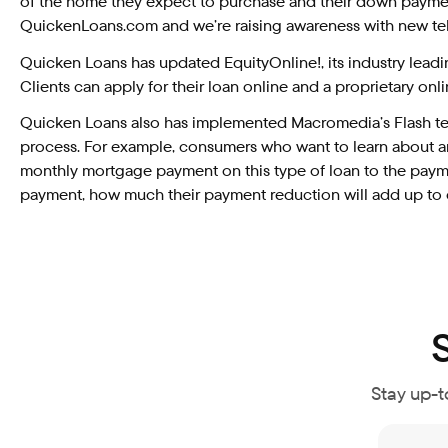
of the home they expect to purchase and their down payment
QuickenLoans.com and we’re raising awareness with new tele
Quicken Loans has updated EquityOnline!, its industry lead
Clients can apply for their loan online and a proprietary on
Quicken Loans also has implemented Macromedia’s Flash tec
process. For example, consumers who want to learn about an 
monthly mortgage payment on this type of loan to the payme
payment, how much their payment reduction will add up to o
Stay up-t