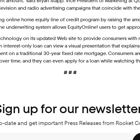
 amount,” said Bryan Stapp, Vice President of Marketing at Qu
vision and radio advertising campaigns that coincide with the
ing online home equity line of credit program by raising the
line underwriting system allows EquityOnline! users to get appro
hnology on its updated Web site to provide consumers with mo
interest-only loan can view a visual presentation that explain
nt on a traditional 30-year fixed rate mortgage. Consumers ar
ver time, and they can even apply for a loan while watching th
# # #
Sign up for our newsletter
o-date and get important Press Releases from Rocket 