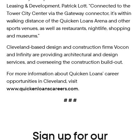
Leasing & Development, Patrick Lott. “Connected to the
Tower City Center via the Gateway connector, it’s within
walking distance of the Quicken Loans Arena and other
sports venues, as well as restaurants, nightlife, shopping
and museums.”
Cleveland-based design and construction firms Vocon
and Infinity are providing architectural and design
services, and overseeing the construction build-out.
For more information about Quicken Loans’ career
opportunities in Cleveland, visit
www.quickenloanscareers.com
.
# # #
Sign up for our