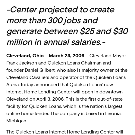
-Center projected to create
more than 300 jobs and
generate between $25 and $30
million in annual salaries.-
Cleveland, Ohio – March 23, 2006 –
Cleveland Mayor
Frank Jackson and Quicken Loans Chairman and
founder Daniel Gilbert, who also is majority owner of the
Cleveland Cavaliers and operator of the Quicken Loans
Arena, today announced that Quicken Loans’ new
Internet Home Lending Center will open in downtown
Cleveland on April 3, 2006. This is the first out-of-state
facility for Quicken Loans, which is the nation’s largest
online home lender. The company is based in Livonia,
Michigan.
The Quicken Loans Internet Home Lending Center will