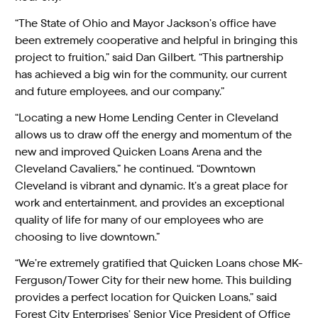
“The State of Ohio and Mayor Jackson’s office have
been extremely cooperative and helpful in bringing this
project to fruition,” said Dan Gilbert. “This partnership
has achieved a big win for the community, our current
and future employees, and our company.”
“Locating a new Home Lending Center in Cleveland
allows us to draw off the energy and momentum of the
new and improved Quicken Loans Arena and the
Cleveland Cavaliers,” he continued. “Downtown
Cleveland is vibrant and dynamic. It’s a great place for
work and entertainment, and provides an exceptional
quality of life for many of our employees who are
choosing to live downtown.”
“We’re extremely gratified that Quicken Loans chose MK-
Ferguson/Tower City for their new home. This building
provides a perfect location for Quicken Loans,” said
Forest City Enterprises’ Senior Vice President of Office