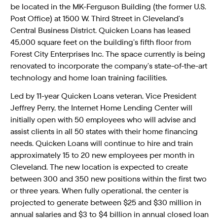
be located in the MK-Ferguson Building (the former U.S.
Post Office) at 1500 W. Third Street in Cleveland’s
Central Business District. Quicken Loans has leased
45,000 square feet on the building’s fifth floor from
Forest City Enterprises Inc. The space currently is being
renovated to incorporate the company’s state-of-the-art
technology and home loan training facilities.
Led by 11-year Quicken Loans veteran, Vice President
Jeffrey Perry, the Internet Home Lending Center will
initially open with 50 employees who will advise and
assist clients in all 50 states with their home financing
needs. Quicken Loans will continue to hire and train
approximately 15 to 20 new employees per month in
Cleveland. The new location is expected to create
between 300 and 350 new positions within the first two
or three years. When fully operational, the center is
projected to generate between $25 and $30 million in
annual salaries and $3 to $4 billion in annual closed loan