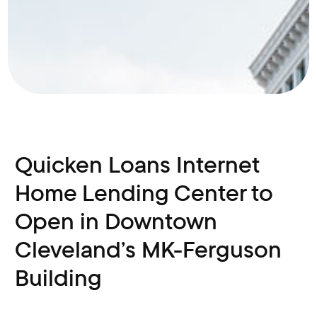
Quicken Loans Internet
Home Lending Center to
Open in Downtown
Cleveland’s MK-Ferguson
Building