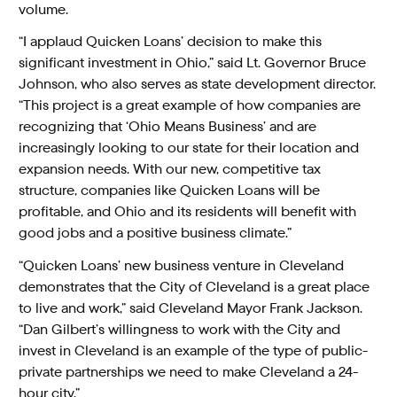
volume.
“I applaud Quicken Loans’ decision to make this
significant investment in Ohio,” said Lt. Governor Bruce
Johnson, who also serves as state development director.
“This project is a great example of how companies are
recognizing that ‘Ohio Means Business’ and are
increasingly looking to our state for their location and
expansion needs. With our new, competitive tax
structure, companies like Quicken Loans will be
profitable, and Ohio and its residents will benefit with
good jobs and a positive business climate.”
“Quicken Loans’ new business venture in Cleveland
demonstrates that the City of Cleveland is a great place
to live and work,” said Cleveland Mayor Frank Jackson.
“Dan Gilbert’s willingness to work with the City and
invest in Cleveland is an example of the type of public-
private partnerships we need to make Cleveland a 24-
hour city.”