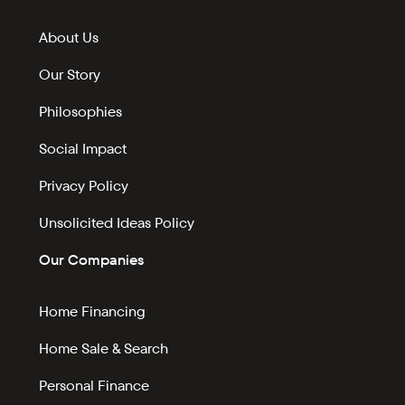
About Us
Our Story
Philosophies
Social Impact
Privacy Policy
Unsolicited Ideas Policy
Our Companies
Home Financing
Home Sale & Search
Personal Finance