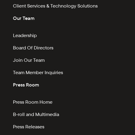
Client Services & Technology Solutions
Our Team
Leadership
Board Of Directors
Join Our Team
Team Member Inquiries
Press Room
Press Room Home
B-roll and Multimedia
Press Releases