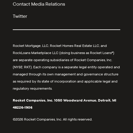
Contact Media Relations
Twitter
Rocket Mortgage, LLC, Rocket Homes Real Estate LLC, and
RockLoans Marketplace LLC (doing business as Rocket Loans®)
are separate operating subsidiaries of Rocket Companies, Inc.
(NYSE: RKT). Each company is a separate legal entity operated and
managed through its own management and governance structure
as required by its state of incorporation and applicable legal and
regulatory requirements.
Rocket Companies, Inc. 1050 Woodward Avenue, Detroit, MI
48226-1906
©2026 Rocket Companies, Inc. All rights reserved.