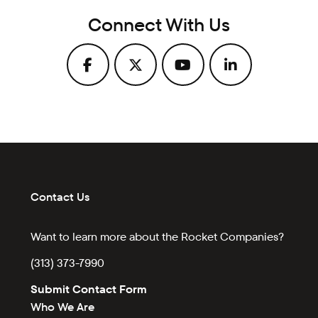
Connect With Us
Contact Us
Want to learn more about the Rocket Companies?
(313) 373-7990
Submit Contact Form
Who We Are