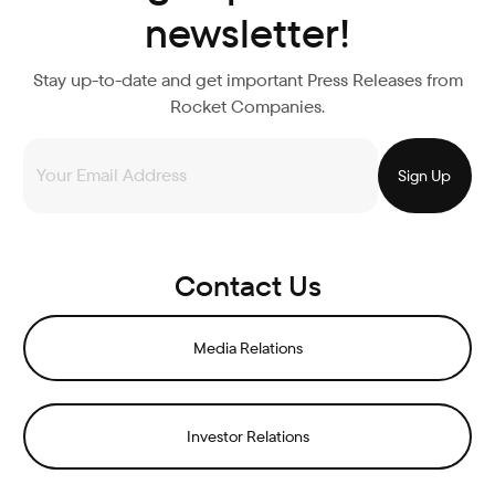
newsletter!
Stay up-to-date and get important Press Releases from
Rocket Companies.
Contact Us
Media Relations
Investor Relations