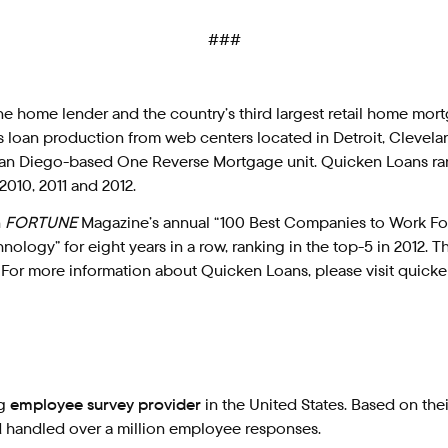
###
line home lender and the country’s third largest retail home mo
es loan production from web centers located in Detroit, Clevel
 its San Diego-based One Reverse Mortgage unit. Quicken Loans 
2010, 2011 and 2012.
n
FORTUNE
Magazine’s annual “100 Best Companies to Work For” l
ology” for eight years in a row, ranking in the top-5 in 2012.
 For more information about Quicken Loans, please visit quic
ng
employee survey provider
in the United States. Based on the
nd handled over a million employee responses.