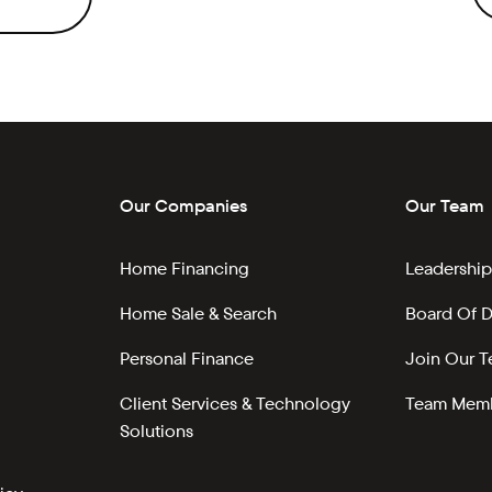
Our Companies
Our Team
Home Financing
Leadership
Home Sale & Search
Board Of D
Personal Finance
Join Our 
Client Services & Technology
Team Memb
Solutions