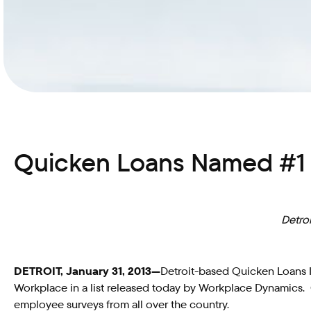
Quicken Loans Named #1 i
Detro
DETROIT, January 31, 2013—
Detroit-based Quicken Loans In
Workplace in a list released today by Workplace Dynamics.
employee surveys from all over the country.