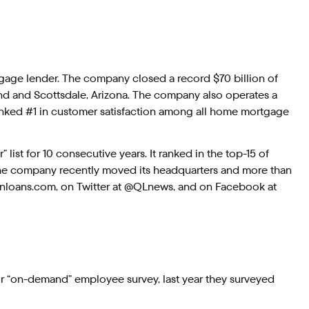
rtgage lender. The company closed a record $70 billion of
and and Scottsdale, Arizona. The company also operates a
ranked #1 in customer satisfaction among all home mortgage
ist for 10 consecutive years. It ranked in the top-15 of
 The company recently moved its headquarters and more than
kenloans.com, on Twitter at @QLnews, and on Facebook at
ir “on-demand” employee survey, last year they surveyed