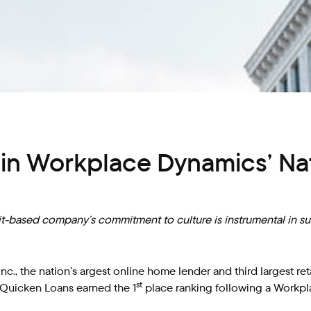
n Workplace Dynamics’ Nat
it-based company’s commitment to culture is instrumental in s
c., the nation’s argest online home lender and third largest r
st
 Quicken Loans earned the 1
place ranking following a Workpl