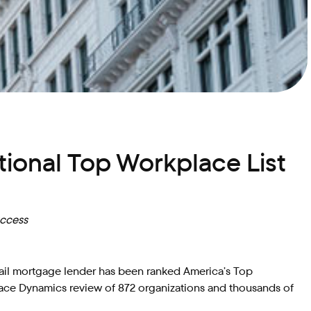
ional Top Workplace List
uccess
etail mortgage lender has been ranked America’s Top
ace Dynamics review of 872 organizations and thousands of