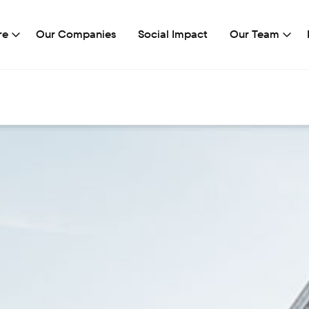
re
Our Companies
Social Impact
Our Team