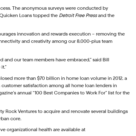
cess. The anonymous surveys were conducted by
. Quicken Loans topped the
Detroit Free Press
and the
courages innovation and rewards execution – removing the
onnectivity and creativity among our 8,000-plus team
ed and our team members have embraced,” said Bill
t.”
losed more than $70 billion in home loan volume in 2012, a
 in customer satisfaction among all home loan lenders in
zine’s annual “100 Best Companies to Work For” list for the
ity Rock Ventures to acquire and renovate several buildings
rban core.
ve organizational health are available at