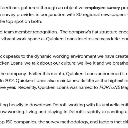
y feedback gathered through an objective
employee survey
pro
survey provider, in conjunction with 30 regional newspapers
the top spot on both.
 and team member recognition. The company’s flat structure en
n, vibrant work space at Quicken Loans inspires camaraderie, c
ack speaks to the dynamic working environment we have creat
en Loans, we talk about our culture; we live it and we breathe i
the company. Earlier this month, Quicken Loans announced it c
 In 2012, Quicken Loans also maintained its title as the highest
utive year. Recently, Quicken Loans was named to
FORTUNE
Maga
ing heavily in downtown Detroit, working with its umbrella ent
ow working, living and playing in Detroit’s rapidly expanding u
 top 150 companies, the survey methodology, and factors that dri