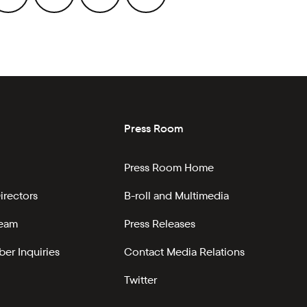
Press Room
Press Room Home
irectors
B-roll and Multimedia
Team
Press Releases
er Inquiries
Contact Media Relations
Twitter