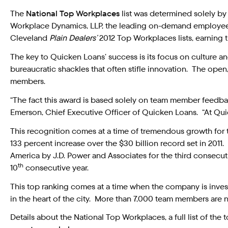
The
National Top Workplaces
list was determined solely b
Workplace Dynamics, LLP, the leading on-demand employee 
Cleveland
Plain Dealers’
2012 Top Workplaces lists, earning 
The key to Quicken Loans’ success is its focus on culture
bureaucratic shackles that often stifle innovation. The ope
members.
“The fact this award is based solely on team member feedb
Emerson, Chief Executive Officer of Quicken Loans. “At Quick
This recognition comes at a time of tremendous growth for 
133 percent increase over the $30 billion record set in 2011.
America by J.D. Power and Associates for the third consec
th
10
consecutive year.
This top ranking comes at a time when the company is invest
in the heart of the city. More than 7,000 team members are n
Details about the National Top Workplaces, a full list of the