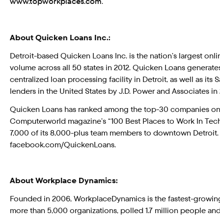
www.topworkplaces.com
.
About Quicken Loans Inc.:
Detroit-based Quicken Loans Inc. is the nation’s largest on
volume across all 50 states in 2012. Quicken Loans generat
centralized loan processing facility in Detroit, as well as
lenders in the United States by J.D. Power and Associates in 
Quicken Loans has ranked among the top-30 companies o
Computerworld magazine’s “100 Best Places to Work In Techn
7,000 of its 8,000-plus team members to downtown Detroit.
facebook.com/QuickenLoans.
About Workplace Dynamics:
Founded in 2006, WorkplaceDynamics is the fastest-growi
more than 5,000 organizations, polled 1.7 million people a