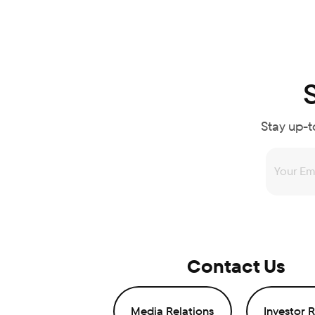
Stay up-t
Contact Us
Media Relations
Investor R