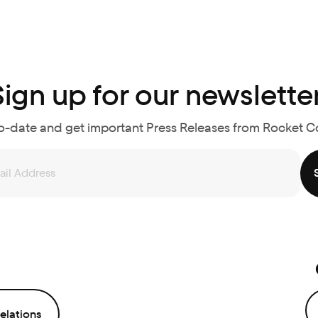
Sign up for our newsletter
o-date and get important Press Releases from Rocket 
elations