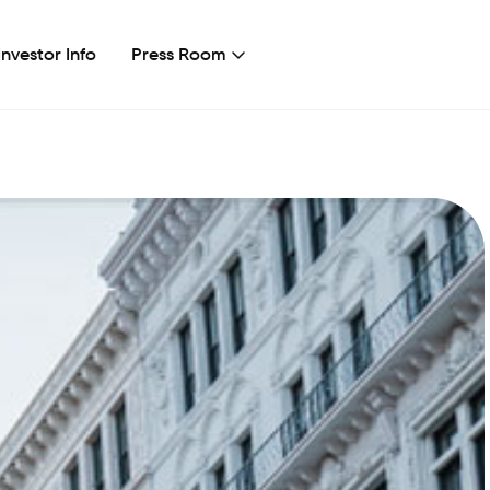
Investor Info
Press Room