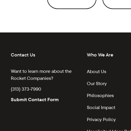
Contact Us
Who We Are
Want to learn more about the
About Us
Rocket Companies?
Our Story
(313) 373-7990
Philosophies
Submit Contact Form
Social Impact
Privacy Policy