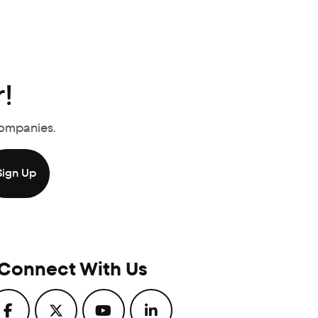
!
Companies.
Connect With Us