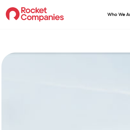
Who We A