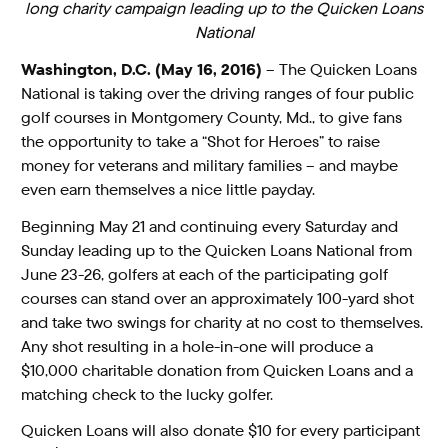
long charity campaign leading up to the Quicken Loans
National
Washington, D.C. (May 16, 2016)
– The Quicken Loans
National is taking over the driving ranges of four public
golf courses in Montgomery County, Md., to give fans
the opportunity to take a “Shot for Heroes” to raise
money for veterans and military families – and maybe
even earn themselves a nice little payday.
Beginning May 21 and continuing every Saturday and
Sunday leading up to the Quicken Loans National from
June 23-26, golfers at each of the participating golf
courses can stand over an approximately 100-yard shot
and take two swings for charity at no cost to themselves.
Any shot resulting in a hole-in-one will produce a
$10,000 charitable donation from Quicken Loans and a
matching check to the lucky golfer.
Quicken Loans will also donate $10 for every participant