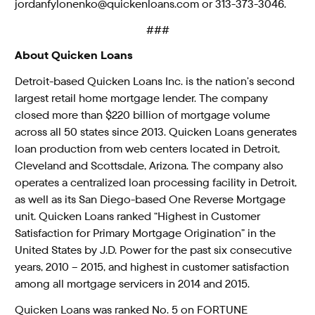
jordanfylonenko@quickenloans.com or 313-373-3046.
###
About Quicken Loans
Detroit-based Quicken Loans Inc. is the nation’s second
largest retail home mortgage lender. The company
closed more than $220 billion of mortgage volume
across all 50 states since 2013. Quicken Loans generates
loan production from web centers located in Detroit,
Cleveland and Scottsdale, Arizona. The company also
operates a centralized loan processing facility in Detroit,
as well as its San Diego-based One Reverse Mortgage
unit. Quicken Loans ranked “Highest in Customer
Satisfaction for Primary Mortgage Origination” in the
United States by J.D. Power for the past six consecutive
years, 2010 – 2015, and highest in customer satisfaction
among all mortgage servicers in 2014 and 2015.
Quicken Loans was ranked No. 5 on FORTUNE