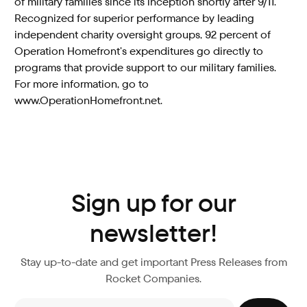
of military families since its inception shortly after 9/11.
Recognized for superior performance by leading
independent charity oversight groups, 92 percent of
Operation Homefront’s expenditures go directly to
programs that provide support to our military families.
For more information, go to
www.OperationHomefront.net.
Sign up for our
newsletter!
Stay up-to-date and get important Press Releases from
Rocket Companies.