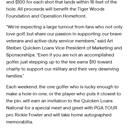
and $100 for each shot that lands within 16 feet of the
hole. All proceeds will benefit the Tiger Woods
Foundation and Operation Homefront.
“We’re expecting a large turnout from fans who not only
love golf, but share our passion in supporting our brave
veterans and active-duty service members,” said Art
Steiber, Quicken Loans Vice President of Marketing and
Sponsorships. “Even if you are not an accomplished
golfer, just stepping up to the tee earns $10 toward
charity to support our military and their very deserving
families.”
Each weekend, the one golfer who is lucky enough to
make a hole-in-one, or the player who puts it closest to
the pin, will earn an invitation to the Quicken Loans
National for a special meet and greet with PGA TOUR
pro Rickie Fowler and will take home autographed
memorabilia.