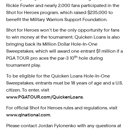
Rickie Fowler and nearly 2,000 fans participated in the
Shot for Heroes program, which raised $235,000 to
benefit the Military Warriors Support Foundation.
Shot for Heroes won’t be the only opportunity for fans
to win money at the tournament. Quicken Loans is also
bringing back its Million Dollar Hole-In-One
Sweepstakes, which will award one entrant $1 million if a
th
PGA TOUR pro aces the par-3 10
hole during
tournament play.
To be eligible for the Quicken Loans Hole-In-One
Sweepstakes, entrants must be 18 years of age and a U.S.
citizen. To enter, visit
www.PGATOUR.com/QuickenLoans
.
For official Shot for Heroes rules and regulations, visit
www.qlnational.com
.
Please contact Jordan Fylonenko with any questions at