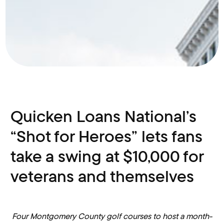
Quicken Loans National’s
“Shot for Heroes” lets fans
take a swing at $10,000 for
veterans and themselves
Four Montgomery County golf courses to host a month-