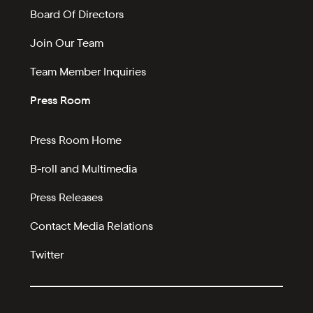
Board Of Directors
Join Our Team
Team Member Inquiries
Press Room
Press Room Home
B-roll and Multimedia
Press Releases
Contact Media Relations
Twitter