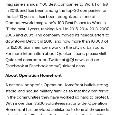
magazine’s annual “100 Best Companies to Work For” list
in 2016, and has been among the top-30 companies for
the last 13 years. It has been recognized as one of
Computerworld magazine’s ’100 Best Places to Work in
IT’ the past 11 years, ranking No. 1 in 2015, 2014, 2013, 2007,
2006 and 2005. The company moved its headquarters to
downtown Detroit in 2010, and now more than 10,000 of
its 15,000 team members work in the city’s urban core.
For more information about Quicken Loans, please visit
QuickenLoans.com, on Twitter at @QLnews, and on
Facebook at Facebook.com/QuickenLoans.
About Operation Homefront
A national nonprofit, Operation Homefront builds strong,
stable, and secure military families so that they can thrive
in the communities they have worked so hard to protect.
With more than 3,200 volunteers nationwide, Operation
Homefront has provided assistance to tens of thousands