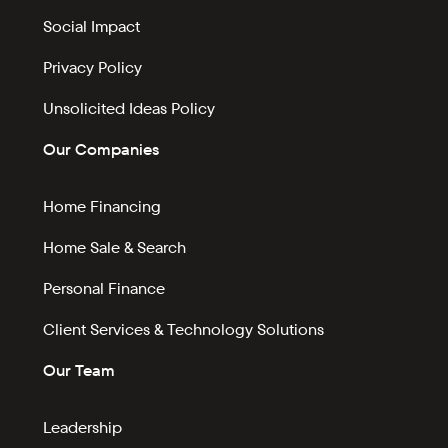
Social Impact
Privacy Policy
Unsolicited Ideas Policy
Our Companies
Home Financing
Home Sale & Search
Personal Finance
Client Services & Technology Solutions
Our Team
Leadership