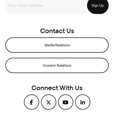
Contact Us
Media Relations
Investor Relations
Connect With Us