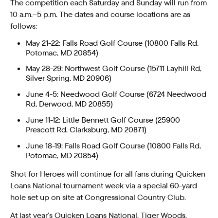
The competition each Saturday and Sunday will run from
10 a.m.–5 p.m. The dates and course locations are as
follows:
May 21-22: Falls Road Golf Course (10800 Falls Rd,
Potomac, MD 20854)
May 28-29: Northwest Golf Course (15711 Layhill Rd,
Silver Spring, MD 20906)
June 4-5: Needwood Golf Course (6724 Needwood
Rd, Derwood, MD 20855)
June 11-12: Little Bennett Golf Course (25900
Prescott Rd, Clarksburg, MD 20871)
June 18-19: Falls Road Golf Course (10800 Falls Rd,
Potomac, MD 20854)
Shot for Heroes will continue for all fans during Quicken
Loans National tournament week via a special 60-yard
hole set up on site at Congressional Country Club.
At last year’s Quicken Loans National, Tiger Woods,