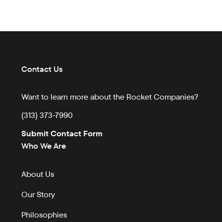
Contact Us
Want to learn more about the Rocket Companies?
(313) 373-7990
Submit Contact Form
Who We Are
About Us
Our Story
Philosophies