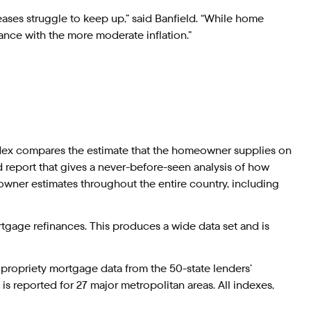
eases struggle to keep up,” said Banfield. “While home
lance with the more moderate inflation.”
dex compares the estimate that the homeowner supplies on
d report that gives a never-before-seen analysis of how
wner estimates throughout the entire country, including
gage refinances. This produces a wide data set and is
propriety mortgage data from the 50-state lenders’
s reported for 27 major metropolitan areas. All indexes,