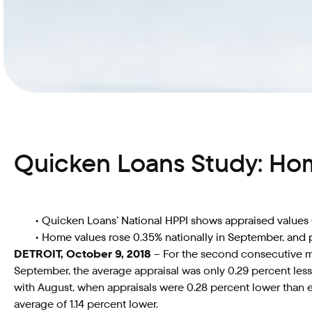
Quicken Loans Study: Ho
• Quicken Loans’ National HPPI shows appraised value
• Home values rose 0.35% nationally in September, and 
DETROIT, October 9, 2018
– For the second consecutive mo
September, the average appraisal was only 0.29 percent les
with August, when appraisals were 0.28 percent lower than 
average of 1.14 percent lower.