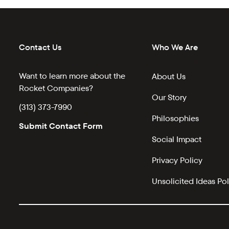
Contact Us
Who We Are
Want to learn more about the
About Us
Rocket Companies?
Our Story
(313) 373-7990
Philosophies
Submit Contact Form
Social Impact
Privacy Policy
Unsolicited Ideas Pol