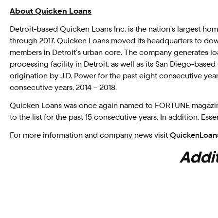
About Quicken Loans
Detroit-based Quicken Loans Inc. is the nation’s largest h
through 2017. Quicken Loans moved its headquarters to dow
members in Detroit’s urban core. The company generates loa
processing facility in Detroit, as well as its San Diego-ba
origination by J.D. Power for the past eight consecutive year
consecutive years, 2014 – 2018.
Quicken Loans was once again named to FORTUNE magazine’s
to the list for the past 15 consecutive years. In addition, 
For more information and company news visit
QuickenLoan
Addit