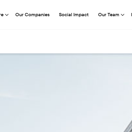
re
Our Companies
Social Impact
Our Team