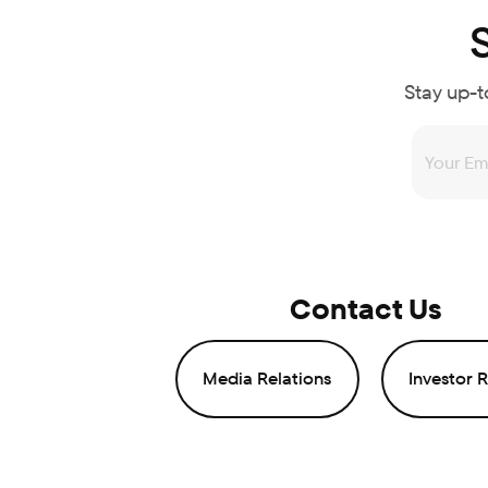
Stay up-t
Contact Us
Media Relations
Investor R