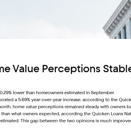
me Value Perceptions Stab
s 0.29% lower than homeowners estimated in September
posted a 5.69% year-over-year increase, according to the Quic
nth, home value perceptions remained steady with owners barel
s than what owners expected, according the Quicken Loans Nati
estimated. This gap between the two opinions is much improve