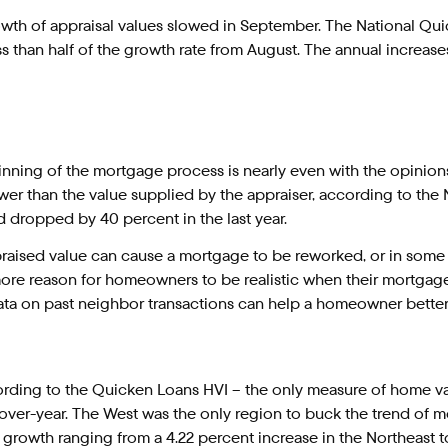
wth of appraisal values slowed in September. The National Q
ss than half of the growth rate from August. The annual increase
inning of the mortgage process is nearly even with the opinions
r than the value supplied by the appraiser, according to the N
 dropped by 40 percent in the last year.
ised value can cause a mortgage to be reworked, or in some ca
 more reason for homeowners to be realistic when their mortgag
data on past neighbor transactions can help a homeowner better e
ording to the Quicken Loans HVI – the only measure of home va
over-year. The West was the only region to buck the trend of m
growth ranging from a 4.22 percent increase in the Northeast to