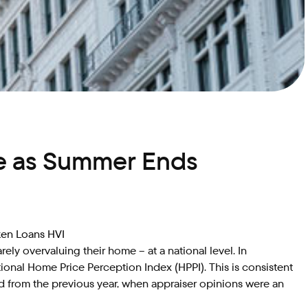
le as Summer Ends
ken Loans HVI
y overvaluing their home – at a national level. In
onal Home Price Perception Index (HPPI). This is consistent
d from the previous year, when appraiser opinions were an