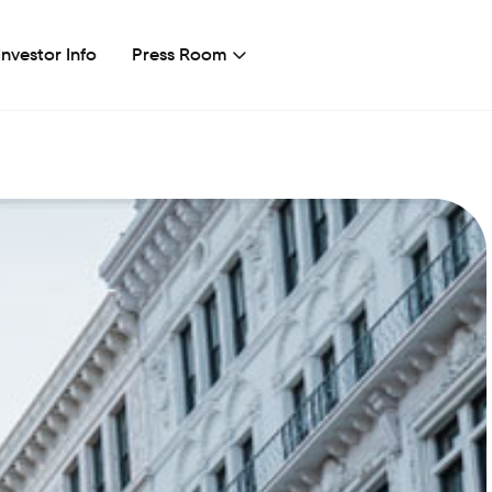
Investor Info
Press Room