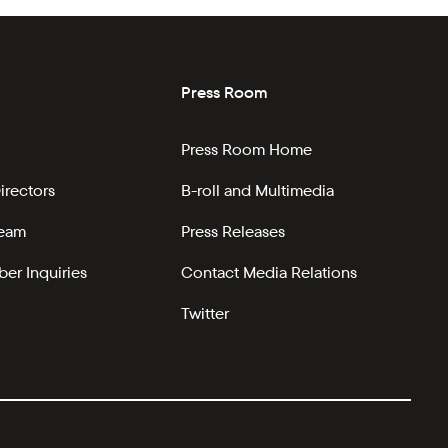
Press Room
Press Room Home
irectors
B-roll and Multimedia
Team
Press Releases
er Inquiries
Contact Media Relations
Twitter