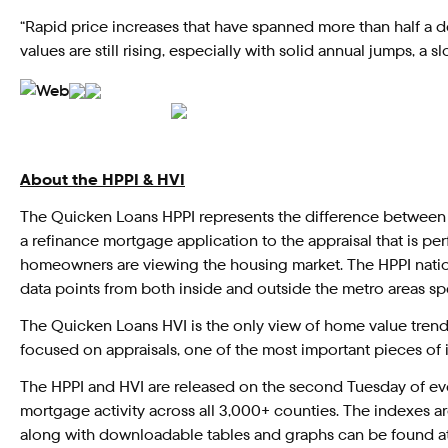
“Rapid price increases that have spanned more than half a d
values are still rising, especially with solid annual jumps,
About the HPPI & HVI
The Quicken Loans HPPI represents the difference between
a refinance mortgage application to the appraisal that is p
homeowners are viewing the housing market. The HPPI natio
data points from both inside and outside the metro areas spe
The Quicken Loans HVI is the only view of home value trend
focused on appraisals, one of the most important pieces of
The HPPI and HVI are released on the second Tuesday of eve
mortgage activity across all 3,000+ counties. The indexes ar
along with downloadable tables and graphs can be found a