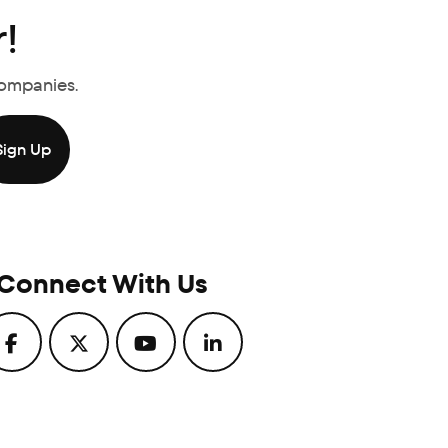
!
Companies.
Connect With Us