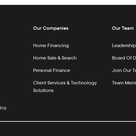
Our Companies
Our Team
Home Financing
Leadership
Home Sale & Search
Board Of D
Personal Finance
Join Our 
Client Services & Technology
Team Memb
Solutions
icy