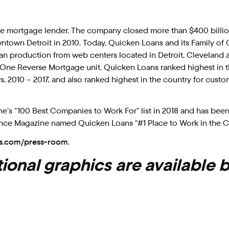
ome mortgage lender. The company closed more than $400 billio
ntown Detroit in 2010. Today, Quicken Loans and its Family of
n production from web centers located in Detroit, Cleveland 
sed One Reverse Mortgage unit. Quicken Loans ranked highest in 
s, 2010 – 2017, and also ranked highest in the country for custo
 “100 Best Companies to Work For” list in 2018 and has been
Essence Magazine named Quicken Loans “#1 Place to Work in the C
s.com/press-room
.
ional graphics are available 