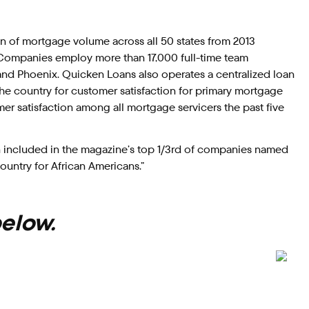
n of mortgage volume across all 50 states from 2013
 Companies employ more than 17,000 full-time team
and Phoenix. Quicken Loans also operates a centralized loan
the country for customer satisfaction for primary mortgage
mer satisfaction among all mortgage servicers the past five
 included in the magazine’s top 1/3rd of companies named
ountry for African Americans.”
below.