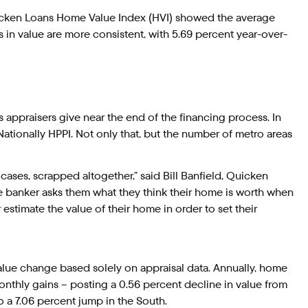
uicken Loans Home Value Index (HVI) showed the average
s in value are more consistent, with 5.69 percent year-over-
 appraisers give near the end of the financing process. In
ationally HPPI. Not only that, but the number of metro areas
ses, scrapped altogether,” said Bill Banfield, Quicken
e banker asks them what they think their home is worth when
stimate the value of their home in order to set their
lue change based solely on appraisal data. Annually, home
onthly gains – posting a 0.56 percent decline in value from
 a 7.06 percent jump in the South.