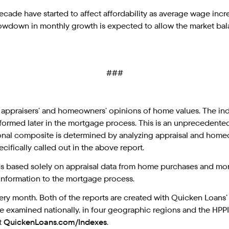
ecade have started to affect affordability as average wage incr
 a slowdown in monthly growth is expected to allow the market ba
###
 appraisers’ and homeowners’ opinions of home values. The in
erformed later in the mortgage process. This is an unprecedente
nal composite is determined by analyzing appraisal and homeo
cifically called out in the above report.
s based solely on appraisal data from home purchases and mort
 information to the mortgage process.
ry month. Both of the reports are created with Quicken Loans’ 
e examined nationally, in four geographic regions and the HPPI i
t
QuickenLoans.com/Indexes
.