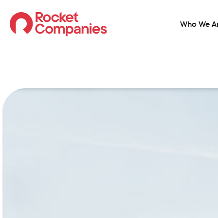
Who We A