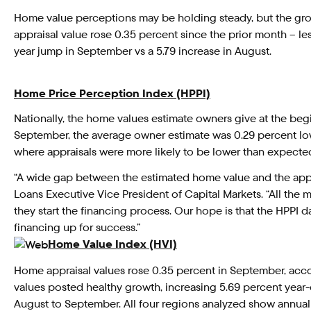
Home value perceptions may be holding steady, but the gro
appraisal value rose 0.35 percent since the prior month – le
year jump in September vs a 5.79 increase in August.
Home Price Perception Index (HPPI)
Nationally, the home values estimate owners give at the beg
September, the average owner estimate was 0.29 percent lowe
where appraisals were more likely to be lower than expected
“A wide gap between the estimated home value and the appra
Loans Executive Vice President of Capital Markets. “All the
they start the financing process. Our hope is that the HPPI 
financing up for success.”
Home Value Index (HVI)
Home appraisal values rose 0.35 percent in September, acc
values posted healthy growth, increasing 5.69 percent year-
August to September. All four regions analyzed show annual 