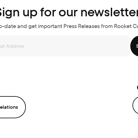
Sign up for our newsletter
o-date and get important Press Releases from Rocket 
elations