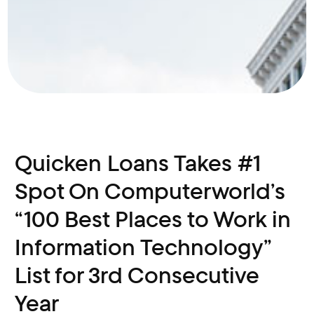
Quicken Loans Takes #1
Spot On Computerworld’s
“100 Best Places to Work in
Information Technology”
List for 3rd Consecutive
Year