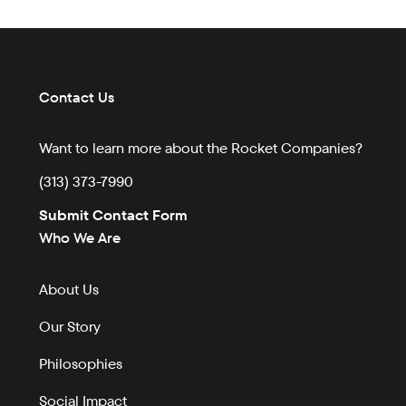
Contact Us
Want to learn more about the Rocket Companies?
(313) 373-7990
Submit Contact Form
Who We Are
About Us
Our Story
Philosophies
Social Impact