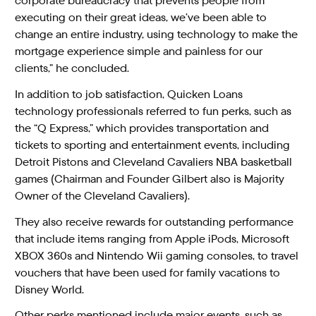
corporate bureaucracy that prevents people from
executing on their great ideas, we’ve been able to
change an entire industry, using technology to make the
mortgage experience simple and painless for our
clients,” he concluded.
In addition to job satisfaction, Quicken Loans
technology professionals referred to fun perks, such as
the “Q Express,” which provides transportation and
tickets to sporting and entertainment events, including
Detroit Pistons and Cleveland Cavaliers NBA basketball
games (Chairman and Founder Gilbert also is Majority
Owner of the Cleveland Cavaliers).
They also receive rewards for outstanding performance
that include items ranging from Apple iPods, Microsoft
XBOX 360s and Nintendo Wii gaming consoles, to travel
vouchers that have been used for family vacations to
Disney World.
Other perks mentioned include major events, such as