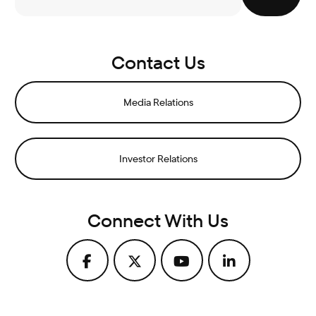
Contact Us
Media Relations
Investor Relations
Connect With Us