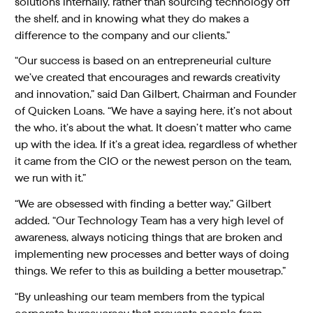
solutions internally, rather than sourcing technology off
the shelf, and in knowing what they do makes a
difference to the company and our clients.”
“Our success is based on an entrepreneurial culture
we’ve created that encourages and rewards creativity
and innovation,” said Dan Gilbert, Chairman and Founder
of Quicken Loans. “We have a saying here, it’s not about
the who, it’s about the what. It doesn’t matter who came
up with the idea. If it’s a great idea, regardless of whether
it came from the CIO or the newest person on the team,
we run with it.”
“We are obsessed with finding a better way,” Gilbert
added. “Our Technology Team has a very high level of
awareness, always noticing things that are broken and
implementing new processes and better ways of doing
things. We refer to this as building a better mousetrap.”
“By unleashing our team members from the typical