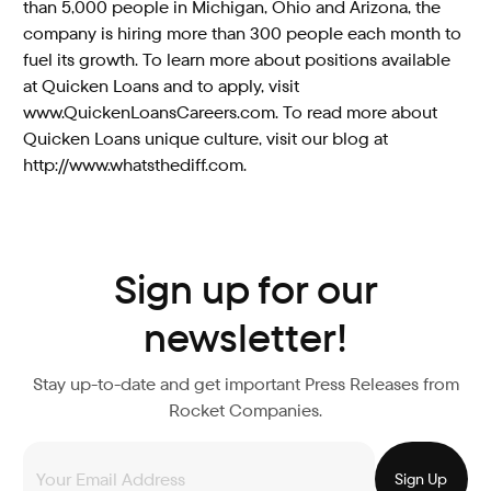
than 5,000 people in Michigan, Ohio and Arizona, the
company is hiring more than 300 people each month to
fuel its growth. To learn more about positions available
at Quicken Loans and to apply, visit
www.QuickenLoansCareers.com. To read more about
Quicken Loans unique culture, visit our blog at
http://www.whatsthediff.com.
Sign up for our
newsletter!
Stay up-to-date and get important Press Releases from
Rocket Companies.