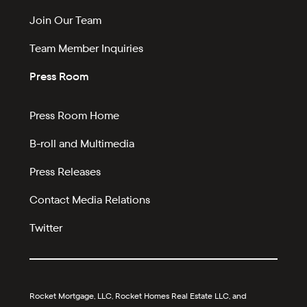
Join Our Team
Team Member Inquiries
Press Room
Press Room Home
B-roll and Multimedia
Press Releases
Contact Media Relations
Twitter
Rocket Mortgage, LLC, Rocket Homes Real Estate LLC, and