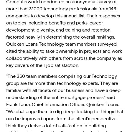
Computerworld conducted an anonymous survey of
more than 27,000 technology professionals from 146
companies to develop this annual list. Their responses
on topics including benefits and perks, career
development, diversity, and training and retention,
factored heavily in determining the overall rankings.
Quicken Loans Technology team members surveyed
cited the ability to take ownership in projects and work
collaboratively with others from across the company as
key drivers of their job satisfaction.
“The 360 team members comprising our Technology
group are far more than technology experts. They are
familiar with all facets of our business and have a deep
understanding of the entire mortgage process,” said
Frank Laura, Chief Information Officer, Quicken Loans.
“We challenge them to dig deep, looking for things that
can be improved upon, from the client’s perspective. I
think they derive a lot of satisfaction in building