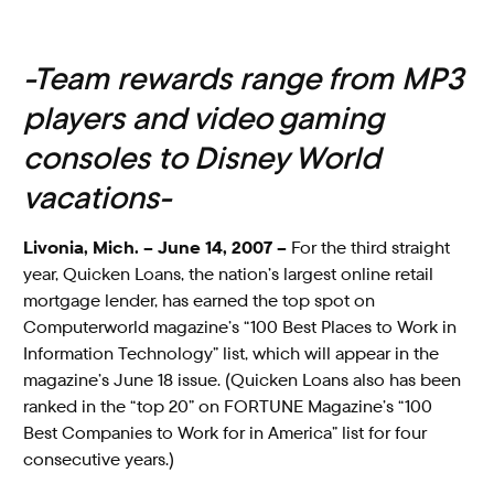
-Team rewards range from MP3
players and video gaming
consoles to Disney World
vacations-
Livonia, Mich. – June 14, 2007 –
For the third straight
year, Quicken Loans, the nation’s largest online retail
mortgage lender, has earned the top spot on
Computerworld magazine’s “100 Best Places to Work in
Information Technology” list, which will appear in the
magazine’s June 18 issue. (Quicken Loans also has been
ranked in the “top 20” on FORTUNE Magazine’s “100
Best Companies to Work for in America” list for four
consecutive years.)