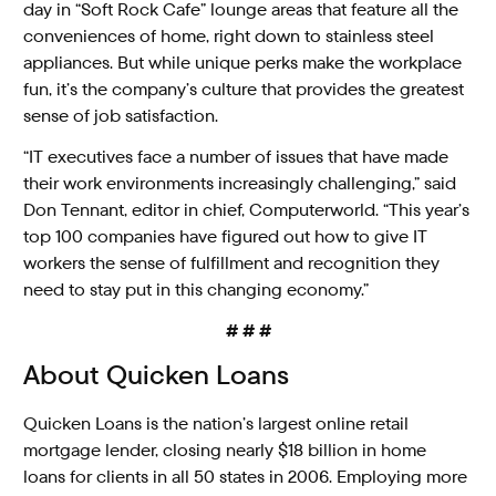
day in “Soft Rock Cafe” lounge areas that feature all the
conveniences of home, right down to stainless steel
appliances. But while unique perks make the workplace
fun, it’s the company’s culture that provides the greatest
sense of job satisfaction.
“IT executives face a number of issues that have made
their work environments increasingly challenging,” said
Don Tennant, editor in chief, Computerworld. “This year’s
top 100 companies have figured out how to give IT
workers the sense of fulfillment and recognition they
need to stay put in this changing economy.”
# # #
About Quicken Loans
Quicken Loans is the nation’s largest online retail
mortgage lender, closing nearly $18 billion in home
loans for clients in all 50 states in 2006. Employing more