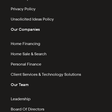
Privacy Policy
Unsolicited Ideas Policy
Our Companies
Home Financing
Home Sale & Search
Personal Finance
Client Services & Technology Solutions
Our Team
Leadership
Board Of Directors