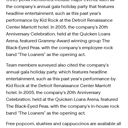
the company’s annual gala holiday party that features
headline entertainment, such as this past year’s
performance by Kid Rock at the Detroit Renaissance
Center Marriott hotel. In 2005, the company’s 20th
Anniversary Celebration, held at the Quicken Loans
Arena, featured Grammy-Award winning group The
Black-Eyed Peas, with the company’s employee rock
band “The Loaners” as the opening act.
Team members surveyed also cited the company’s
annual gala holiday party, which features headline
entertainment, such as this past year’s performance by
Kid Rock at the Detroit Renaissance Center Marriott
hotel. In 2005, the company’s 20th Anniversary
Celebration, held at the Quicken Loans Arena, featured
The Black-Eyed Peas, with the company’s in-house rock
band “The Loaners” as the opening act.
Free popcorn, slushies and cappuccinos are available all