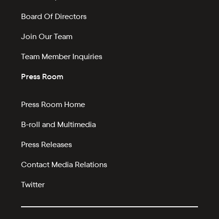
Board Of Directors
Join Our Team
Team Member Inquiries
Press Room
Press Room Home
B-roll and Multimedia
Press Releases
Contact Media Relations
Twitter