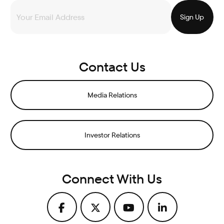
Contact Us
Media Relations
Investor Relations
Connect With Us