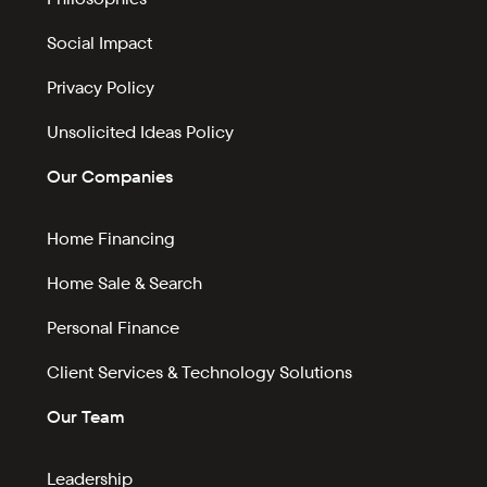
Social Impact
Privacy Policy
Unsolicited Ideas Policy
Our Companies
Home Financing
Home Sale & Search
Personal Finance
Client Services & Technology Solutions
Our Team
Leadership