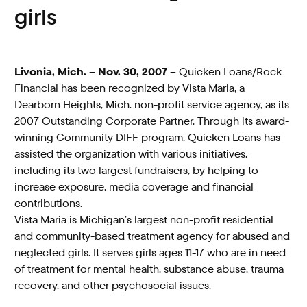
girls
Livonia, Mich. – Nov. 30, 2007 –
Quicken Loans/Rock
Financial has been recognized by Vista Maria, a
Dearborn Heights, Mich. non-profit service agency, as its
2007 Outstanding Corporate Partner. Through its award-
winning Community DIFF program, Quicken Loans has
assisted the organization with various initiatives,
including its two largest fundraisers, by helping to
increase exposure, media coverage and financial
contributions.
Vista Maria is Michigan’s largest non-profit residential
and community-based treatment agency for abused and
neglected girls. It serves girls ages 11-17 who are in need
of treatment for mental health, substance abuse, trauma
recovery, and other psychosocial issues.