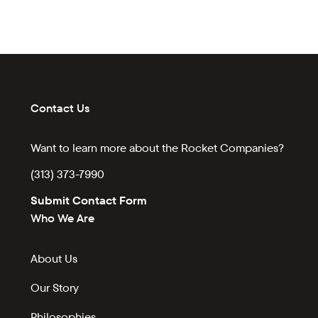
Contact Us
Want to learn more about the Rocket Companies?
(313) 373-7990
Submit Contact Form
Who We Are
About Us
Our Story
Philosophies