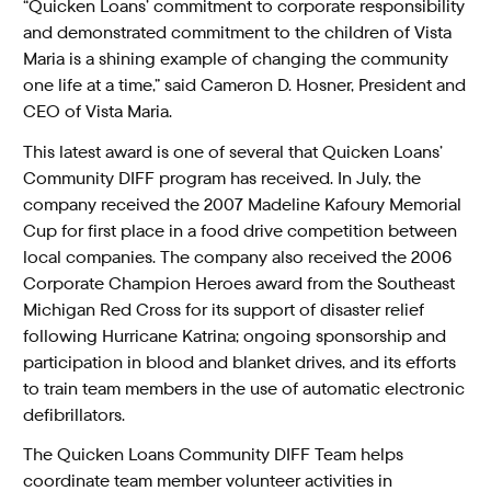
“Quicken Loans’ commitment to corporate responsibility
and demonstrated commitment to the children of Vista
Maria is a shining example of changing the community
one life at a time,” said Cameron D. Hosner, President and
CEO of Vista Maria.
This latest award is one of several that Quicken Loans’
Community DIFF program has received. In July, the
company received the 2007 Madeline Kafoury Memorial
Cup for first place in a food drive competition between
local companies. The company also received the 2006
Corporate Champion Heroes award from the Southeast
Michigan Red Cross for its support of disaster relief
following Hurricane Katrina; ongoing sponsorship and
participation in blood and blanket drives, and its efforts
to train team members in the use of automatic electronic
defibrillators.
The Quicken Loans Community DIFF Team helps
coordinate team member volunteer activities in