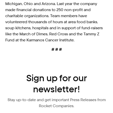
Michigan, Ohio and Arizona. Last year the company
made financial donations to 250 non-profit and
charitable organizations. Team members have
volunteered thousands of hours at area food banks,
soup kitchens, hospitals and in support of fund-raisers
like the March of Dimes, Red Cross and the Tammy Z
Fund at the Karmanos Cancer Institute.
# # #
Sign up for our
newsletter!
Stay up-to-date and get important Press Releases from
Rocket Companies.