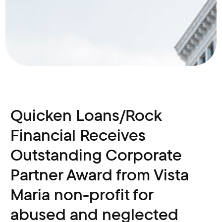
Quicken Loans/Rock
Financial Receives
Outstanding Corporate
Partner Award from Vista
Maria non-profit for
abused and neglected