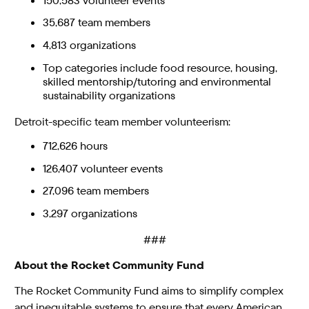
150,583 volunteer events
35,687 team members
4,813 organizations
Top categories include food resource, housing,
skilled mentorship/tutoring and environmental
sustainability organizations
Detroit-specific team member volunteerism:
712,626 hours
126,407 volunteer events
27,096 team members
3,297 organizations
###
About the Rocket Community Fund
The Rocket Community Fund aims to simplify complex
and inequitable systems to ensure that every American