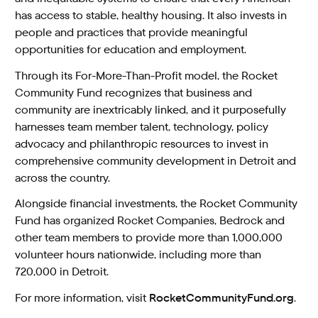
has access to stable, healthy housing. It also invests in
people and practices that provide meaningful
opportunities for education and employment.
Through its For-More-Than-Profit model, the Rocket
Community Fund recognizes that business and
community are inextricably linked, and it purposefully
harnesses team member talent, technology, policy
advocacy and philanthropic resources to invest in
comprehensive community development in Detroit and
across the country.
Alongside financial investments, the Rocket Community
Fund has organized Rocket Companies, Bedrock and
other team members to provide more than 1,000,000
volunteer hours nationwide, including more than
720,000 in Detroit.
For more information, visit
RocketCommunityFund.org
.