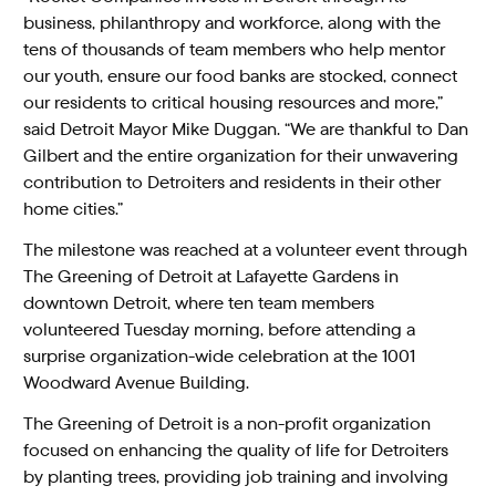
business, philanthropy and workforce, along with the
tens of thousands of team members who help mentor
our youth, ensure our food banks are stocked, connect
our residents to critical housing resources and more,”
said Detroit Mayor Mike Duggan. “We are thankful to Dan
Gilbert and the entire organization for their unwavering
contribution to Detroiters and residents in their other
home cities.”
The milestone was reached at a volunteer event through
The Greening of Detroit at Lafayette Gardens in
downtown Detroit, where ten team members
volunteered Tuesday morning, before attending a
surprise organization-wide celebration at the 1001
Woodward Avenue Building.
The Greening of Detroit is a non-profit organization
focused on enhancing the quality of life for Detroiters
by planting trees, providing job training and involving