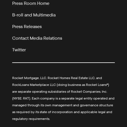
Press Room Home
B-roll and Multimedia
Press Releases
Contact Media Relations
Twitter
Rocket Mortgage, LLC, Rocket Homes Real Estate LLC, and
RockLoans Marketplace LLC (doing business as Rocket Loans®)
are separate operating subsidiaries of Rocket Companies, Inc.
(NYSE: RKT). Each company is a separate legal entity operated and
managed through its own management and governance structure
as required by its state of incorporation and applicable legal and
regulatory requirements.