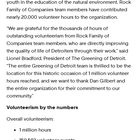
youth in the education of the natural environment. Rock
Family of Companies team members have contributed
nearly 20,000 volunteer hours to the organization.
“We are grateful for the thousands of hours of
outstanding volunteerism from Rock Family of
Companies team members, who are directly improving
the quality of life of Detroiters through their work,” said
Lionel Bradford, President of The Greening of Detroit.
“The entire Greening of Detroit team is thrilled to be the
location for this historic occasion of 1 million volunteer
hours reached, and we want to thank Dan Gilbert and
the entire organization for their commitment to our
community.”
Volunteerism by the numbers
Overall volunteerism:
1 million hours