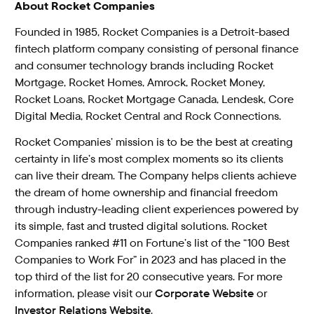
About Rocket Companies
Founded in 1985, Rocket Companies is a Detroit-based
fintech platform company consisting of personal finance
and consumer technology brands including Rocket
Mortgage, Rocket Homes, Amrock, Rocket Money,
Rocket Loans, Rocket Mortgage Canada, Lendesk, Core
Digital Media, Rocket Central and Rock Connections.
Rocket Companies’ mission is to be the best at creating
certainty in life’s most complex moments so its clients
can live their dream. The Company helps clients achieve
the dream of home ownership and financial freedom
through industry-leading client experiences powered by
its simple, fast and trusted digital solutions. Rocket
Companies ranked #11 on Fortune’s list of the “100 Best
Companies to Work For” in 2023 and has placed in the
top third of the list for 20 consecutive years. For more
information, please visit our
Corporate Website
or
Investor Relations Website
.