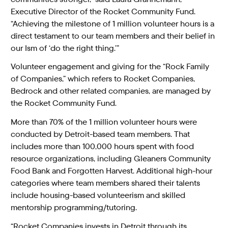
Executive Director of the Rocket Community Fund.
“Achieving the milestone of 1 million volunteer hours is a
direct testament to our team members and their belief in
our Ism of ‘do the right thing.’”
Volunteer engagement and giving for the “Rock Family
of Companies,” which refers to Rocket Companies,
Bedrock and other related companies, are managed by
the Rocket Community Fund.
More than 70% of the 1 million volunteer hours were
conducted by Detroit-based team members. That
includes more than 100,000 hours spent with food
resource organizations, including Gleaners Community
Food Bank and Forgotten Harvest. Additional high-hour
categories where team members shared their talents
include housing-based volunteerism and skilled
mentorship programming/tutoring.
“Rocket Companies invests in Detroit through its