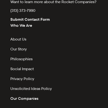
Want to learn more about the Rocket Companies?
(313) 373-7990
Submit Contact Form
Who We Are
About Us
Our Story
Philosophies
Social Impact
Privacy Policy
Unsolicited Ideas Policy
Our Companies