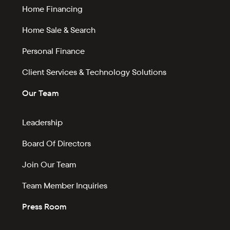
Home Financing
Home Sale & Search
Personal Finance
Client Services & Technology Solutions
Our Team
Leadership
Board Of Directors
Join Our Team
Team Member Inquiries
Press Room