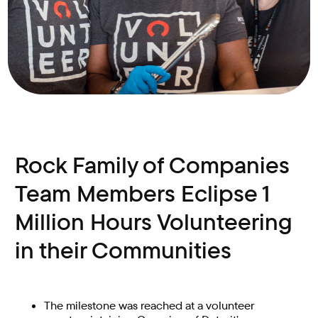
Rock Family of Companies
Team Members Eclipse 1
Million Hours Volunteering
in their Communities
The milestone was reached at a volunteer