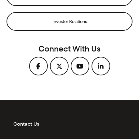
Investor Relations
Connect With Us
Contact Us