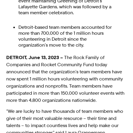
event maintaining Greening of Detroit’s
Lafayette Gardens, which was followed by a
team member celebration.
Detroit-based team members accounted for
more than 700,000 of the 1 million hours
volunteering in Detroit since the
organization’s move to the city.
DETROIT, June 13, 2023 –
The Rock Family of
Companies and Rocket Community Fund today
announced that the organization’s team members have
now spent 1 million hours volunteering with community
organizations and nonprofits. Team members have
participated in more than 150,000 volunteer events with
more than 4,800 organizations nationwide.
“We are lucky to have thousands of team members who
give of their most valuable resource – their time and
talents – to impact countless lives and help make our
communities stronger,” said Laura Grannemann,