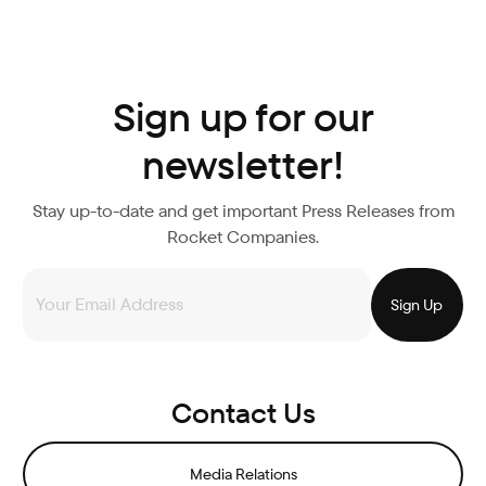
Sign up for our
newsletter!
Stay up-to-date and get important Press Releases from
Rocket Companies.
Contact Us
Media Relations