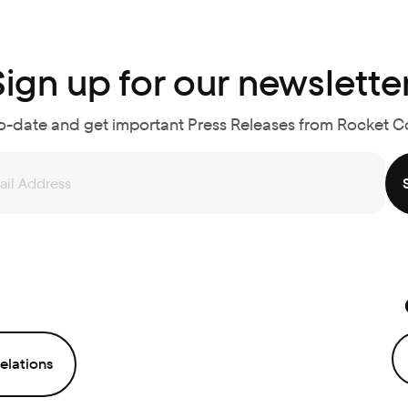
Sign up for our newsletter
o-date and get important Press Releases from Rocket 
elations