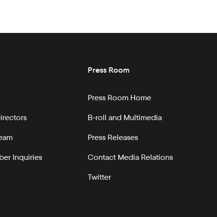
Press Room
Press Room Home
irectors
B-roll and Multimedia
Team
Press Releases
er Inquiries
Contact Media Relations
Twitter