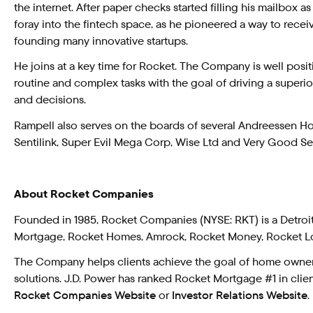
the internet. After paper checks started filling his mailbox as
foray into the fintech space, as he pioneered a way to rec
founding many innovative startups.
He joins at a key time for Rocket. The Company is well pos
routine and complex tasks with the goal of driving a superio
and decisions.
Rampell also serves on the boards of several Andreessen Horo
Sentilink, Super Evil Mega Corp, Wise Ltd and Very Good Se
About Rocket Companies
Founded in 1985, Rocket Companies (NYSE: RKT) is a Detro
Mortgage, Rocket Homes, Amrock, Rocket Money, Rocket Lo
The Company helps clients achieve the goal of home ownersh
solutions. J.D. Power has ranked Rocket Mortgage #1 in client
Rocket Companies Website
or
Investor Relations Website
.