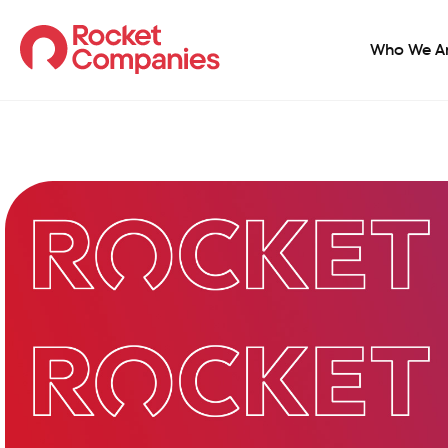
Who We A