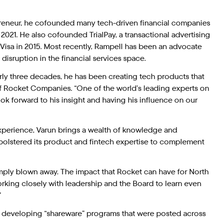
epreneur, he cofounded many tech-driven financial companies
 2021. He also cofounded TrialPay, a transactional advertising
isa in 2015. Most recently, Rampell has been an advocate
d disruption in the financial services space.
rly three decades, he has been creating tech products that
of Rocket Companies. “One of the world’s leading experts on
look forward to his insight and having his influence on our
xperience, Varun brings a wealth of knowledge and
bolstered its product and fintech expertise to complement
simply blown away. The impact that Rocket can have for North
king closely with leadership and the Board to learn even
”
an developing “shareware” programs that were posted across