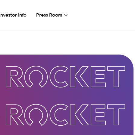
Investor Info
Press Room