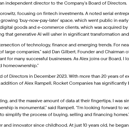
n independent director to the Company’s Board of Directors.
Horowitz, focusing on fintech investments. A noted serial entr
y growing ‘buy-now-pay-later’ space, which went public in early
digital goods and e-commerce clients, which was acquired by V
ting that generative AI will usher in significant transformation an
tersection of technology, finance and emerging trends. For nea
 of large companies,” said Dan Gilbert, Founder and Chairman 
ultant for many successful businesses. As Alex joins our Board, I 
ed homeownership.”
d of Directors in December 2023. With more than 20 years of e
 addition of Alex Rampell, Rocket Companies has significantly 
ing, and the massive amount of data at their fingertips, I was 
hip is monumental,” said Rampell. “I’m looking forward to wor
o simplify the process of buying, selling and financing homes.
er and innovator since childhood. At just 10 years old, he beg