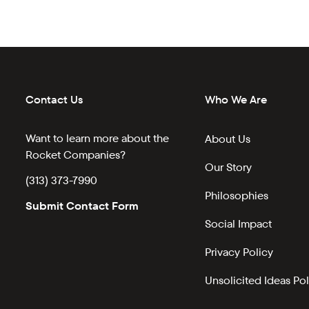
Contact Us
Who We Are
Want to learn more about the
About Us
Rocket Companies?
Our Story
(313) 373-7990
Philosophies
Submit Contact Form
Social Impact
Privacy Policy
Unsolicited Ideas Pol