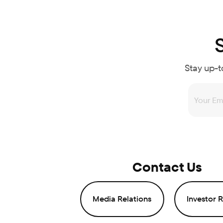
Stay up-t
Contact Us
Media Relations
Investor R