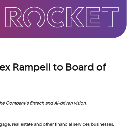
ex Rampell to Board of
the Company’s fintech and AI-driven vision.
e, real estate and other financial services businesses,