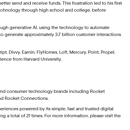
tter send and receive funds. This frustration led to his first
technology through high school and college, before
ough generative AI, using the technology to automate
to generate approximately 3.7 billion customer interactions
t, Divvy, Earnin, FlyHomes, Loft, Mercury, Point, Propel,
ence from Harvard University.
 and consumer technology brands including Rocket
nd Rocket Connections.
iences powered by its simple, fast and trusted digital
 a total of 21 times. For more information, please visit the