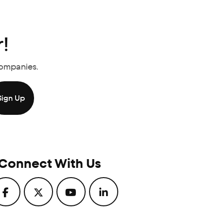
!
Companies.
Connect With Us