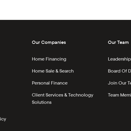
Our Companies
Our Team
Home Financing
Leadership
Home Sale & Search
Board Of D
Personal Finance
Join Our 
Client Services & Technology
Team Memb
Solutions
icy