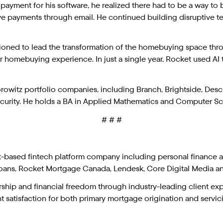
 payment for his software, he realized there had to be a way to be
eive payments through email. He continued building disruptive 
itioned to lead the transformation of the homebuying space thr
r homebuying experience. In just a single year, Rocket used AI 
witz portfolio companies, including Branch, Brightside, Descrip
curity. He holds a BA in Applied Mathematics and Computer Sci
# # #
it-based fintech platform company including personal finance
ans, Rocket Mortgage Canada, Lendesk, Core Digital Media a
ip and financial freedom through industry-leading client exper
 satisfaction for both primary mortgage origination and servicing