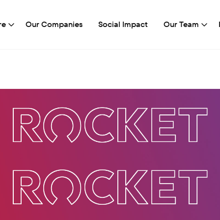
re
Our Companies
Social Impact
Our Team