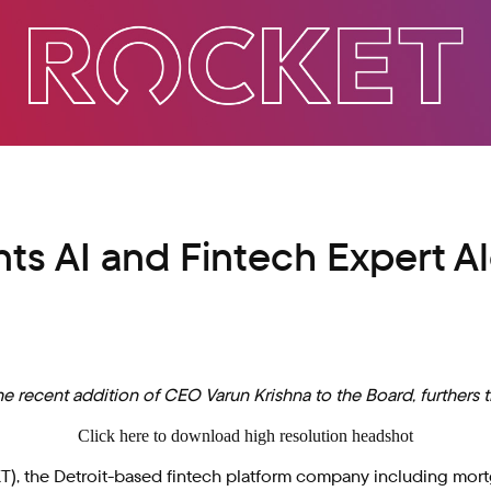
s AI and Fintech Expert Al
e recent addition of CEO Varun Krishna to the Board, furthers 
Click here to download high resolution headshot
 the Detroit-based fintech platform company including mortgag