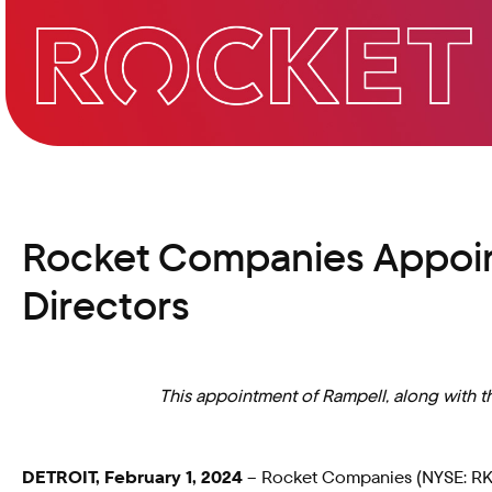
Rocket Companies Appoint
Directors
This appointment of Rampell, along with th
DETROIT, February 1, 2024
– Rocket Companies (NYSE: RKT),