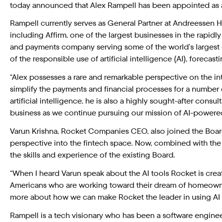
today announced that Alex Rampell has been appointed as a
Rampell currently serves as General Partner at Andreessen 
including Affirm, one of the largest businesses in the rapidl
and payments company serving some of the world’s largest 
of the responsible use of artificial intelligence (AI), forecas
“Alex possesses a rare and remarkable perspective on the in
simplify the payments and financial processes for a number
artificial intelligence, he is also a highly sought-after cons
business as we continue pursuing our mission of AI-power
Varun Krishna, Rocket Companies CEO, also joined the Boar
perspective into the fintech space. Now, combined with the
the skills and experience of the existing Board.
“When I heard Varun speak about the AI tools Rocket is creat
Americans who are working toward their dream of homeowners
more about how we can make Rocket the leader in using AI t
Rampell is a tech visionary who has been a software engine