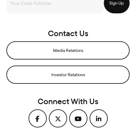
Contact Us
Media Relations
Investor Relations
Connect With Us