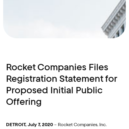
Rocket Companies Files
Registration Statement for
Proposed Initial Public
Offering
DETROIT, July 7, 2020
– Rocket Companies, Inc.