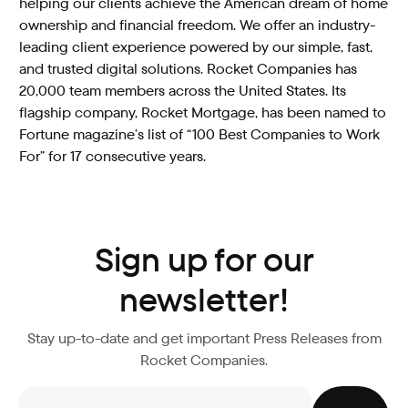
helping our clients achieve the American dream of home
ownership and financial freedom. We offer an industry-
leading client experience powered by our simple, fast,
and trusted digital solutions. Rocket Companies has
20,000 team members across the United States. Its
flagship company, Rocket Mortgage, has been named to
Fortune magazine’s list of “100 Best Companies to Work
For” for 17 consecutive years.
Sign up for our
newsletter!
Stay up-to-date and get important Press Releases from
Rocket Companies.