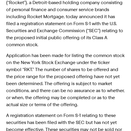
(“Rocket”), a Detroit-based holding company consisting
of personal finance and consumer service brands
including Rocket Mortgage, today announced it has
filed a registration statement on Form S-1 with the U.S.
Securities and Exchange Commission (“SEC”) relating to
the proposed initial public offering of its Class A
common stock.
Application has been made for listing the common stock
on the New York Stock Exchange under the ticker
symbol “RKT.” The number of shares to be offered and
the price range for the proposed offering have not yet
been determined. The offering is subject to market
conditions, and there can be no assurance as to whether,
or when, the offering may be completed or as to the
actual size or terms of the offering.
A registration statement on Form S-1 relating to these
securities has been filed with the SEC but has not yet
become effective. These securities may not be sold nor