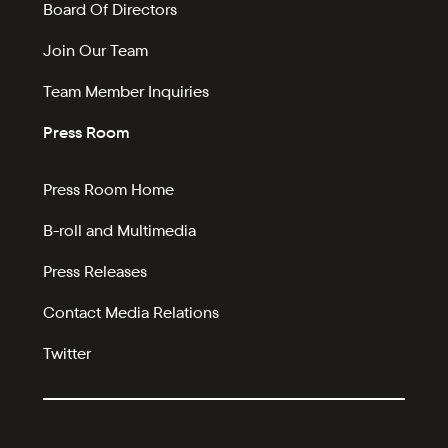
Board Of Directors
Join Our Team
Team Member Inquiries
Press Room
Press Room Home
B-roll and Multimedia
Press Releases
Contact Media Relations
Twitter