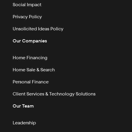
Social Impact
Privacy Policy
Unsolicited Ideas Policy
Our Companies
Home Financing
Home Sale & Search
Personal Finance
Client Services & Technology Solutions
Our Team
Leadership