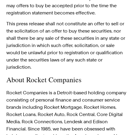
may offers to buy be accepted prior to the time the
registration statement becomes effective.
This press release shall not constitute an offer to sell or
the solicitation of an offer to buy these securities, nor
shall there be any sale of these securities in any state or
jurisdiction in which such offer, solicitation, or sale
would be unlawful prior to registration or qualification
under the securities laws of any such state or
jurisdiction.
About Rocket Companies
Rocket Companies is a Detroit-based holding company
consisting of personal finance and consumer service
brands including Rocket Mortgage, Rocket Homes,
Rocket Loans, Rocket Auto, Rock Central, Core Digital
Media, Rock Connections, Lendesk and Edison
Financial. Since 1985, we have been obsessed with