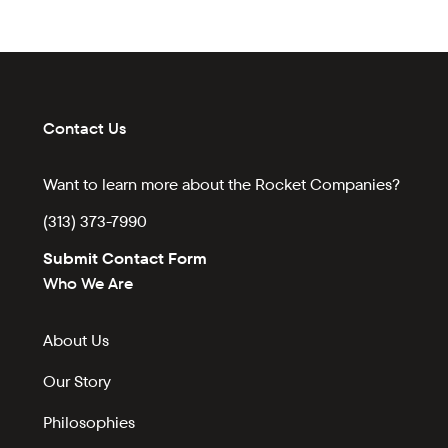
Contact Us
Want to learn more about the Rocket Companies?
(313) 373-7990
Submit Contact Form
Who We Are
About Us
Our Story
Philosophies