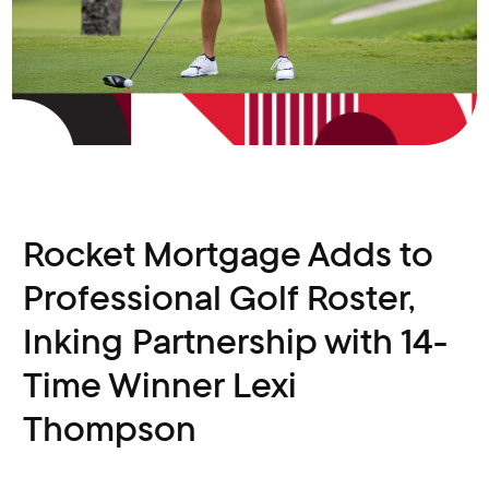
Rocket Mortgage Adds to
Professional Golf Roster,
Inking Partnership with 14-
Time Winner Lexi
Thompson