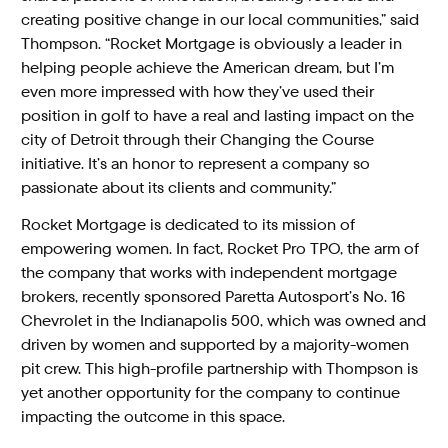
creating positive change in our local communities,” said
Thompson. “Rocket Mortgage is obviously a leader in
helping people achieve the American dream, but I’m
even more impressed with how they’ve used their
position in golf to have a real and lasting impact on the
city of Detroit through their Changing the Course
initiative. It’s an honor to represent a company so
passionate about its clients and community.”
Rocket Mortgage is dedicated to its mission of
empowering women. In fact, Rocket Pro TPO, the arm of
the company that works with independent mortgage
brokers, recently sponsored Paretta Autosport’s No. 16
Chevrolet in the Indianapolis 500, which was owned and
driven by women and supported by a majority-women
pit crew. This high-profile partnership with Thompson is
yet another opportunity for the company to continue
impacting the outcome in this space.