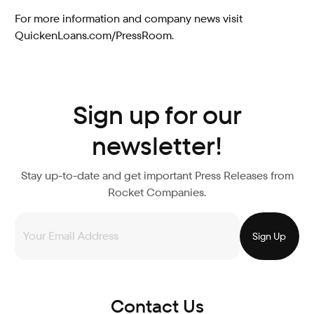
For more information and company news visit
QuickenLoans.com/PressRoom.
Sign up for our
newsletter!
Stay up-to-date and get important Press Releases from
Rocket Companies.
Contact Us