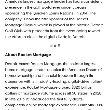
America’s largest mortgage lender has had a consistent
presence in the golf world ever since it began
sponsoring the Quicken Loans National in 2014. The
company is now the title sponsor of the Rocket
Mortgage Classic, which is played at the historic Detroit
Golf Club with proceeds from the event going toward
the effort to close the digital divide in Detroit.
# # #
About Rocket Mortgage
Detroit-based Rocket Mortgage, the nation’s largest
home mortgage lender, enables the American Dream of
homeownership and financial freedom through its
obsession with an industry-leading, digital-driven client
experience. Rocket Mortgage closed $320 billion
dollars of mortgage volume across all 50 states in 2020.
In late 2015, it introduced the first fully digital,
completely online mortgage experience. Currently, 99%