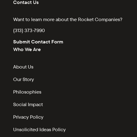
Contact Us
Want to learn more about the Rocket Companies?
(313) 373-7990
Submit Contact Form
Who We Are
About Us
Our Story
Philosophies
Social Impact
Privacy Policy
Unsolicited Ideas Policy