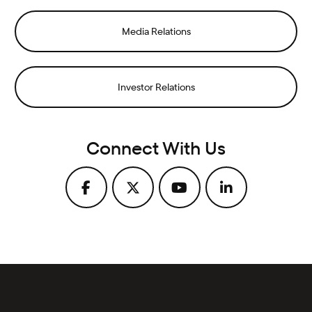
Media Relations
Investor Relations
Connect With Us