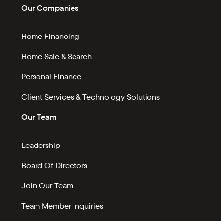
Our Companies
Home Financing
Home Sale & Search
Personal Finance
Client Services & Technology Solutions
Our Team
Leadership
Board Of Directors
Join Our Team
Team Member Inquiries