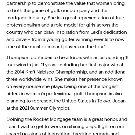
partnership to demonstrate the value that women bring
to both the game of golf, our company and the
mortgage industry. She is a great representation of true
professionalism and a role model for girls across the
country who can draw inspiration from Lexi’s dedication
and drive – from a young golfer winning events to now
one of the most dominant players on the tour.”
Thompson continues to be a force, with an astounding 11
tour wins in just 11 years, including her first major win at
the 2014 Kraft Nabisco Championship, and an additional
three worldwide wins. She makes her presence known
on every course she plays, being one of the longest
hitters in women’s professional golf. Thompson is also
planning to represent the United States in Tokyo, Japan
at the 2021 Summer Olympics.
“Joining the Rocket Mortgage team is a great honor, and
I can’t wait to get to work on shining a spotlight on our
shared passions of innovation, breaking records and