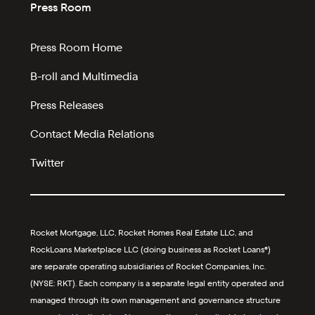
Press Room
Press Room Home
B-roll and Multimedia
Press Releases
Contact Media Relations
Twitter
Rocket Mortgage, LLC, Rocket Homes Real Estate LLC, and
RockLoans Marketplace LLC (doing business as Rocket Loans®)
are separate operating subsidiaries of Rocket Companies, Inc.
(NYSE: RKT). Each company is a separate legal entity operated and
managed through its own management and governance structure