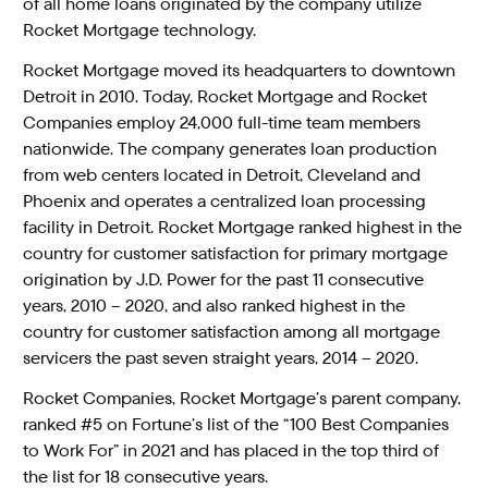
of all home loans originated by the company utilize
Rocket Mortgage technology.
Rocket Mortgage moved its headquarters to downtown
Detroit in 2010. Today, Rocket Mortgage and Rocket
Companies employ 24,000 full-time team members
nationwide. The company generates loan production
from web centers located in Detroit, Cleveland and
Phoenix and operates a centralized loan processing
facility in Detroit. Rocket Mortgage ranked highest in the
country for customer satisfaction for primary mortgage
origination by J.D. Power for the past 11 consecutive
years, 2010 – 2020, and also ranked highest in the
country for customer satisfaction among all mortgage
servicers the past seven straight years, 2014 – 2020.
Rocket Companies, Rocket Mortgage’s parent company,
ranked #5 on Fortune’s list of the “100 Best Companies
to Work For” in 2021 and has placed in the top third of
the list for 18 consecutive years.