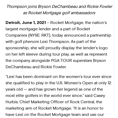
Thompson joins Bryson DeChambeau and Rickie Fowler
as Rocket Mortgage golf ambassadors
Detroit, June 1, 2021
– Rocket Mortgage, the nation’s
largest mortgage lender and a part of Rocket
Companies (NYSE: RKT), today announced a partnership
with golf phenom Lexi Thompson. As part of the
sponsorship, she will proudly display the lender’s logo
on her left sleeve during tour play, as well as represent
the company alongside PGA TOUR superstars Bryson
DeChambeau and Rickie Fowler.
“Lexi has been dominant on the women’s tour ever since
she qualified to play in the U.S. Women’s Open at only 12
years old — and has grown her legend as one of the
most elite golfers in the world ever since,” said Casey
Hurbis, Chief Marketing Officer of Rock Central, the
marketing arm of Rocket Mortgage. “It is an honor to
have Lexi on the Rocket Mortgage team and use our