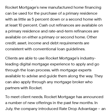
Rocket Mortgage’s new manufactured home financing
can be used for the purchase of a primary residence
with as little as 5 percent down or a second home with
at least 10 percent. Cash out refinances are available on
a primary residence and rate-and-term refinances are
available on either a primary or second home. Other
credit, asset, income and debt requirements are
consistent with conventional loan guidelines.
Clients are able to use Rocket Mortgage’s industry-
leading digital mortgage experience to apply and go
through the loan process, with mortgage experts
available to advise and guide them along the way. They
can also apply through any mortgage broker who
partners with Rocket.
To meet client needs, Rocket Mortgage has announced
a number of new offerings in the past few months. In
July, the company introduced Rate Drop Advantage – an