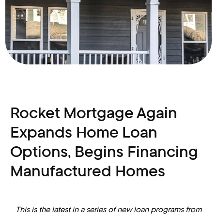
Rocket Mortgage Again
Expands Home Loan
Options, Begins Financing
Manufactured Homes
This is the latest in a series of new loan programs from