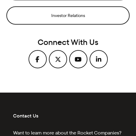
Investor Relations
Connect With Us
Contact Us
Want to learn more about the Rocket Companies?