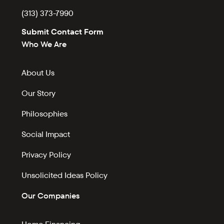
(313) 373-7990
Submit Contact Form
Who We Are
About Us
Our Story
Philosophies
Social Impact
Privacy Policy
Unsolicited Ideas Policy
Our Companies