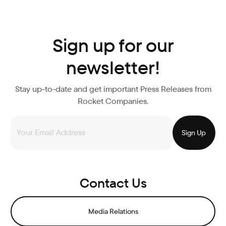
Sign up for our
newsletter!
Stay up-to-date and get important Press Releases from
Rocket Companies.
Contact Us
Media Relations