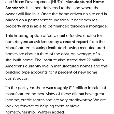
and Urban Development (HUD)’s
Manufactured Home
Standards
. It is then delivered to the land where the
owner will live in it. Once the home arrives on site and is
placed on a permanent foundation, it becomes real
property and is able to be financed through a mortgage.
This housing option offers a cost effective choice for
homebuyers as evidenced by a
recent report
from the
Manufactured Housing Institute showing manufactured
homes are about a third of the cost, on average, of a
site-built home. The Institute also stated that 22 million
Americans currently live in manufactured homes and this
building type accounts for 9 percent of new home
construction.
“In the past year, there was roughly $12 billion in sales of
manufactured homes. Many of these clients have great
income, credit scores and are very creditworthy. We are
looking forward to helping them achieve
homeownership,” Walters added.