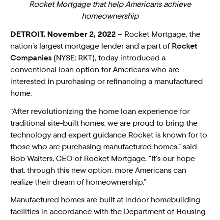
Rocket Mortgage that help Americans achieve
homeownership
DETROIT, November 2, 2022
– Rocket Mortgage, the
nation’s largest mortgage lender and a part of
Rocket
Companies
(NYSE: RKT), today introduced a
conventional loan option for Americans who are
interested in purchasing or refinancing a manufactured
home.
“After revolutionizing the home loan experience for
traditional site-built homes, we are proud to bring the
technology and expert guidance Rocket is known for to
those who are purchasing manufactured homes,” said
Bob Walters, CEO of Rocket Mortgage. “It’s our hope
that, through this new option, more Americans can
realize their dream of homeownership.”
Manufactured homes are built at indoor homebuilding
facilities in accordance with the Department of Housing