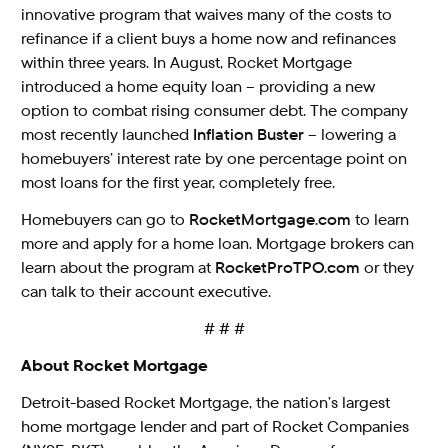
innovative program that waives many of the costs to
refinance if a client buys a home now and refinances
within three years. In August, Rocket Mortgage
introduced a home equity loan – providing a new
option to combat rising consumer debt. The company
most recently launched
Inflation Buster
– lowering a
homebuyers’ interest rate by one percentage point on
most loans for the first year, completely free.
Homebuyers can go to
RocketMortgage.com
to learn
more and apply for a home loan. Mortgage brokers can
learn about the program at
RocketProTPO.com
or they
can talk to their account executive.
# # #
About Rocket Mortgage
Detroit-based Rocket Mortgage, the nation’s largest
home mortgage lender and part of Rocket Companies