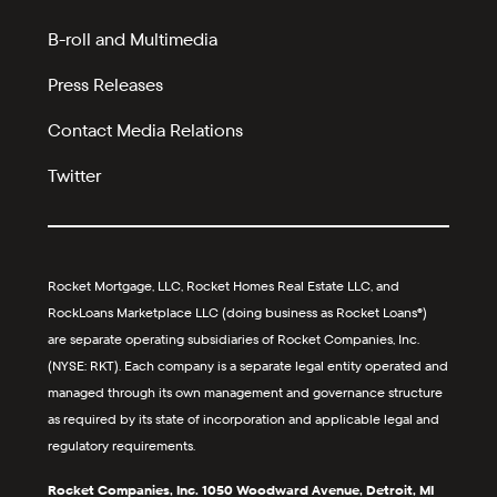
B-roll and Multimedia
Press Releases
Contact Media Relations
Twitter
Rocket Mortgage, LLC, Rocket Homes Real Estate LLC, and
RockLoans Marketplace LLC (doing business as Rocket Loans®)
are separate operating subsidiaries of Rocket Companies, Inc.
(NYSE: RKT). Each company is a separate legal entity operated and
managed through its own management and governance structure
as required by its state of incorporation and applicable legal and
regulatory requirements.
Rocket Companies, Inc. 1050 Woodward Avenue, Detroit, MI