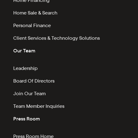
Home Financing
Home Sale & Search
Personal Finance
Client Services & Technology Solutions
Our Team
Leadership
Board Of Directors
Join Our Team
Team Member Inquiries
Press Room
Press Room Home