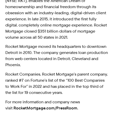
(NYSE: RKT), enables the American Dream of
homeownership and financial freedom through its
obsession with an industry-leading, digital-driven client
experience. In late 2015, it introduced the first fully
digital, completely online mortgage experience. Rocket
Mortgage closed $351 billion dollars of mortgage
volume across all 50 states in 2021.
Rocket Mortgage moved its headquarters to downtown
Detroit in 2010. The company generates loan production
from web centers located in Detroit, Cleveland and
Phoenix.
Rocket Companies, Rocket Mortgage’s parent company,
ranked #7 on Fortune’s list of the “100 Best Companies
to Work For” in 2022 and has placed in the top third of
the list for 19 consecutive years.
For more information and company news
visit
RocketMortgage.com/PressRoom.