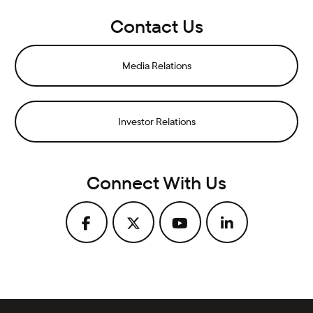
Contact Us
Media Relations
Investor Relations
Connect With Us