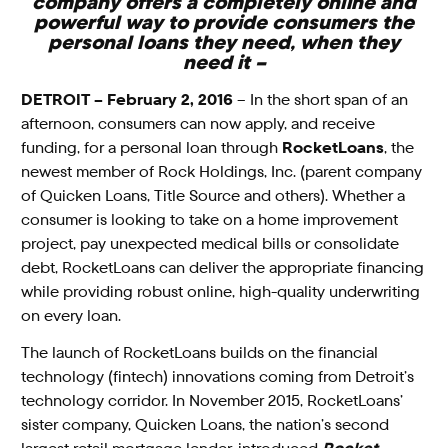
company offers a completely online and
powerful way to provide consumers the
personal loans they need, when they
need it –
DETROIT – February 2, 2016
–
In the short span of an
afternoon, consumers can now apply, and receive
funding, for a personal loan through
RocketLoans
, the
newest member of Rock Holdings, Inc. (parent company
of Quicken Loans, Title Source and others). Whether a
consumer is looking to take on a home improvement
project, pay unexpected medical bills or consolidate
debt, RocketLoans can deliver the appropriate financing
while providing robust online, high-quality underwriting
on every loan.
The launch of RocketLoans builds on the financial
technology (fintech) innovations coming from Detroit’s
technology corridor. In November 2015, RocketLoans’
sister company, Quicken Loans, the nation’s second