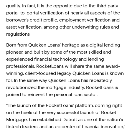
quality. In fact, it is the opposite due to the third party
portal-to-portal verification of nearly all aspects of the
borrower’s credit profile, employment verification and
asset verification, among other underwriting rules and
regulations
Born from Quicken Loans’ heritage as a digital lending
pioneer, and built by some of the most skilled and
experienced financial technology and lending
professionals, RocketLoans will share the same award-
winning, client-focused legacy Quicken Loans is known
for. In the same way Quicken Loans has repeatedly
revolutionized the mortgage industry, RocketLoans is
poised to reinvent the personal loan sector.
“The launch of the RocketLoans’ platform, coming right
on the heels of the very successful launch of Rocket
Mortgage, has established Detroit as one of the nation’s
fintech leaders, and an epicenter of financial innovation,”