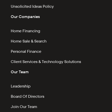
Unsolicited Ideas Policy
Our Companies
Home Financing
Home Sale & Search
Personal Finance
Client Services & Technology Solutions
Our Team
Leadership
Board Of Directors
Join Our Team