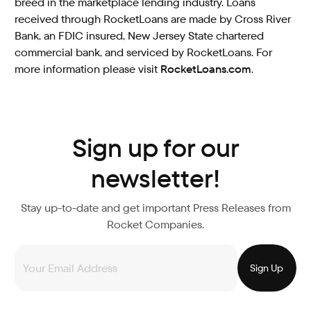
breed in the marketplace lending industry. Loans
received through RocketLoans are made by Cross River
Bank, an FDIC insured, New Jersey State chartered
commercial bank, and serviced by RocketLoans. For
more information please visit
RocketLoans.com
.
Sign up for our
newsletter!
Stay up-to-date and get important Press Releases from
Rocket Companies.