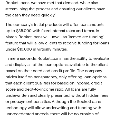
RocketLoans, we have met that demand, while also
streamlining the process and ensuring our clients have
the cash they need quickly.”
The company’s initial products will offer loan amounts
up to $35,000 with fixed interest rates and terms. In
March, RocketLoans will unveil an ‘immediate funding’
feature that will allow clients to receive funding for loans
under $10,000 in virtually minutes.
In mere seconds, RocketLoans has the ability to evaluate
and display all of the loan options available to the client
based on their need and credit profile. The company
prides itself on transparency, only offering loan options
that each client qualifies for based on income, credit
score and debt-to-income ratio. All loans are fully
underwritten and clearly presented, without hidden fees
or prepayment penalties. Although the RocketLoans
technology will allow underwriting and funding with
unprecedented speeds, there will be no erosion of