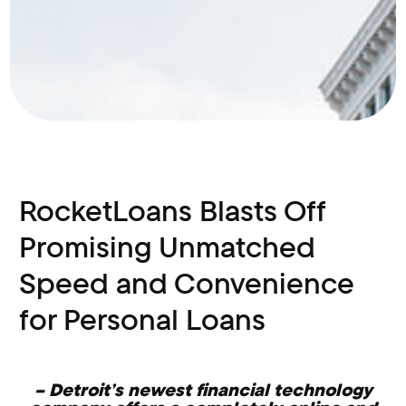
RocketLoans Blasts Off
Promising Unmatched
Speed and Convenience
for Personal Loans
– Detroit’s newest financial technology