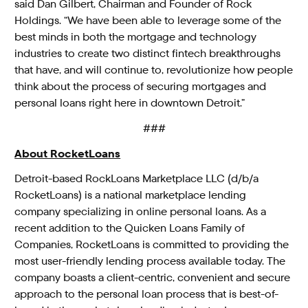
said Dan Gilbert, Chairman and Founder of Rock
Holdings. “We have been able to leverage some of the
best minds in both the mortgage and technology
industries to create two distinct fintech breakthroughs
that have, and will continue to, revolutionize how people
think about the process of securing mortgages and
personal loans right here in downtown Detroit.”
###
About RocketLoans
Detroit-based RockLoans Marketplace LLC (d/b/a
RocketLoans) is a national marketplace lending
company specializing in online personal loans. As a
recent addition to the Quicken Loans Family of
Companies, RocketLoans is committed to providing the
most user-friendly lending process available today. The
company boasts a client-centric, convenient and secure
approach to the personal loan process that is best-of-