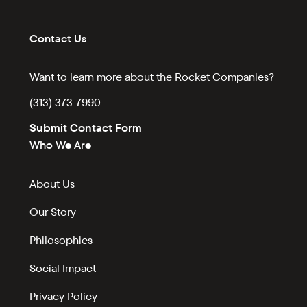
Contact Us
Want to learn more about the Rocket Companies?
(313) 373-7990
Submit Contact Form
Who We Are
About Us
Our Story
Philosophies
Social Impact
Privacy Policy