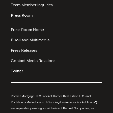
Team Member Inquiries
Press Room
Press Room Home
B-roll and Multimedia
Press Releases
Contact Media Relations
Twitter
Rocket Mortgage, LLC, Rocket Homes Real Estate LLC, and
RockLoans Marketplace LLC (doing business as Rocket Loans®)
are separate operating subsidiaries of Rocket Companies, Inc.