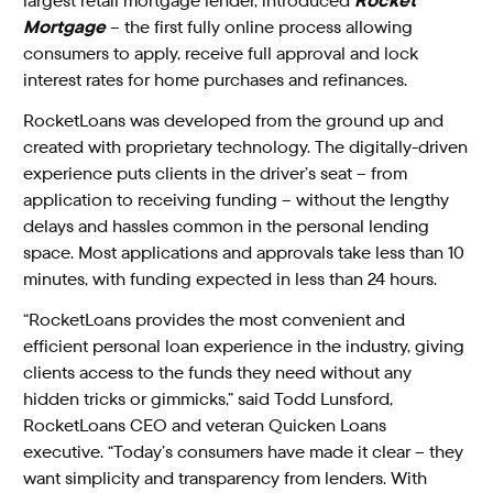
largest retail mortgage lender, introduced
Rocket
Mortgage
– the first fully online process allowing
consumers to apply, receive full approval and lock
interest rates for home purchases and refinances.
RocketLoans was developed from the ground up and
created with proprietary technology. The digitally-driven
experience puts clients in the driver’s seat – from
application to receiving funding – without the lengthy
delays and hassles common in the personal lending
space. Most applications and approvals take less than 10
minutes, with funding expected in less than 24 hours.
“RocketLoans provides the most convenient and
efficient personal loan experience in the industry, giving
clients access to the funds they need without any
hidden tricks or gimmicks,” said Todd Lunsford,
RocketLoans CEO and veteran Quicken Loans
executive. “Today’s consumers have made it clear – they
want simplicity and transparency from lenders. With