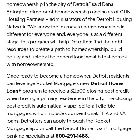
homeownership in the city of Detroit,” said Dana
Arrington, director of homeownership and sales of CHN
Housing Partners – administrators of the Detroit Housing
Network. “We know the journey to homeownership is
different for everyone and, everyone is at a different
stage, this program will help Detroiters find the right
resources to create a path to homeownership, build
equity and unlock the generational wealth that comes
with homeownership.”
Once ready to become a homeowner, Detroit residents
can leverage Rocket Mortgage’s new
Detroit Home
Loan+
program to receive a $2,500 closing cost credit
when buying a primary residence in the city. The closing
cost credit is automatically applied to all eligible
mortgages, which includes conventional, FHA and VA
loans. Detroiters can apply through the Rocket
Mortgage app or call the Detroit Home Loan+ mortgage
banking specialists at
800-291-1488
.