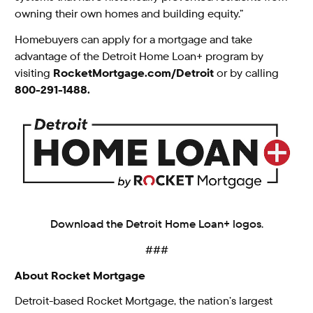
owning their own homes and building equity.”
Homebuyers can apply for a mortgage and take
advantage of the Detroit Home Loan+ program by
visiting
RocketMortgage.com/Detroit
or by calling
800-291-1488.
Download the Detroit Home Loan+ logos.
###
About Rocket Mortgage
Detroit-based Rocket Mortgage, the nation’s largest