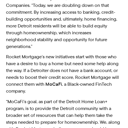
Companies. “Today, we are doubling down on that
commitment. By increasing access to banking, credit-
building opportunities and, ultimately, home financing,
more Detroit residents will be able to build equity
through homeownership, which increases
neighborhood stability and opportunity for future
generations.”
Rocket Mortgage’s new initiatives start with those who
have a desire to buy a home but need some help along
the way. If a Detroiter does not have a bank account, or
needs to boost their credit score, Rocket Mortgage will
connect them with
MoCaFi
, a Black-owned FinTech
company.
“MoCaFi’s goal, as part of the Detroit Home Loan+
program, is to provide the Detroit community with a
broader set of resources that can help them take the
steps needed to prepare for homeownership. We, along