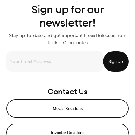
Sign up for our
newsletter!
Stay up-to-date and get important Press Releases from
Rocket Companies.
Contact Us
Media Relations
Investor Relations