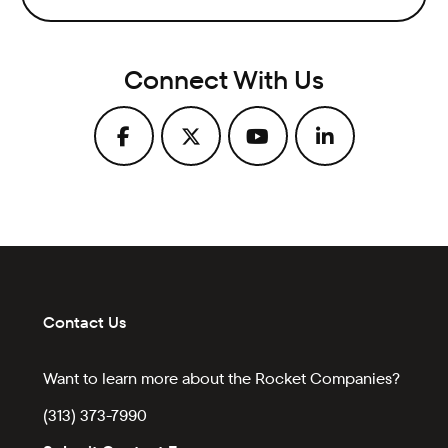
Connect With Us
Contact Us
Want to learn more about the Rocket Companies?
(313) 373-7990