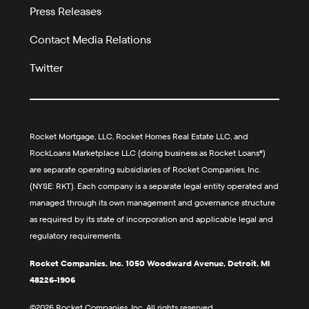
Press Releases
Contact Media Relations
Twitter
Rocket Mortgage, LLC, Rocket Homes Real Estate LLC, and
RockLoans Marketplace LLC (doing business as Rocket Loans®)
are separate operating subsidiaries of Rocket Companies, Inc.
(NYSE: RKT). Each company is a separate legal entity operated and
managed through its own management and governance structure
as required by its state of incorporation and applicable legal and
regulatory requirements.
Rocket Companies, Inc. 1050 Woodward Avenue, Detroit, MI
48226-1906
©2026 Rocket Companies, Inc. All rights reserved.