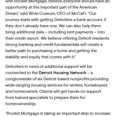
with Rocket Mortgage, believe everyone should have an
opportunity at this important part of the American
Dream,” said Wole Coaxum, CEO of MoCaFi. “Our
journey starts with getting Detroiters a bank account, if
they don’t already have one. We can also help them
bring additional data – including rent payments – into
their credit report. We believe offering Detroit residents
strong banking and credit fundamentals will create a
better path to purchasing a home and getting the
stability and equity that comes with it.”
Detroiters in need of additional support will be
connected to the
Detroit Housing Network
– a
conglomerate of six Detroit-based nonprofits providing
wide-ranging housing services for renters, homebuyers
and homeowners. Clients will get hands-on support
from trained specialists to prepare them for
homeownership.
“Rocket Mortgage is taking an important step to increase