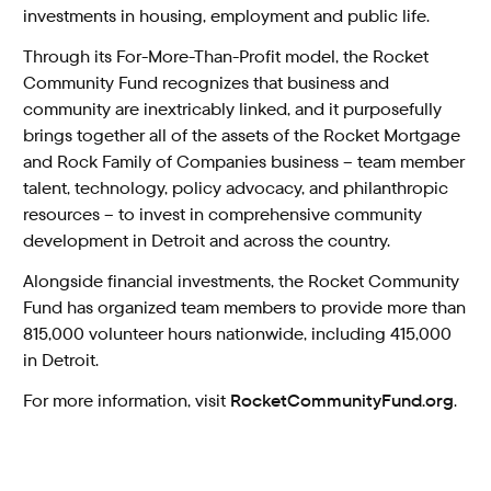
investments in housing, employment and public life.
Through its For-More-Than-Profit model, the Rocket
Community Fund recognizes that business and
community are inextricably linked, and it purposefully
brings together all of the assets of the Rocket Mortgage
and Rock Family of Companies business – team member
talent, technology, policy advocacy, and philanthropic
resources – to invest in comprehensive community
development in Detroit and across the country.
Alongside financial investments, the Rocket Community
Fund has organized team members to provide more than
815,000 volunteer hours nationwide, including 415,000
in Detroit.
For more information, visit
RocketCommunityFund.org
.