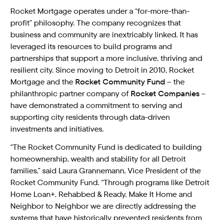
Rocket Mortgage operates under a “for-more-than-
profit” philosophy. The company recognizes that
business and community are inextricably linked. It has
leveraged its resources to build programs and
partnerships that support a more inclusive, thriving and
resilient city. Since moving to Detroit in 2010, Rocket
Mortgage and the
Rocket Community Fund
– the
philanthropic partner company of
Rocket Companies
–
have demonstrated a commitment to serving and
supporting city residents through data-driven
investments and initiatives.
“The Rocket Community Fund is dedicated to building
homeownership, wealth and stability for all Detroit
families,” said Laura Grannemann, Vice President of the
Rocket Community Fund. “Through programs like Detroit
Home Loan+, Rehabbed & Ready, Make It Home and
Neighbor to Neighbor we are directly addressing the
systems that have historically prevented residents from