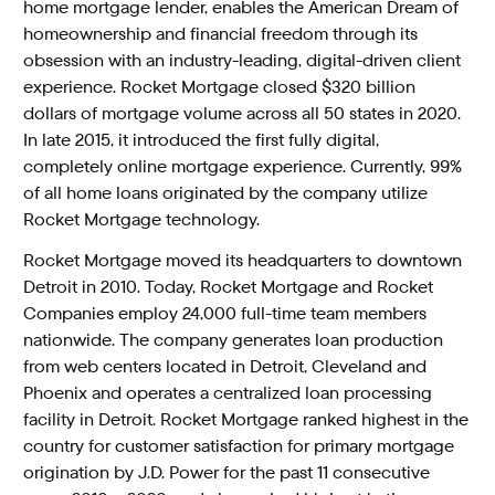
home mortgage lender, enables the American Dream of
homeownership and financial freedom through its
obsession with an industry-leading, digital-driven client
experience. Rocket Mortgage closed $320 billion
dollars of mortgage volume across all 50 states in 2020.
In late 2015, it introduced the first fully digital,
completely online mortgage experience. Currently, 99%
of all home loans originated by the company utilize
Rocket Mortgage technology.
Rocket Mortgage moved its headquarters to downtown
Detroit in 2010. Today, Rocket Mortgage and Rocket
Companies employ 24,000 full-time team members
nationwide. The company generates loan production
from web centers located in Detroit, Cleveland and
Phoenix and operates a centralized loan processing
facility in Detroit. Rocket Mortgage ranked highest in the
country for customer satisfaction for primary mortgage
origination by J.D. Power for the past 11 consecutive