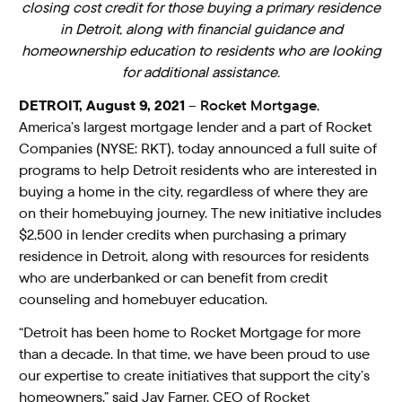
closing cost credit for those buying a primary residence
in Detroit, along with financial guidance and
homeownership education to residents who are looking
for additional assistance.
DETROIT, August 9, 2021
–
Rocket Mortgage
,
America’s largest mortgage lender and a part of Rocket
Companies (NYSE: RKT), today announced a full suite of
programs to help Detroit residents who are interested in
buying a home in the city, regardless of where they are
on their homebuying journey. The new initiative includes
$2,500 in lender credits when purchasing a primary
residence in Detroit, along with resources for residents
who are underbanked or can benefit from credit
counseling and homebuyer education.
“Detroit has been home to Rocket Mortgage for more
than a decade. In that time, we have been proud to use
our expertise to create initiatives that support the city’s
homeowners,” said Jay Farner, CEO of Rocket