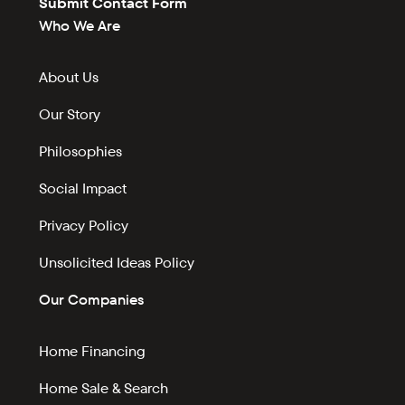
Submit Contact Form
Who We Are
About Us
Our Story
Philosophies
Social Impact
Privacy Policy
Unsolicited Ideas Policy
Our Companies
Home Financing
Home Sale & Search