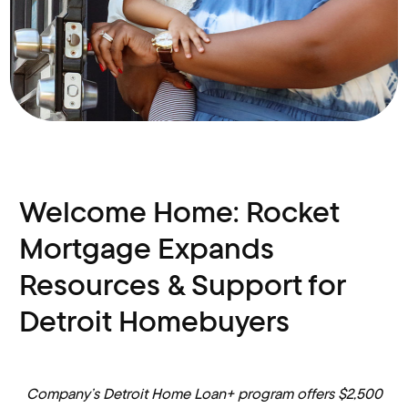
Welcome Home: Rocket
Mortgage Expands
Resources & Support for
Detroit Homebuyers
Company’s Detroit Home Loan+ program
offers $2,500