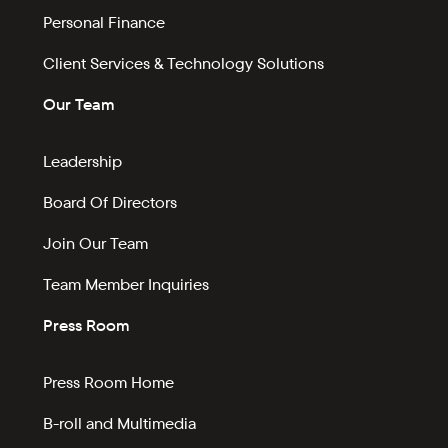
Personal Finance
Client Services & Technology Solutions
Our Team
Leadership
Board Of Directors
Join Our Team
Team Member Inquiries
Press Room
Press Room Home
B-roll and Multimedia