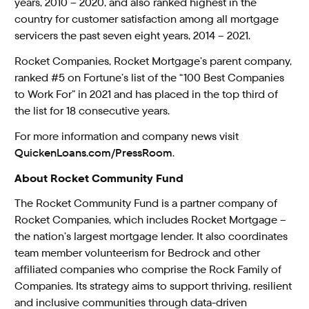
years, 2010 – 2020, and also ranked highest in the
country for customer satisfaction among all mortgage
servicers the past seven eight years, 2014 – 2021.
Rocket Companies, Rocket Mortgage’s parent company,
ranked #5 on Fortune’s list of the “100 Best Companies
to Work For” in 2021 and has placed in the top third of
the list for 18 consecutive years.
For more information and company news visit
QuickenLoans.com/PressRoom
.
About Rocket Community Fund
The Rocket Community Fund is a partner company of
Rocket Companies, which includes Rocket Mortgage –
the nation’s largest mortgage lender. It also coordinates
team member volunteerism for Bedrock and other
affiliated companies who comprise the Rock Family of
Companies. Its strategy aims to support thriving, resilient
and inclusive communities through data-driven