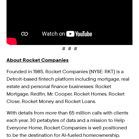
# # #
About Rocket Companies
Founded in 1985, Rocket Companies (NYSE: RKT) is a
Detroit-based fintech platform including mortgage, real
estate and personal finance businesses: Rocket
Mortgage, Redfin, Mr. Cooper, Rocket Homes, Rocket
Close, Rocket Money and Rocket Loans.
With details from more than 65 million calls with clients
each year, 30 petabytes of data and a mission to Help
Everyone Home, Rocket Companies is well positioned
to be the destination for AI-fueled homeownership.