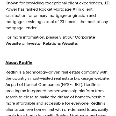
Known for providing exceptional client experiences, J.D.
Power has ranked Rocket Mortgage #1 in client
satisfaction for primary mortgage origination and
mortgage servicing a total of 23 times – the most of any
mortgage lender.
For more information, please visit our
Corporate
Website
or
Investor Relations Website
.
About Redfin
Redfin is a technology-driven real estate company with
the country’s most-visited real estate brokerage website.
As part of Rocket Companies (NYSE: RKT), Redfin is
creating an integrated homeownership platform from
search to close to make the dream of homeownership
more affordable and accessible for everyone. Redfin’s
clients can see homes first with on-demand tours, easily
apply for a home loan with Rocket Mortgage, and save