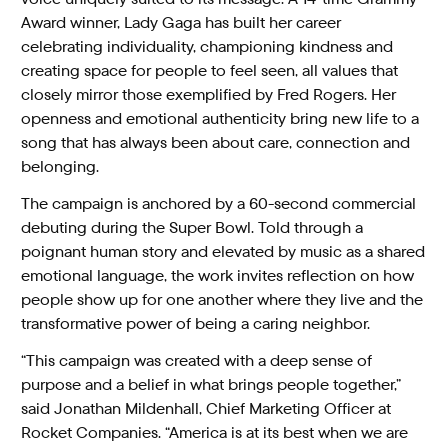
Award winner, Lady Gaga has built her career
celebrating individuality, championing kindness and
creating space for people to feel seen, all values that
closely mirror those exemplified by Fred Rogers. Her
openness and emotional authenticity bring new life to a
song that has always been about care, connection and
belonging.
The campaign is anchored by a 60-second commercial
debuting during the Super Bowl. Told through a
poignant human story and elevated by music as a shared
emotional language, the work invites reflection on how
people show up for one another where they live and the
transformative power of being a caring neighbor.
“This campaign was created with a deep sense of
purpose and a belief in what brings people together,”
said Jonathan Mildenhall, Chief Marketing Officer at
Rocket Companies. “America is at its best when we are