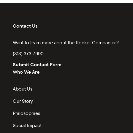
Contact Us
Want to learn more about the Rocket Companies?
(313) 373-7990
Submit Contact Form
Who We Are
About Us
Our Story
Philosophies
Social Impact