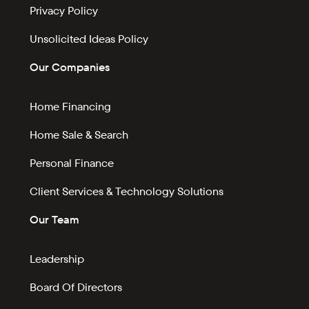
Privacy Policy
Unsolicited Ideas Policy
Our Companies
Home Financing
Home Sale & Search
Personal Finance
Client Services & Technology Solutions
Our Team
Leadership
Board Of Directors