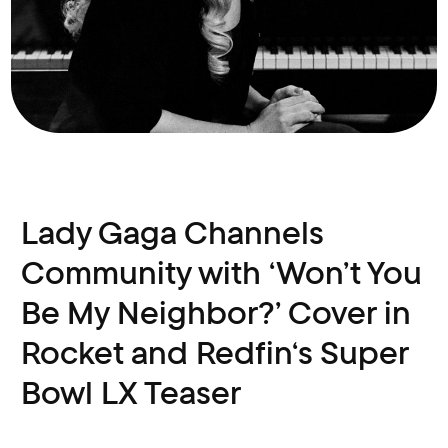
Lady Gaga Channels
Community with ‘Won’t You
Be My Neighbor?’ Cover in
Rocket and Redfin‘s Super
Bowl LX Teaser