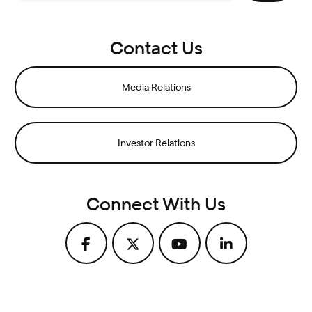
Contact Us
Media Relations
Investor Relations
Connect With Us