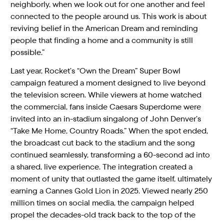
neighborly, when we look out for one another and feel
connected to the people around us. This work is about
reviving belief in the American Dream and reminding
people that finding a home and a community is still
possible.”
Last year, Rocket’s “Own the Dream” Super Bowl
campaign featured a moment designed to live beyond
the television screen. While viewers at home watched
the commercial, fans inside Caesars Superdome were
invited into an in-stadium singalong of John Denver’s
“Take Me Home, Country Roads.” When the spot ended,
the broadcast cut back to the stadium and the song
continued seamlessly, transforming a 60-second ad into
a shared, live experience. The integration created a
moment of unity that outlasted the game itself, ultimately
earning a Cannes Gold Lion in 2025. Viewed nearly 250
million times on social media, the campaign helped
propel the decades-old track back to the top of the