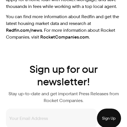
thousands in fees while working with a top local agent.
You can find more information about Redfin and get the
latest housing market data and research at
Redfin.com/news
. For more information about Rocket
Companies, visit
RocketCompanies.com
.
Sign up for our
newsletter!
Stay up-to-date and get important Press Releases from
Rocket Companies.