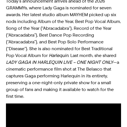
Today’s announcement arrives ahead of the 2026
GRAMMYs, where Lady Gaga is nominated for seven
awards. Her latest studio album MAYHEM picked up six
nods including Album of the Year, Best Pop Vocal Album,
Song of the Year (“Abracadabra”), Record of the Year
(“Abracadabra”), Best Dance Pop Recording
(“Abracadabra”), and Best Pop Solo Performance
(“Disease”). She is also nominated for Best Traditional
Pop Vocal Album for
Harlequin
. Last month, she shared
LADY GAGA IN HARLEQUIN LIVE – ONE NIGHT ONLY
—a
cinematic performance film shot at The Belasco that
captures Gaga performing Harlequin in its entirety,
preserving a one-night-only private show for a small
group of fans and making it available to watch for the
first time.