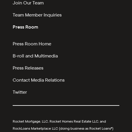
Join Our Team
Team Member Inquiries
Press Room
Press Room Home
B-roll and Multimedia
Press Releases
Contact Media Relations
Twitter
Rocket Mortgage, LLC, Rocket Homes Real Estate LLC, and
RockLoans Marketplace LLC (doing business as Rocket Loans®)