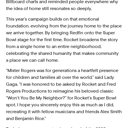
Billboard charts and reminded people everywhere why
the idea of home still resonates so deeply.
This year’s campaign builds on that emotional
foundation, evolving from the journey home to the place
we arrive together. By bringing Redfin onto the Super
Bowl stage for the first time, Rocket broadens the story
from a single home to an entire neighborhood,
celebrating the shared humanity that makes community
a place we can call home.
“Mister Rogers was for generations a heartfelt presence
for children and families all over the world,” said Lady
Gaga. “I was honored to be asked by Rocket and Fred
Rogers Productions to reimagine his beloved classic
“Won’t You Be My Neighbor?” for Rocket’s Super Bowl
spot. I hope you sincerely enjoy this as much as I did,
recreating it with fellow musicians and friends Alex Smith
and Benjamin Rice.”