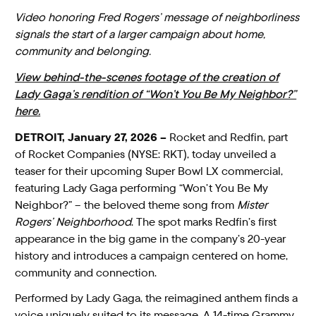
Video honoring Fred Rogers’ message of neighborliness
signals the start of a larger campaign about home,
community and belonging.
View behind-the-scenes footage of the creation of
Lady Gaga’s rendition of “Won’t You Be My Neighbor?”
here.
DETROIT, January 27, 2026 –
Rocket and Redfin, part
of Rocket Companies (NYSE: RKT), today unveiled a
teaser for their upcoming Super Bowl LX commercial,
featuring Lady Gaga performing “Won’t You Be My
Neighbor?” – the beloved theme song from
Mister
Rogers’ Neighborhood
. The spot marks Redfin’s first
appearance in the big game in the company’s 20-year
history and introduces a campaign centered on home,
community and connection.
Performed by Lady Gaga, the reimagined anthem finds a
voice uniquely suited to its message. A 14-time Grammy