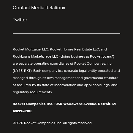
Contact Media Relations
Twitter
Rocket Mortgage, LLC, Rocket Homes Real Estate LLC, and
RockLoans Marketplace LLC (doing business as Rocket Loans®)
are separate operating subsidiaries of Rocket Companies, Inc.
(NYSE: RKT). Each company is a separate legal entity operated and
managed through its own management and governance structure
as required by its state of incorporation and applicable legal and
regulatory requirements.
Rocket Companies, Inc. 1050 Woodward Avenue, Detroit, MI
48226-1906
©2026 Rocket Companies, Inc. All rights reserved.