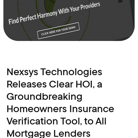
Nexsys Technologies
Releases Clear HOI, a
Groundbreaking
Homeowners Insurance
Verification Tool, to All
Mortgage Lenders