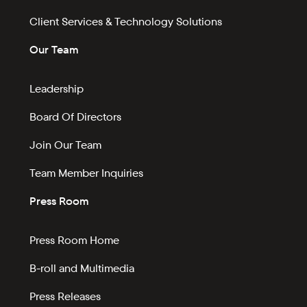
Client Services & Technology Solutions
Our Team
Leadership
Board Of Directors
Join Our Team
Team Member Inquiries
Press Room
Press Room Home
B-roll and Multimedia
Press Releases