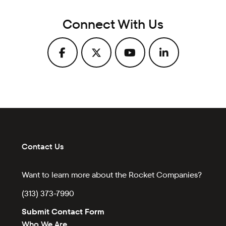
Connect With Us
Contact Us
Want to learn more about the Rocket Companies?
(313) 373-7990
Submit Contact Form
Who We Are