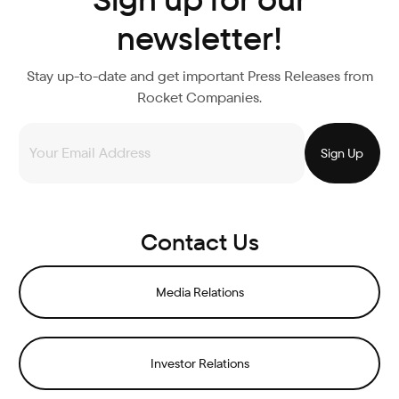
newsletter!
Stay up-to-date and get important Press Releases from
Rocket Companies.
Contact Us
Media Relations
Investor Relations