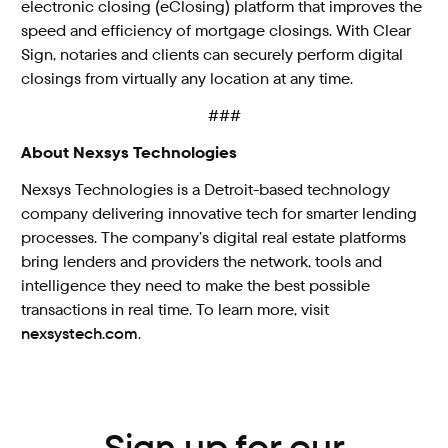
electronic closing (eClosing) platform that improves the
speed and efficiency of mortgage closings. With Clear
Sign, notaries and clients can securely perform digital
closings from virtually any location at any time.
###
About Nexsys Technologies
Nexsys Technologies is a Detroit-based technology
company delivering innovative tech for smarter lending
processes. The company’s digital real estate platforms
bring lenders and providers the network, tools and
intelligence they need to make the best possible
transactions in real time. To learn more, visit
nexsystech.com
.
Sign up for our