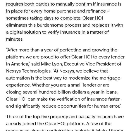
requires both parties to manually confirm if insurance is
in place for every home purchase and refinance –
sometimes taking days to complete. Clear HOI
eliminates this burdensome process and replaces it with
a digital solution to verify insurance in a matter of
minutes.
“After more than a year of perfecting and growing the
platform, we are proud to offer Clear HOI to every lender
in America,” said Mike Lyon, Executive Vice President of
Nexsys Technologies. “At Nexsys, we believe that
automation is the best way to modernize the mortgage
experience. Whether you are a small lender or are
closing several hundred billion dollars a year in loans,
Clear HOI can make the verification of insurance faster
and significantly reduce opportunities for human error.”
Three of the top five property and casualty insurers have
already joined the Clear HOI platform. A few of the
companies already participating include Allstate, Liberty