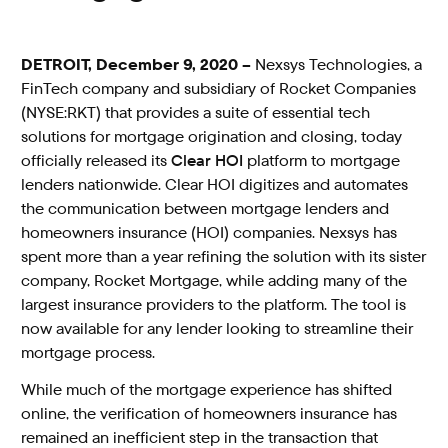
DETROIT, December 9, 2020 –
Nexsys Technologies, a
FinTech company and subsidiary of Rocket Companies
(NYSE:RKT) that provides a suite of essential tech
solutions for mortgage origination and closing, today
officially released its
Clear HOI
platform to mortgage
lenders nationwide. Clear HOI digitizes and automates
the communication between mortgage lenders and
homeowners insurance (HOI) companies. Nexsys has
spent more than a year refining the solution with its sister
company, Rocket Mortgage, while adding many of the
largest insurance providers to the platform. The tool is
now available for any lender looking to streamline their
mortgage process.
While much of the mortgage experience has shifted
online, the verification of homeowners insurance has
remained an inefficient step in the transaction that