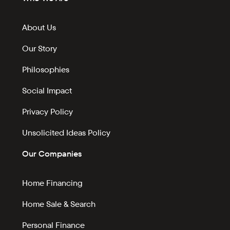
About Us
Our Story
Philosophies
Social Impact
Privacy Policy
Unsolicited Ideas Policy
Our Companies
Home Financing
Home Sale & Search
Personal Finance