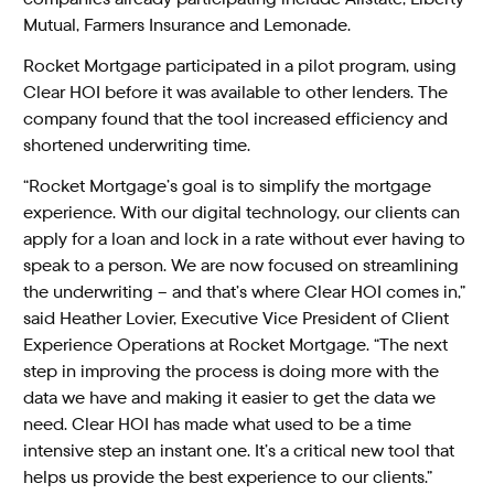
Mutual, Farmers Insurance and Lemonade.
Rocket Mortgage participated in a pilot program, using
Clear HOI before it was available to other lenders. The
company found that the tool increased efficiency and
shortened underwriting time.
“Rocket Mortgage’s goal is to simplify the mortgage
experience. With our digital technology, our clients can
apply for a loan and lock in a rate without ever having to
speak to a person. We are now focused on streamlining
the underwriting – and that’s where Clear HOI comes in,”
said Heather Lovier, Executive Vice President of Client
Experience Operations at Rocket Mortgage. “The next
step in improving the process is doing more with the
data we have and making it easier to get the data we
need. Clear HOI has made what used to be a time
intensive step an instant one. It’s a critical new tool that
helps us provide the best experience to our clients.”