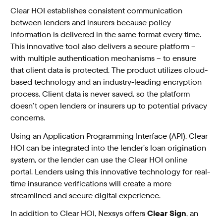
Clear HOI establishes consistent communication
between lenders and insurers because policy
information is delivered in the same format every time.
This innovative tool also delivers a secure platform –
with multiple authentication mechanisms – to ensure
that client data is protected. The product utilizes cloud-
based technology and an industry-leading encryption
process. Client data is never saved, so the platform
doesn’t open lenders or insurers up to potential privacy
concerns.
Using an Application Programming Interface (API), Clear
HOI can be integrated into the lender’s loan origination
system, or the lender can use the Clear HOI online
portal. Lenders using this innovative technology for real-
time insurance verifications will create a more
streamlined and secure digital experience.
In addition to Clear HOI, Nexsys offers
Clear Sign
, an